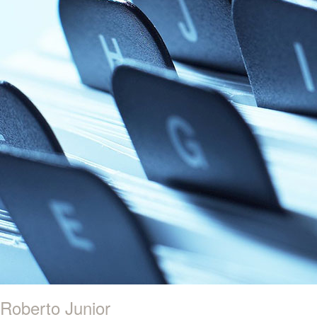
Roberto Junior