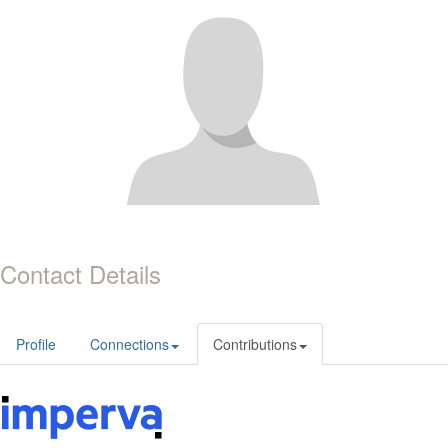
Contact Details
Profile
Connections
Contributions