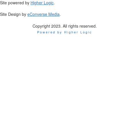
Site powered by
Higher Logic
.
Site Design by
eConverse Media
.
Copyright 2023. All rights reserved.
Powered by Higher Logic