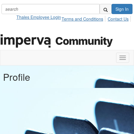
Sign In
Thales Employee Login
Terms and Conditions
Contact Us
Toggl
naviga
Profile