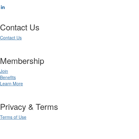
Contact Us
Contact Us
Membership
Join
Benefits
Learn More
Privacy & Terms
Terms of Use