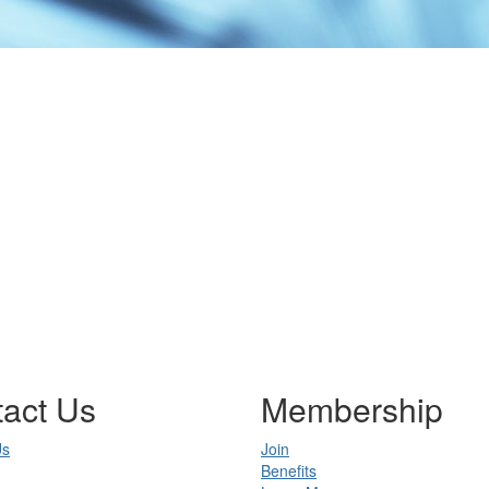
act Us
Membership
Us
Join
Benefits