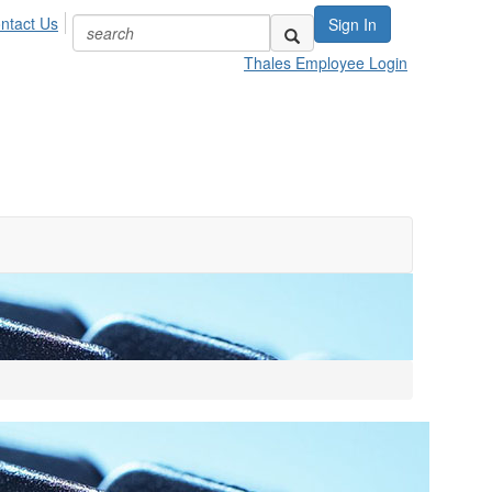
ntact Us
Sign In
Thales Employee Login