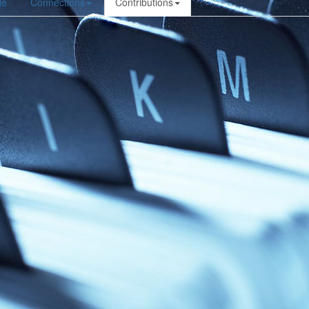
le
Connections
Contributions