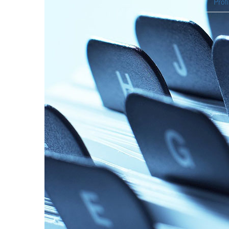
Profi