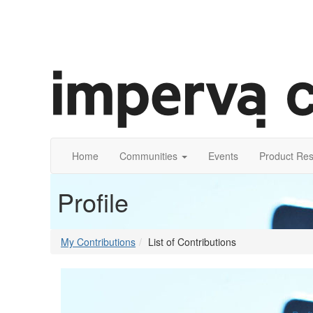
Home
Communities
Events
Product Re
Profile
My Contributions
List of Contributions