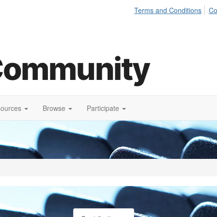
Terms and Conditions
Co
sources
Browse
Participate