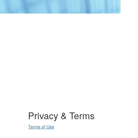
Privacy & Terms
Terms of Use