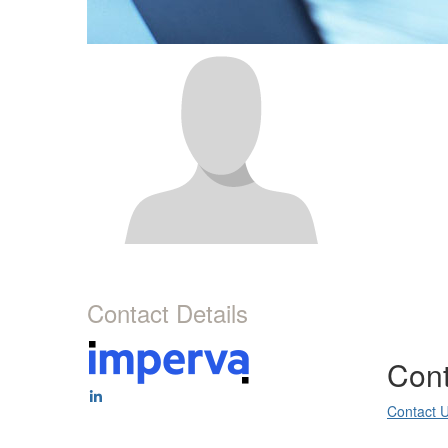
Contact Details
Cont
Contact 