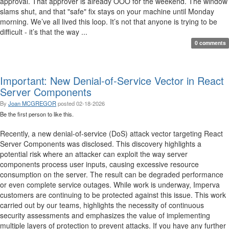
approval. That approver is already OOO for the weekend. The window
slams shut, and that "safe" fix stays on your machine until Monday
morning. We’ve all lived this loop. It’s not that anyone is trying to be
difficult - it’s that the way ...
0 comments
Important: New Denial-of-Service Vector in React
Server Components
By
Joan MCGREGOR
posted
02-18-2026
Be the first person to like this.
Recently, a new denial-of-service (DoS) attack vector targeting React
Server Components was disclosed. This discovery highlights a
potential risk where an attacker can exploit the way server
components process user inputs, causing excessive resource
consumption on the server. The result can be degraded performance
or even complete service outages. While work is underway, Imperva
customers are continuing to be protected against this issue. This work
carried out by our teams, highlights the necessity of continuous
security assessments and emphasizes the value of implementing
multiple layers of protection to prevent attacks. If you have any further