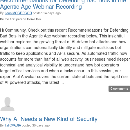
Agentic Age Webinar Recording
By
Joan MCGREGOR
posted
14 days ago
Be the first person to like this.
Hi Community, Check out this recent Recommendations for Defending
Bad Bots in the Agentic Age webinar recording below. This insightful
webinar explores the growing threat of AI-driven bot attacks and how
organizations can automatically identify and mitigate malicious bot
traffic to keep applications and APIs secure. As automated traffic now
accounts for more than half of all web activity, businesses need deeper
technical and analytical visibility to understand how bot operators
target critical services and when attacks occur. In this session, our
expert Atul Anvekar covers the current state of bots and the rapid rise
of AI-powered attacks, the latest ...
0 comments
Why AI Needs a New Kind of Security
By
Tal OVADIA
posted
30 days ago