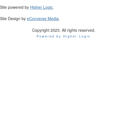
Site powered by
Higher Logic
.
Site Design by
eConverse Media
.
Copyright 2023. All rights reserved.
Powered by Higher Logic