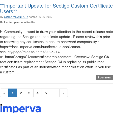
**Important Update for Sectigo Custom Certificate
Users**
By
Ciaran MCANESPY
posted
06-06-2025
Be the first person to like this.
Hi Community , I want to draw your attention to the recent release note
regarding the Sectigo root certificate update . Please review this prior
to renewing any certificates to ensure backward compatibility :
https://docs.imperva.com/bundle/cloud-application-
security/page/release-notes/2025-06-
01.htm#SectigoCArootcertificatereplacement . Overview: Sectigo CA
root certificate replacement Sectigo CA is replacing its public root
certificates as part of an industry-wide modernization effort. If you use
a custom ...
1 comment
«
1
2
3
4
5
...
»