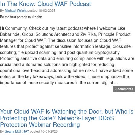
In The Know: Cloud WAF Podcast
By
Michael Wright
posted
10-02-2025
Be the first person to like this.
Hi Community, Check out my latest podcast where I welcome Like
Babarinde, Global Solutions Architect and Ziv Rika, Principle Product
Manager for Cloud WAF. The discussion focuses on Cloud WAF
features that protect against sensitive information leakage, cross site
scripting, file upload scanning, and post quantum cryptography.
Protecting sensitive data and ensuring compliance with regulations are
crucial and automated solutions are highlighted for reducing
operational overhead and addressing future risks. I have added some
notes on the key takeaways, below the video. These emphasize the
importance of these security measures in the current digital ...
0 comments
Your Cloud WAF is Watching the Door, but Who is
Protecting the Gate? Network-Layer DDoS
Protection Webinar Recording
By
Seana MURRAY
posted
10-01-2025