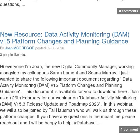
questions, ...
0 comments
New Resource: Data Activity Monitoring (DAM)
v15 Platform Changes and Planning Guidance
By
Joan MCGREGOR
posted
02-03-2026
3 people like this.
Hi everyone I'm Joan, the new Digital Community Manager, working
alongside my colleagues Sarah Lamont and Seana Murray. I just
wanted to share the following important document regarding ' Data
Activity Monitoring (DAM) v15 Platform Changes and Planning
Guidance' . This document is available for you to download here . Join
us on 26th February for our webinar on 'Database Activity Monitoring
(DAM) V15.3 Release Update and Roadmap 2026' . In this webinar,
we will also be joined by Tal Hausman who will walk us through these
platform changes. If you have any questions in the meantime please
reach out and I will be happy to help. #Database ...
1 comment