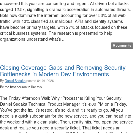
uncovered this year are compelling and urgent: AI-driven bot attacks
surged 12.5x, signalling a dramatic acceleration in automated threats.
Bots now dominate the internet, accounting for over 53% of all web
traffic, with 40% classified as malicious. APIs and identity systems
have become primary targets, with 27% of attacks focused on these
critical business systems. The research is presented to help
organizations understand what’s ...
0 comments
Closing Coverage Gaps and Removing Security
Bottlenecks in Modern Dev Environments
By
Daniel Sedaka
posted
04-01-2026
Be the first person to like this.
The Friday Afternoon Wall: Why "Process" is Killing Your Security
Daniel Sedaka Technical Product Manager It’s 4:00 PM on a Friday.
You’ve got the fix. It’s tested, it’s solid, and it’s ready to go. All you
need is a quick subdomain for the new service, and you can head into
the weekend with a clean slate. Then, reality hits. You open the service
desk and realize you need a security ticket. That ticket needs an