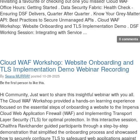
revisiting a favourite or checking out one you missed! Cloud WAF
Office Hours: Getting Started . Data Security Fabric: Health Check -
Ensuring DSF Delivers, Quarter After Quarter . Know Your Grey-Matter
API: Best Practices to Secure Unmanaged APIs . Cloud WAF
Workshop: Website Onboarding and TLS Implementation Demo . DSF
Working Session: Integrating with Service ...
0 comments
Cloud WAF Workshop: Website Onboarding and
TLS Implementation Demo Webinar Recording
By
Seana MURRAY
posted
10-28-2025
Be the first person to like this.
Hi Community, Just want to share this insightful webinar with you all.
The Cloud WAF Workshop provided a hands-on learning experience
focused on the essential steps of onboarding a website to the Imperva
Cloud Web Application Firewall (WAF) and implementing Transport
Layer Security (TLS) for optimal protection. In this interactive session,
Chaithra Ravichander guided participants through a step-by-step
demonstration that simplified the onboarding process and showcased
how to securely configure TLS to safeguard web applications against