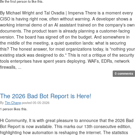
Be the first person to like this.
By Michael Wright and Tal Ovadia | Imperva There is a moment every
CISO is having right now, often without warning. A developer shows a
working internal demo of an AI assistant trained on the company's own
documents. The product team is already planning a customer-facing
version. The board has signed off on the budget. And somewhere in
the middle of the meeting, a quiet question lands: what is securing
this? The honest answer, for most organizations today, is "nothing your
existing stack was designed to do." This is not a critique of the security
tools enterprises have spent years deploying. WAFs, EDRs, network
firewalls, ...
0 comments
The 2026 Bad Bot Report is Here!
By
Tim Chang
posted
05-05-2026
1 person likes this.
Hi Community, It is with great pleasure to announce that the 2026 Bad
Bot Report is now available. This marks our 13th consecutive edition,
highlighting how automation is reshaping the internet. The statistics