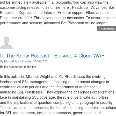
not be immediately available in all accounts. You can also view the
customer-facing release notes online here . Heads up - Advanced Bot
Protection: Deprecation of Internet Explorer support Effective date:
December 20, 2025 This serves as a 90-day notice. To ensure optimal
performance and security, Advanced Bot Protection will no longer ...
0 comments
In The Know Podcast - Episode 4 Cloud WAF
By
Michael Wright
posted
07-09-2025
Be the first person to like this.
In this episode, Michael Wright and Ziv Rika discuss the evolving
landscape of SSL management, focusing on the recent changes in
certificate validity periods and the importance of automation in
managing SSL certificates. They explore the challenges organizations
face in maintaining SSL coverage, the role of certificate authorities,
and the implications of quantum computing on cryptographic security.
The conversation emphasizes the benefits of using Imperva's solutions
for SSL management, including automation, governance, and