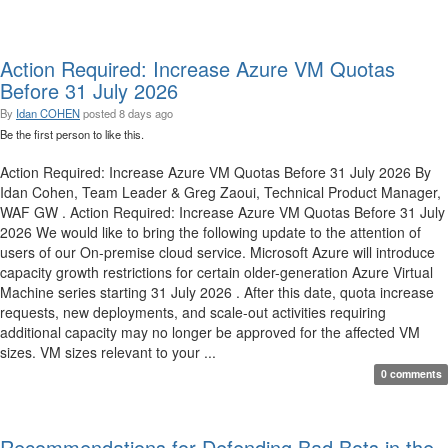
Action Required: Increase Azure VM Quotas
Before 31 July 2026
By
Idan COHEN
posted
8 days ago
Be the first person to like this.
Action Required: Increase Azure VM Quotas Before 31 July 2026 By
Idan Cohen, Team Leader & Greg Zaoui, Technical Product Manager,
WAF GW . Action Required: Increase Azure VM Quotas Before 31 July
2026 We would like to bring the following update to the attention of
users of our On-premise cloud service. Microsoft Azure will introduce
capacity growth restrictions for certain older-generation Azure Virtual
Machine series starting 31 July 2026 . After this date, quota increase
requests, new deployments, and scale-out activities requiring
additional capacity may no longer be approved for the affected VM
sizes. VM sizes relevant to your ...
0 comments
Recommendations for Defending Bad Bots in the