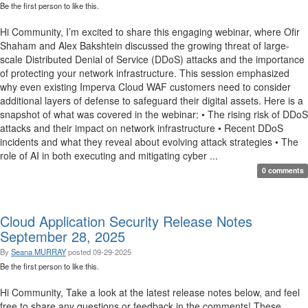
Be the first person to like this.
Hi Community, I’m excited to share this engaging webinar, where Ofir
Shaham and Alex Bakshtein discussed the growing threat of large-
scale Distributed Denial of Service (DDoS) attacks and the importance
of protecting your network infrastructure. This session emphasized
why even existing Imperva Cloud WAF customers need to consider
additional layers of defense to safeguard their digital assets. Here is a
snapshot of what was covered in the webinar: • The rising risk of DDoS
attacks and their impact on network infrastructure • Recent DDoS
incidents and what they reveal about evolving attack strategies • The
role of AI in both executing and mitigating cyber ...
0 comments
Cloud Application Security Release Notes
September 28, 2025
By
Seana MURRAY
posted
09-29-2025
Be the first person to like this.
Hi Community, Take a look at the latest release notes below, and feel
free to share any questions or feedback in the comments! These