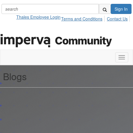
Sign In
Thales Employee Login
Terms and Conditions
Contact Us
Toggl
naviga
Blogs