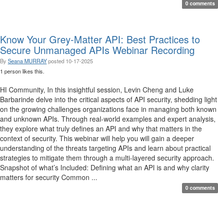
0 comments
Know Your Grey-Matter API: Best Practices to
Secure Unmanaged APIs Webinar Recording
By
Seana MURRAY
posted
10-17-2025
1 person likes this.
HI Community, In this insightful session, Levin Cheng and Luke
Barbarinde delve into the critical aspects of API security, shedding light
on the growing challenges organizations face in managing both known
and unknown APIs. Through real-world examples and expert analysis,
they explore what truly defines an API and why that matters in the
context of security. This webinar will help you will gain a deeper
understanding of the threats targeting APIs and learn about practical
strategies to mitigate them through a multi-layered security approach.
Snapshot of what’s Included: Defining what an API is and why clarity
matters for security Common ...
0 comments