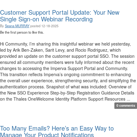
Customer Support Portal Update: Your New
Single Sign-on Webinar Recording
By
Seana MURRAY
posted
12-18-2025
Be the first person to like this.
Hi Community, I’m sharing this insightful webinar we held yesterday,
led by Arik Ben-Zaken, Sarit Levy, and Rocio Rodriguez, which
provided an update on the customer support portal SSO. The session
ensured all community members were fully informed about the recent
changes to accessing the Imperva Support Portal and Community.
This transition reflects Imperva’s ongoing commitment to enhancing
the overall user experience, strengthening security, and simplifying the
authentication process. Snapshot of what was included: Overview of
the New SSO Experience Step-by-Step Registration Guidance Details
on the Thales OneWelcome Identity Platform Support Resources ...
0 comments
Too Many Emails? Here’s an Easy Way to
Manage Your Product Notifications