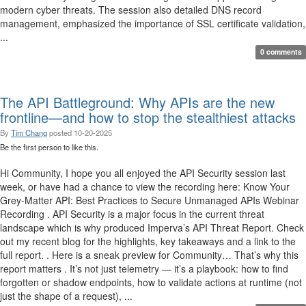
modern cyber threats. The session also detailed DNS record
management, emphasized the importance of SSL certificate validation,
...
0 comments
The API Battleground: Why APIs are the new
frontline—and how to stop the stealthiest attacks
By
Tim Chang
posted
10-20-2025
Be the first person to like this.
Hi Community, I hope you all enjoyed the API Security session last
week, or have had a chance to view the recording here: Know Your
Grey-Matter API: Best Practices to Secure Unmanaged APIs Webinar
Recording . API Security is a major focus in the current threat
landscape which is why produced Imperva’s API Threat Report. Check
out my recent blog for the highlights, key takeaways and a link to the
full report. . Here is a sneak preview for Community… That’s why this
report matters . It’s not just telemetry — it’s a playbook: how to find
forgotten or shadow endpoints, how to validate actions at runtime (not
just the shape of a request), ...