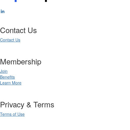
Contact Us
Contact Us
Membership
Join
Benefits
Learn More
Privacy & Terms
Terms of Use