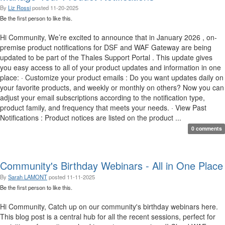
By
Liz Rossi
posted
11-20-2025
Be the first person to like this.
Hi Community, We’re excited to announce that in January 2026 , on-
premise product notifications for DSF and WAF Gateway are being
updated to be part of the Thales Support Portal . This update gives
you easy access to all of your product updates and information in one
place: · Customize your product emails : Do you want updates daily on
your favorite products, and weekly or monthly on others? Now you can
adjust your email subscriptions according to the notification type,
product family, and frequency that meets your needs. · View Past
Notifications : Product notices are listed on the product ...
0 comments
Community's Birthday Webinars - All in One Place
By
Sarah LAMONT
posted
11-11-2025
Be the first person to like this.
Hi Community, Catch up on our community's birthday webinars here.
This blog post is a central hub for all the recent sessions, perfect for