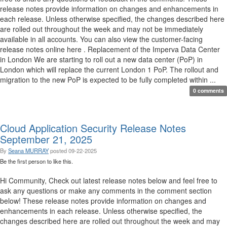
release notes provide information on changes and enhancements in
each release. Unless otherwise specified, the changes described here
are rolled out throughout the week and may not be immediately
available in all accounts. You can also view the customer-facing
release notes online here . Replacement of the Imperva Data Center
in London We are starting to roll out a new data center (PoP) in
London which will replace the current London 1 PoP. The rollout and
migration to the new PoP is expected to be fully completed within ...
0 comments
Cloud Application Security Release Notes
September 21, 2025
By
Seana MURRAY
posted
09-22-2025
Be the first person to like this.
Hi Community, Check out latest release notes below and feel free to
ask any questions or make any comments in the comment section
below! These release notes provide information on changes and
enhancements in each release. Unless otherwise specified, the
changes described here are rolled out throughout the week and may