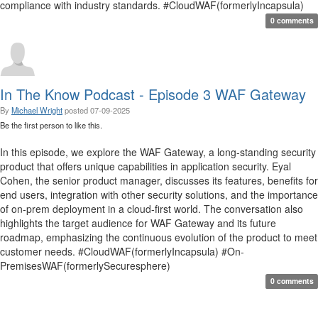
compliance with industry standards. #CloudWAF(formerlyIncapsula)
0 comments
In The Know Podcast - Episode 3 WAF Gateway
By
Michael Wright
posted
07-09-2025
Be the first person to like this.
In this episode, we explore the WAF Gateway, a long-standing security
product that offers unique capabilities in application security. Eyal
Cohen, the senior product manager, discusses its features, benefits for
end users, integration with other security solutions, and the importance
of on-prem deployment in a cloud-first world. The conversation also
highlights the target audience for WAF Gateway and its future
roadmap, emphasizing the continuous evolution of the product to meet
customer needs. #CloudWAF(formerlyIncapsula) #On-
PremisesWAF(formerlySecuresphere)
0 comments