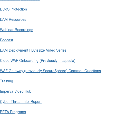
DDoS Protection
DAM Resources
Webinar Recordings
Podcast
DAM Deployment | Bytesize Video Series
Cloud WAF Onboarding (Previously Incapsula)
WAF Gateway (previously SecureSphere) Common Questions
Training
Imperva Video Hub
Cyber Threat Intel Report
BETA Programs