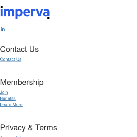
Contact Us
Contact Us
Membership
Join
Benefits
Learn More
Privacy & Terms