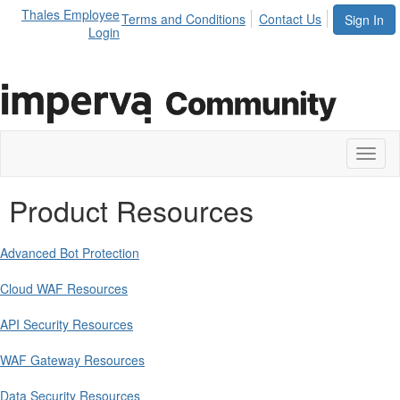
Thales Employee
Terms and Conditions
Contact Us
Sign In
Login
Toggl
naviga
Product Resources
Advanced Bot Protection
Cloud WAF Resources
API Security Resources
WAF Gateway Resources
Data Security Resources