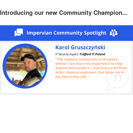
Introducing our new Community Champion...