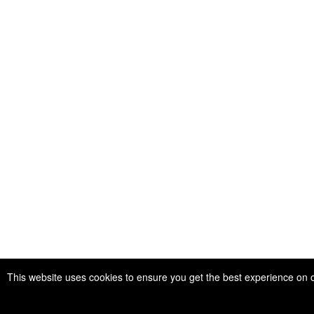
This website uses cookies to ensure you get the best experience on 