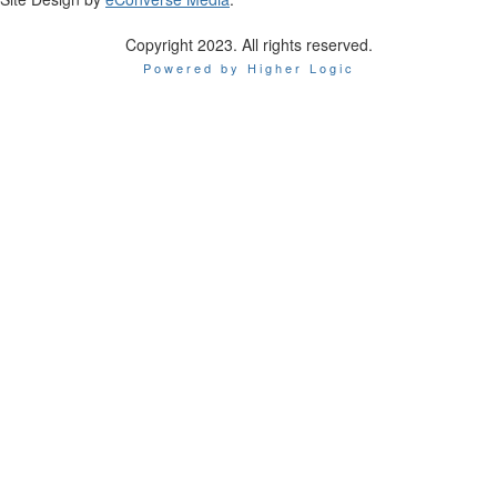
Copyright 2023. All rights reserved.
Powered by Higher Logic