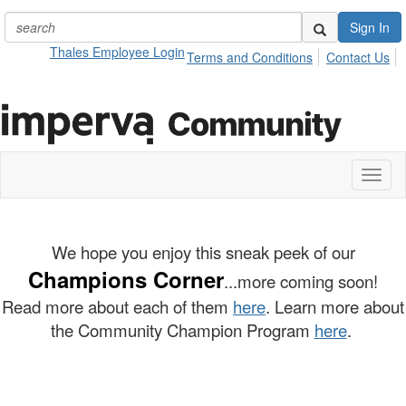
Sign In
Thales Employee Login
Terms and Conditions
Contact Us
Toggl
naviga
We hope you enjoy this sneak peek of our
Champions Corner
...more coming soon!
Read more about each of them
here
. Learn more about
the Community Champion Program
here
.