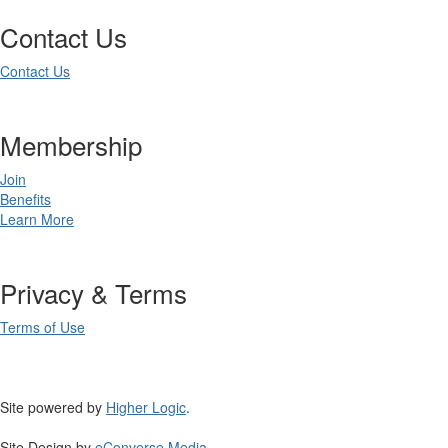
Contact Us
Contact Us
Membership
Join
Benefits
Learn More
Privacy & Terms
Terms of Use
Site powered by
Higher Logic
.
Site Design by
eConverse Media
.