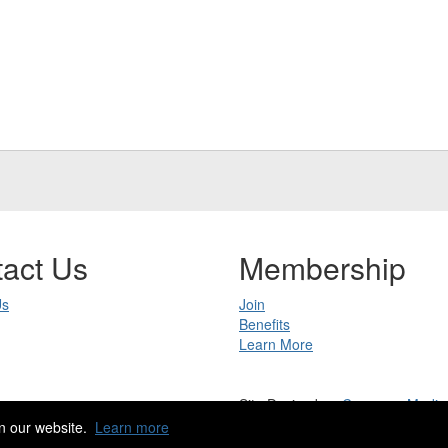
act Us
Membership
Us
Join
Benefits
Learn More
Site Design by
eConverse Media
Copyright 2023. All rights reserved.
n our website.
Learn more
Powered by Higher Logic