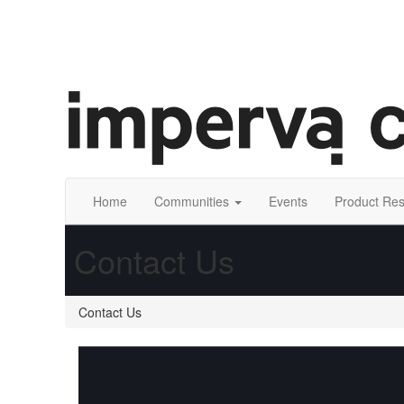
Home
Communities
Events
Product Re
Contact Us
Contact Us