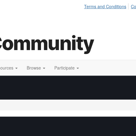
Terms and Conditions
Co
sources
Browse
Participate