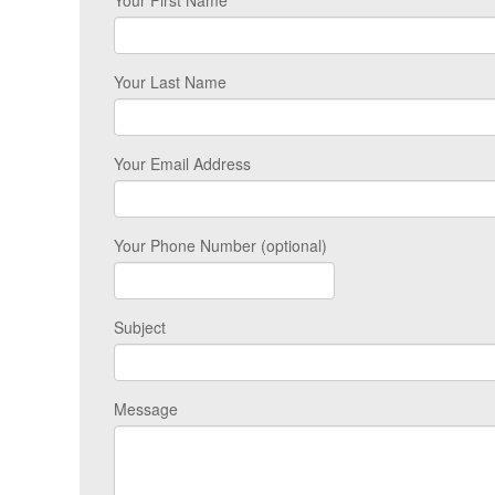
Your First Name
Your Last Name
Your Email Address
Your Phone Number (optional)
Subject
Message