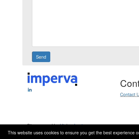
Cont
Contact 
Site powered by
Higher Logic
.
This website uses cookies to ensure you get the best experience o