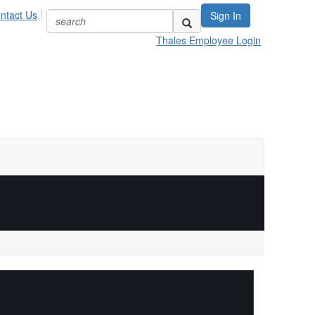
ntact Us
Sign In
Thales Employee Login