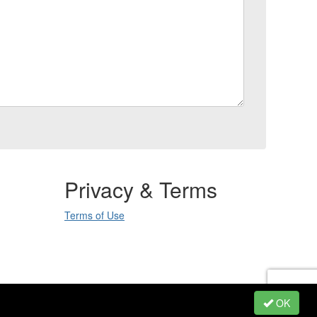
Privacy & Terms
Terms of Use
.
OK