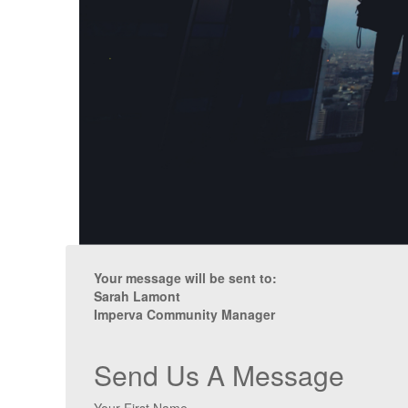
Your message will be sent to:
Sarah Lamont
Imperva Community Manager
Send Us A Message