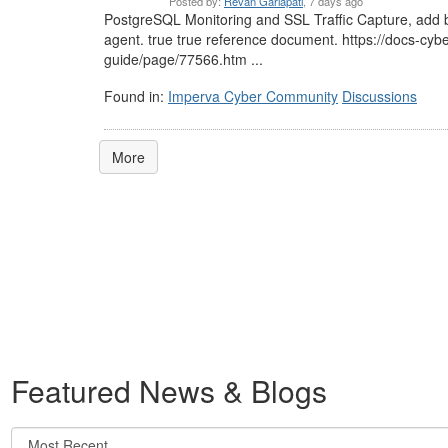
Posted by:
Revan Garlapati
, 7 days ago
PostgreSQL Monitoring and SSL Traffic Capture, add b
agent. true true reference document. https://docs-cy
guide/page/77566.htm ...
Found in:
Imperva Cyber Community
Discussions
More
Featured News & Blogs