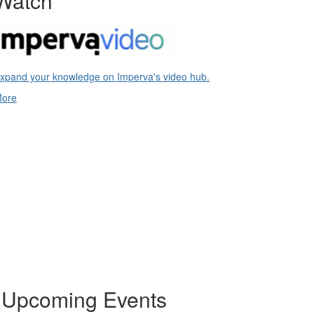
Watch
xpand your knowledge on Imperva's video hub.
ore
Upcoming Events