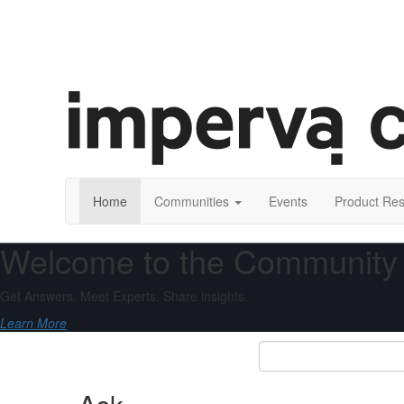
Home
Communities
Events
Product Re
Welcome to the Community
Get Answers. Meet Experts. Share insights.
Learn More