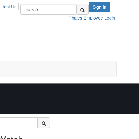
ntact Us
Sign In
Thales Employee Login