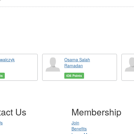
owalczyk
Osama Salah
Ramadan
ts
436 Points
act Us
Membership
Us
Join
Benefits