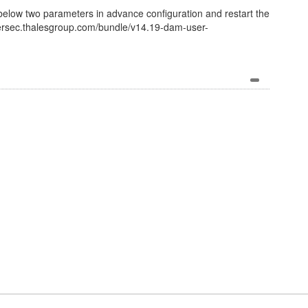
elow two parameters in advance configuration and restart the
bersec.thalesgroup.com/bundle/v14.19-dam-user-