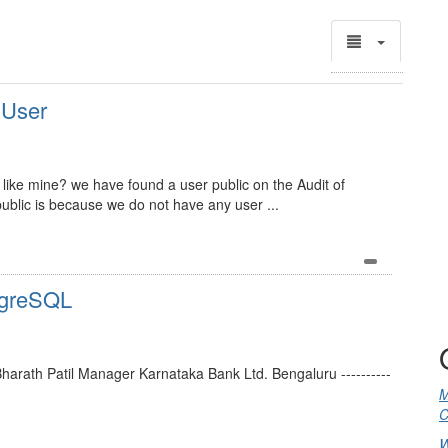
 User
like mine? we have found a user public on the Audit of
blic is because we do not have any user ...
tgreSQL
- Bharath Patil Manager Karnataka Bank Ltd. Bengaluru ----------
M
C
W