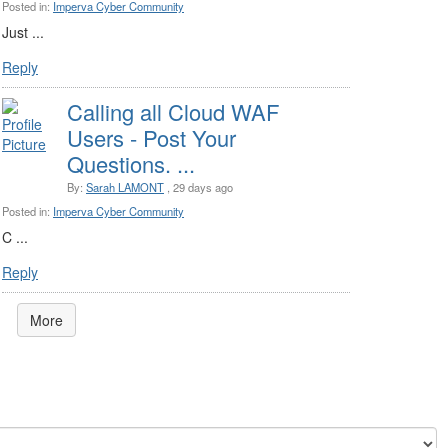
Posted in:
Imperva Cyber Community
Just ...
Reply
Calling all Cloud WAF
Users - Post Your
Questions. ...
By:
Sarah LAMONT
, 29 days ago
Posted in:
Imperva Cyber Community
C ...
Reply
More