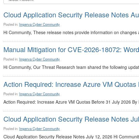
Cloud Application Security Release Notes Au
Posted in:
Imperva Cyber Community
Hi Community, These release notes provide information on changes 
Manual Mitigation for CVE-2026-18072: Wor
Posted in:
Imperva Cyber Community
Hi Community, Our Threat Research team shared the following update
Action Required: Increase Azure VM Quotas 
Posted in:
Imperva Cyber Community
Action Required: Increase Azure VM Quotas Before 31 July 2026 By I
Cloud Application Security Release Notes Jul
Posted in:
Imperva Cyber Community
Cloud Application Security Release Notes July 12, 2026 Hi Community