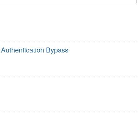
Authentication Bypass