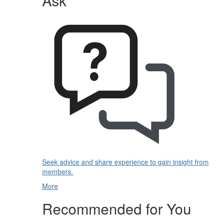
Ask
Seek advice and share experience to gain insight from
members.
More
Recommended for You