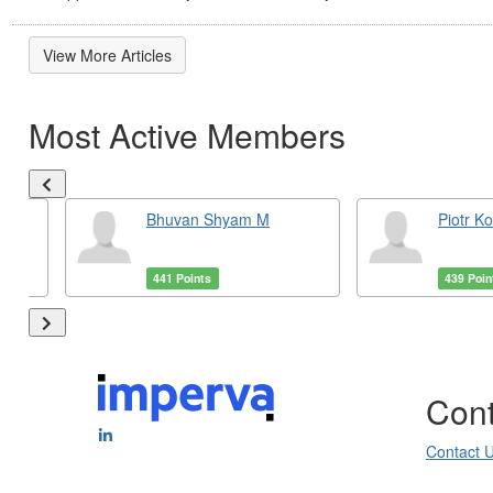
View More Articles
Most Active Members
Bhuvan Shyam M
Piotr K
441 Points
439 Poin
Cont
Contact 