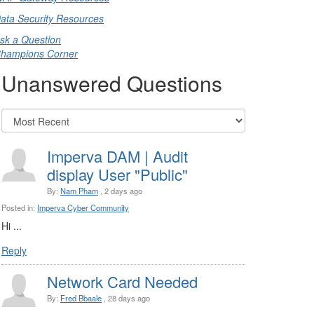
ata Security Resources
sk a Question
hampions Corner
Unanswered Questions
Imperva DAM | Audit
display User "Public"
By:
Nam Pham
, 2 days ago
Posted in:
Imperva Cyber Community
Hi ...
Reply
Network Card Needed
By:
Fred Bbaale
, 28 days ago