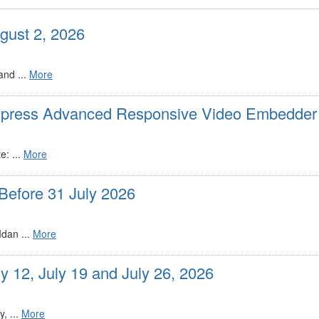
gust 2, 2026
and ...
More
dpress Advanced Responsive Video Embedder 
: ...
More
Before 31 July 2026
dan ...
More
y 12, July 19 and July 26, 2026
, ...
More