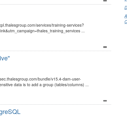
D
A
C
://cpl.thalesgroup.com/services/training-services?
k&utm_campaign=thales_training_services ...
ive"
ersec.thalesgroup.com/bundle/v15.4-dam-user-
sitive data is to add a group (tables/columns) ...
tgreSQL