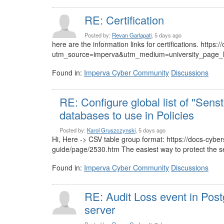
RE: Certification
Posted by:
Revan Garlapati
, 5 days ago
here are the information links for certifications. https
utm_source=imperva&utm_medium=university_page_lin
Found in:
Imperva Cyber Community
Discussions
RE: Configure global list of "Senst
databases to use in Policies
Posted by:
Karol Gruszczynski
, 5 days ago
Hi, Here -> CSV table group format: https://docs-cyb
guide/page/2530.htm The easiest way to protect the sen
Found in:
Imperva Cyber Community
Discussions
RE: Audit Loss event in Pos
server