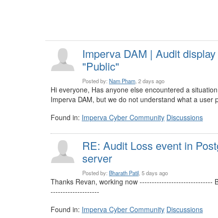
Imperva DAM | Audit display
"Public"
Posted by:
Nam Pham
, 2 days ago
Hi everyone, Has anyone else encountered a situation 
Imperva DAM, but we do not understand what a user pu
Found in:
Imperva Cyber Community
Discussions
RE: Audit Loss event in Pos
server
Posted by:
Bharath Patil
, 5 days ago
Thanks Revan, working now -----------------------------
--------------------
Found in:
Imperva Cyber Community
Discussions