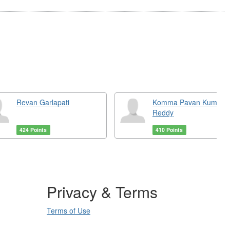
Revan Garlapati
Komma Pavan Kumar
Reddy
424 Points
410 Points
Privacy & Terms
Terms of Use