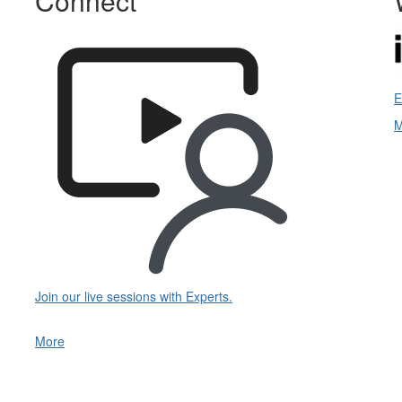
Connect
E
M
Join our live sessions with Experts.
More