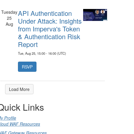
API Authentication
Tuesday
25
Under Attack: Insights
Aug
from Imperva's Token
& Authentication Risk
Report
Tue, Aug 25, 15:00 - 16:00 (UTC)
Load More
Quick Links
y Profile
loud WAF Resources
AF Gateway Resources