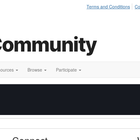
Terms and Conditions
Co
sources
Browse
Participate