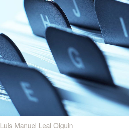
Luis Manuel Leal Olguin