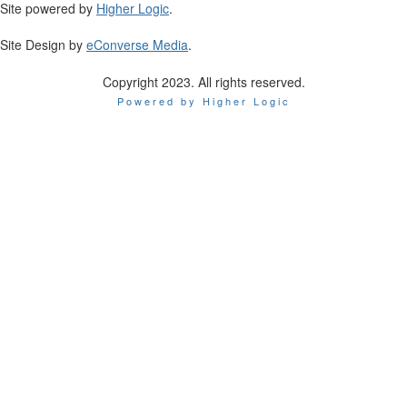
Site powered by
Higher Logic
.
Site Design by
eConverse Media
.
Copyright 2023. All rights reserved.
Powered by Higher Logic