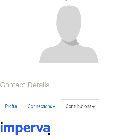
Contact Details
Profile
Connections
Contributions