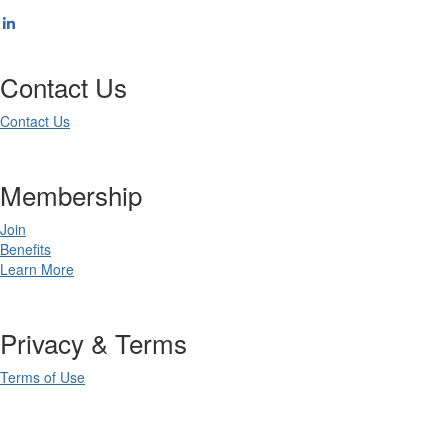
Contact Us
Contact Us
Membership
Join
Benefits
Learn More
Privacy & Terms
Terms of Use