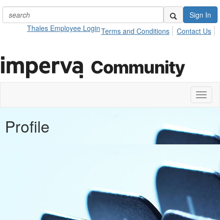
Sign In
Thales Employee Login
Terms and Conditions
Contact Us
Toggl
naviga
Profile