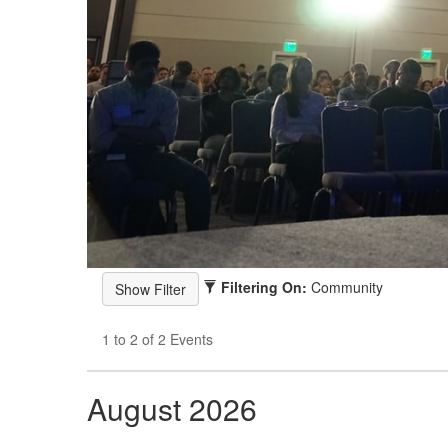
Filtering On:
Community
1 to 2 of 2 Events
August 2026