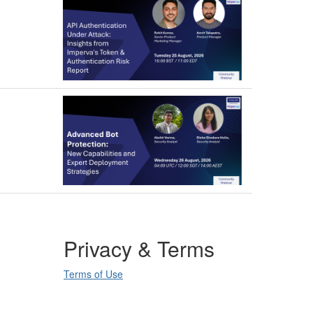
Privacy & Terms
Terms of Use