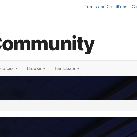
Terms and Conditions
Co
sources
Browse
Participate