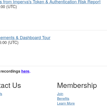
ts from Imperva's Token & Authentication Risk Report
6:00 (UTC)
ncements & Dashboard Tour
5:00 (UTC)
e recordings
here
.
act Us
Membership
Us
Join
Benefits
Learn More