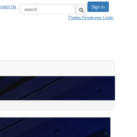
ntact Us
Sign In
Thales Employee Login