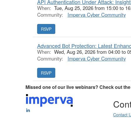
API Authentication Under Attack: Insigh
When:
Tue, Aug 25, 2026 from 15:00 to 1
Community:
Imperva Cyber Community
Advanced Bot Protection: Latest Enha
When:
Wed, Aug 26, 2026 from 04:00 to 0
Community:
Imperva Cyber Community
Missed one of our live webinars? Check out th
Cont
Contact 