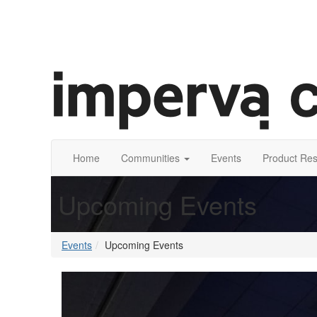
Home
Communities
Events
Product Re
Upcoming Events
Events
Upcoming Events