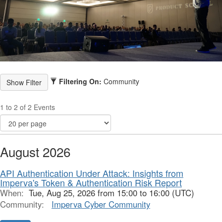
Filtering On:
Community
1 to 2 of 2 Events
August 2026
API Authentication Under Attack: Insights from
Imperva's Token & Authentication Risk Report
When:
Tue, Aug 25, 2026 from 15:00 to 16:00 (UTC)
Community:
Imperva Cyber Community