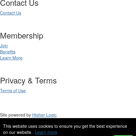
Contact Us
Contact Us
Membership
Join
Benefits
Learn More
Privacy & Terms
Terms of Use
Site powered by
Higher Logic
.
This website uses cookies to ensure you get the best experience
Site Design by
eConverse Media
.
on our website.
Learn more