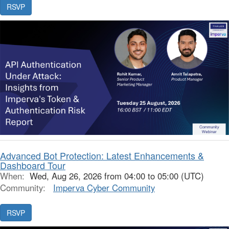
Advanced Bot Protection: Latest Enhancements &
Dashboard Tour
When:
Wed, Aug 26, 2026 from 04:00 to 05:00 (UTC)
Community:
Imperva Cyber Community