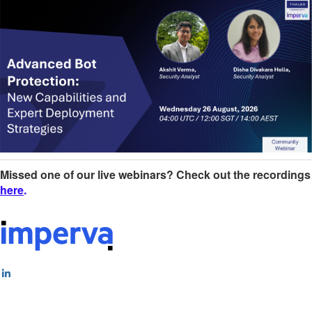
Missed one of our live webinars? Check out the recordings
here
.