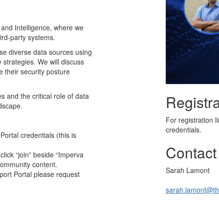
 and Intelligence, where we
hird-party systems.
lyse diverse data sources using
y strategies. We will discuss
 their security posture
 and the critical role of data
Registra
ndscape.
For registration 
credentials.
rtal credentials (this is
Contact
click “join” beside “Imperva
Community content.
Sarah Lamont
port Portal please request
sarah.lamont@th