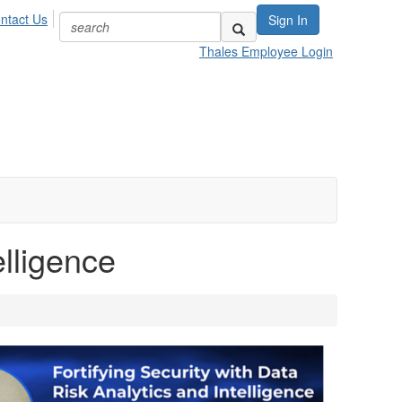
ntact Us
Sign In
Thales Employee Login
elligence