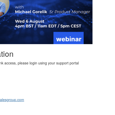
tion
link access, please login using your support portal
alesgroup.com