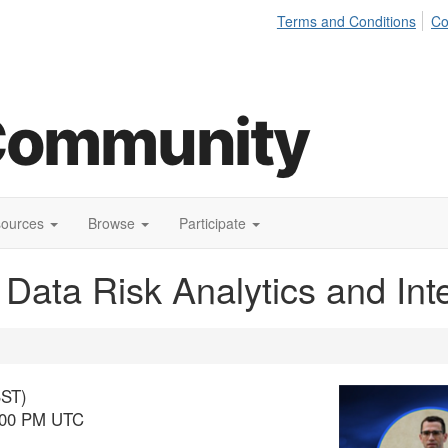
Terms and Conditions
Co
sources
Browse
Participate
h Data Risk Analytics and Int
BST)
4:00 PM UTC