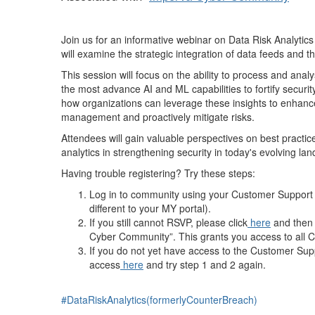
Join us for an informative webinar on Data Risk Analytics
will examine the strategic integration of data feeds and t
This session will focus on the ability to process and ana
the most advance AI and ML capabilities to fortify securit
how organizations can leverage these insights to enhance
management and proactively mitigate risks.
Attendees will gain valuable perspectives on best practices
analytics in strengthening security in today's evolving la
Having trouble registering? Try these steps:
Log in to community using your Customer Support Po
different to your MY portal).
If you still cannot RSVP, please click
here
and then 
Cyber Community”. This grants you access to all 
If you do not yet have access to the Customer Sup
access
here
and try step 1 and 2 again.
#DataRiskAnalytics(formerlyCounterBreach)