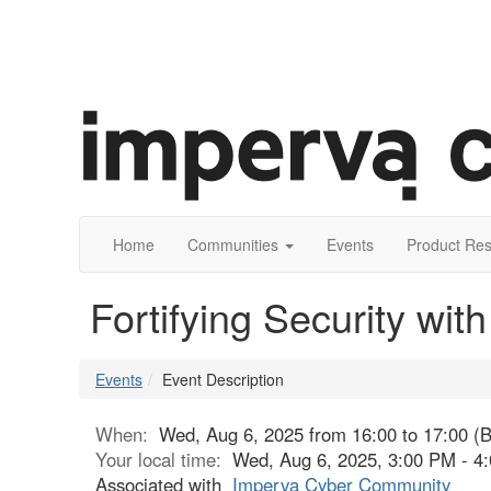
Home
Communities
Events
Product Re
Fortifying Security wit
Events
Event Description
When:
Wed, Aug 6, 2025 from 16:00 to 17:00 (
Your local time:
Wed, Aug 6, 2025, 3:00 PM - 
Associated with
Imperva Cyber Community