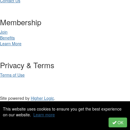
Contact Us
Membership
Join
Benefits
Learn More
Privacy & Terms
Terms of Use
Site powered by
Higher Logic
.
This website uses cookies to ensure you get the best experience
Site Design by
eConverse Media
.
on our website.
Learn more
Copyright 2023. All rights reserved.
OK
Powered by Higher Logic