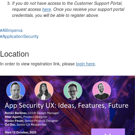
If you do not have access to the Customer Support Portal,
request access
here
. Once you receive your support portal
credentials, you will be able to register above.
#AllImperva
#ApplicationSecurity
Location
In order to view registration link, please
login here
.