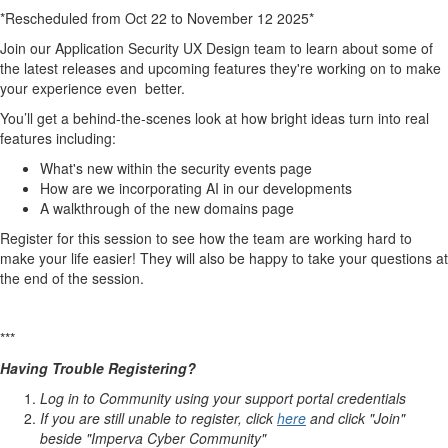
*Rescheduled from Oct 22 to November 12 2025*
Join our Application Security UX Design team to learn about some of
the latest releases and upcoming features they're working on to make
your experience even better.
You’ll get a behind-the-scenes look at how bright ideas turn into real
features including:
What's new within the security events page
How are we incorporating AI in our developments
A walkthrough of the new domains page
Register for this session to see how the team are working hard to
make your life easier! They will also be happy to take your questions at
the end of the session.
***
Having Trouble Registering?
Log in to Community using your support portal credentials
If you are still unable to register, click
here
and click "Join"
beside "Imperva Cyber Community"