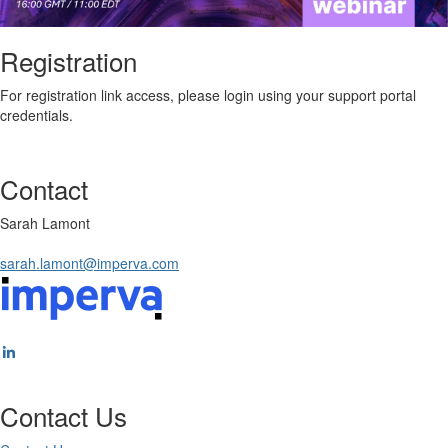
Registration
For registration link access, please login using your support portal
credentials.
Contact
Sarah Lamont
sarah.lamont@imperva.com
Contact Us