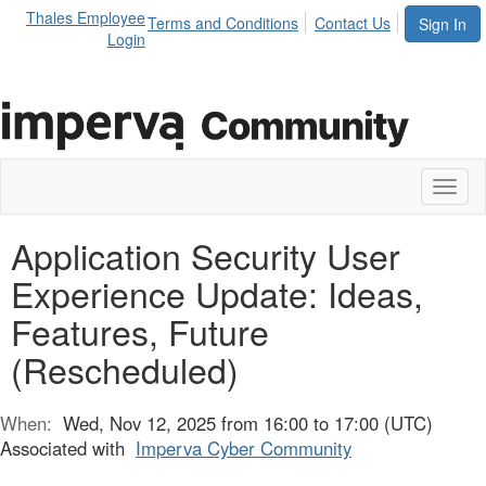
Thales Employee
Terms and Conditions
Contact Us
Sign In
Login
Toggl
naviga
Application Security User
Experience Update: Ideas,
Features, Future
(Rescheduled)
When:
Wed, Nov 12, 2025 from 16:00 to 17:00 (UTC)
Associated with
Imperva Cyber Community