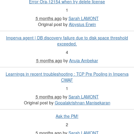
Error Ora-12154 when try delete license
1
5 months ago
by
Sarah LAMONT
Original post by
Aloysius Erwin
Imperva agent | DB discovery failure due to disk space threshold
exceeded.
4
5 months ago
by
Anuja Ambekar
Learnings in recent troubleshooting : TCP Pre Pooling in Imperva
CWAF
1
5 months ago
by
Sarah LAMONT
Original post by
Gopalakrishnan Manisekaran
Ask the PM!
2
5 months ago
by
Sarah LAMONT