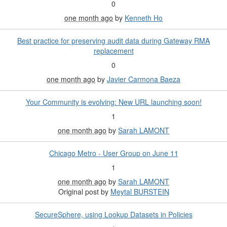
0
one month ago
by
Kenneth Ho
Best practice for preserving audit data during Gateway RMA
replacement
0
one month ago
by
Javier Carmona Baeza
Your Community is evolving: New URL launching soon!
1
one month ago
by
Sarah LAMONT
Chicago Metro - User Group on June 11
1
one month ago
by
Sarah LAMONT
Original post by
Meytal BURSTEIN
SecureSphere, using Lookup Datasets in Policies