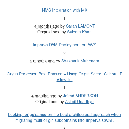
NMS Integration with MX
1
4 months ago
by
Sarah LAMONT
Original post by
Saleem Khan
Imperva DAM Deployment on AWS
2
4 months ago
by
Shashank Mahendra
Origin Protection Best Practice – Using Origin Secret Without IP
Allow-list
1
4 months ago
by
Jaired ANDERSON
Original post by
Asimit Upadhye
Looking for guidance on the best architectural approach when
migrating multi-origin subdomains into Imperva CWAF.
2