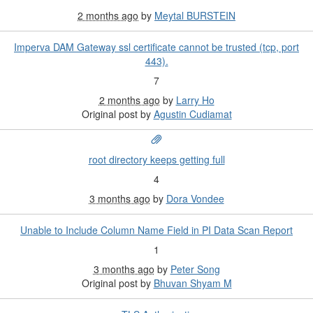
2 months ago
by
Meytal BURSTEIN
Imperva DAM Gateway ssl certificate cannot be trusted (tcp, port
443).
7
2 months ago
by
Larry Ho
Original post by
Agustin Cudiamat
root directory keeps getting full
4
3 months ago
by
Dora Vondee
Unable to Include Column Name Field in PI Data Scan Report
1
3 months ago
by
Peter Song
Original post by
Bhuvan Shyam M