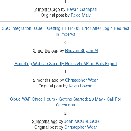
1
2 months ago
by
Revan Garlapati
Original post by
Reed Maly
SSO Integration Issue – Getting HTTP 403 Error After Login Redirect
in Imperva
0
2 months ago
by
Bhuvan Shyam M
Exporting Website Security Rules via API or Bulk Export
1
2 months ago
by
Christopher Wear
Original post by
Kevin Lowrie
Cloud WAF Office Hours - Getting Started: 28 May - Call For
Questions
2
2 months ago
by
Joan MCGREGOR
Original post by
Christopher Wear