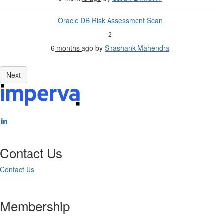
Oracle DB Risk Assessment Scan
2
6 months ago
by
Shashank Mahendra
Contact Us
Contact Us
Membership