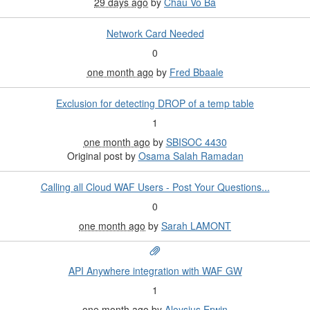
29 days ago
by
Chau Vo Ba
Network Card Needed
0
one month ago
by
Fred Bbaale
Exclusion for detecting DROP of a temp table
1
one month ago
by
SBISOC 4430
Original post by
Osama Salah Ramadan
Calling all Cloud WAF Users - Post Your Questions...
0
one month ago
by
Sarah LAMONT
API Anywhere integration with WAF GW
1
one month ago
by
Aloysius Erwin