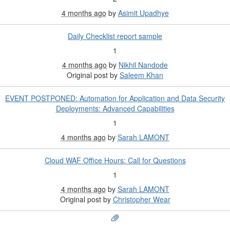
4 months ago
by
Asimit Upadhye
Daily Checklist report sample
1
4 months ago
by
Nikhil Nandode
Original post by
Saleem Khan
EVENT POSTPONED: Automation for Application and Data Security
Deployments: Advanced Capabilities
1
4 months ago
by
Sarah LAMONT
Cloud WAF Office Hours: Call for Questions
1
4 months ago
by
Sarah LAMONT
Original post by
Christopher Wear