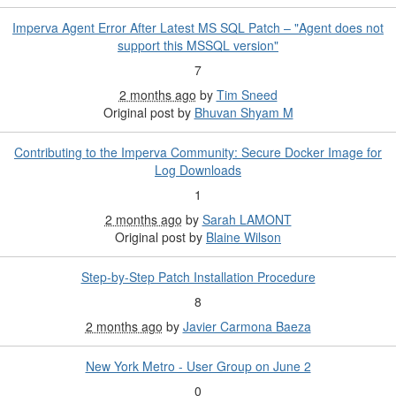
Imperva Agent Error After Latest MS SQL Patch – "Agent does not
support this MSSQL version"
7
2 months ago
by
Tim Sneed
Original post by
Bhuvan Shyam M
Contributing to the Imperva Community: Secure Docker Image for
Log Downloads
1
2 months ago
by
Sarah LAMONT
Original post by
Blaine Wilson
Step-by-Step Patch Installation Procedure
8
2 months ago
by
Javier Carmona Baeza
New York Metro - User Group on June 2
0