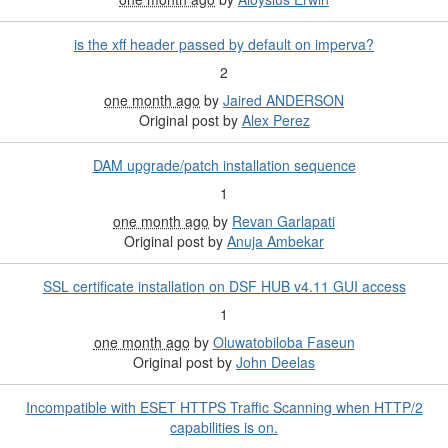
is the xff header passed by default on imperva?
2
one month ago
by
Jaired ANDERSON
Original post by
Alex Perez
DAM upgrade/patch installation sequence
1
one month ago
by
Revan Garlapati
Original post by
Anuja Ambekar
SSL certificate installation on DSF HUB v4.11 GUI access
1
one month ago
by
Oluwatobiloba Faseun
Original post by
John Deelas
Incompatible with ESET HTTPS Traffic Scanning when HTTP/2
capabilities is on.