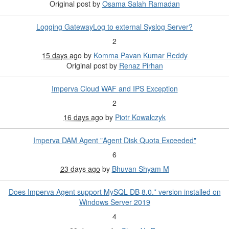
Original post by
Osama Salah Ramadan
Logging GatewayLog to external Syslog Server?
2
15 days ago
by
Komma Pavan Kumar Reddy
Original post by
Renaz Pirhan
Imperva Cloud WAF and IPS Exception
2
16 days ago
by
Piotr Kowalczyk
Imperva DAM Agent "Agent Disk Quota Exceeded"
6
23 days ago
by
Bhuvan Shyam M
Does Imperva Agent support MySQL DB 8.0.* version installed on
Windows Server 2019
4