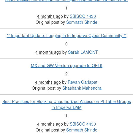
1
4 months ago
by
SBISOC 4430
Original post by
Somnath Shinde
** Important Update: Logging in to Imperva Cyber Community **
0
4 months ago
by
Sarah LAMONT
MX and GW Version upgrade to OEL9
2
4 months ago
by
Revan Garlapati
Original post by
Shashank Mahendra
Best Practices for Blocking Unauthorized Access on PI Table Groups
in Imperva DAM
1
4 months ago
by
SBISOC 4430
Original post by
Somnath Shinde