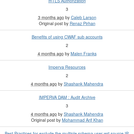
mTLS Authorization
3
3 months ago
by
Caleb Larson
Original post by
Renaz Pirhan
Benefits of using CWAF sub accounts
2
4 months ago
by
Malen Franks
Imperva Resources
2
4 months ago
by
Shashank Mahendra
IMPERVA DAM : Audit Archive
3
4 months ago
by
Shashank Mahendra
Original post by
Mohammad Arif Khan
Best Practices for exclude the multiple schema user wrt source IP.