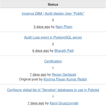
Status
Imperva DAM | Audit display User "Public"
0
3 days ago
by
Nam Pham
Audit Loss event in PostgreSQL server
2
6 days ago
by
Bharath Patil
Certification
1
7 days ago
by
Revan Garlapati
Original post by
Komma Pavan Kumar Reddy
Configure global list of "Senstive" databases to use in Policies
1
7 days ago
by
Karol Gruszczynski