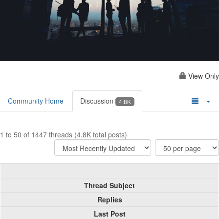
View Only
Community Home
Discussion
4.8K
1 to 50 of 1447 threads (4.8K total posts)
Thread Subject
Replies
Last Post