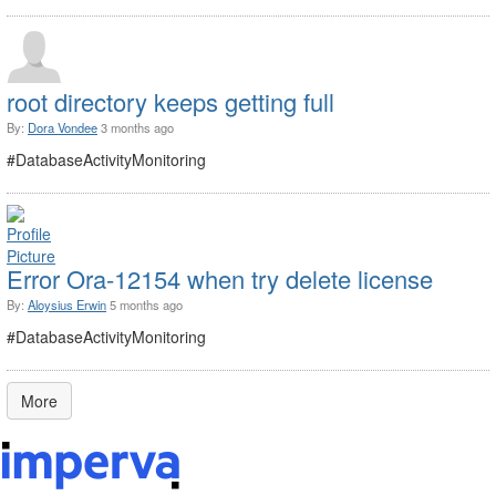
root directory keeps getting full
By:
Dora Vondee
3 months ago
#DatabaseActivityMonitoring
Error Ora-12154 when try delete license
By:
Aloysius Erwin
5 months ago
#DatabaseActivityMonitoring
More