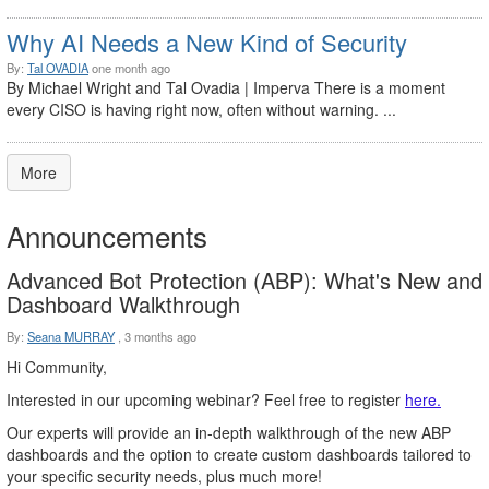
Why AI Needs a New Kind of Security
By:
Tal OVADIA
one month ago
By Michael Wright and Tal Ovadia | Imperva There is a moment
every CISO is having right now, often without warning. ...
More
Announcements
Advanced Bot Protection (ABP): What's New and
Dashboard Walkthrough
By:
Seana MURRAY
,
3 months ago
Hi Community,
Interested in our upcoming webinar? Feel free to register
here.
Our experts will provide an in-depth walkthrough of the new ABP
dashboards and the option to create custom dashboards tailored to
your specific security needs, plus much more!