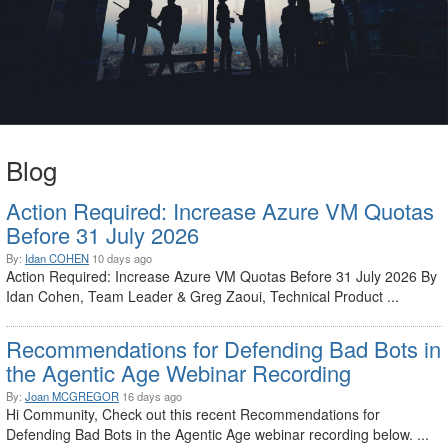
Blog
Action Required: Increase Azure VM Quotas
Before 31 July 2026
By:
Idan COHEN
10 days ago
Action Required: Increase Azure VM Quotas Before 31 July 2026 By
Idan Cohen, Team Leader & Greg Zaoui, Technical Product ...
Recommendations for Defending Bad Bots in
the Agentic Age Webinar Recording
By:
Joan MCGREGOR
16 days ago
Hi Community, Check out this recent Recommendations for
Defending Bad Bots in the Agentic Age webinar recording below. ...