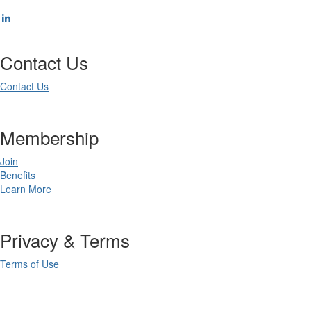
Contact Us
Contact Us
Membership
Join
Benefits
Learn More
Privacy & Terms
Terms of Use