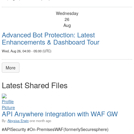
Wednesday
26
Aug
Advanced Bot Protection: Latest
Enhancements & Dashboard Tour
Wed, Aug 26, 04:00 - 05:00 (UTC)
More
Latest Shared Files
API Anywhere integration with WAF GW
By:
Aloysius Erwin
one month ago
#APISecurity #On-PremisesWAF(formerlySecuresphere)