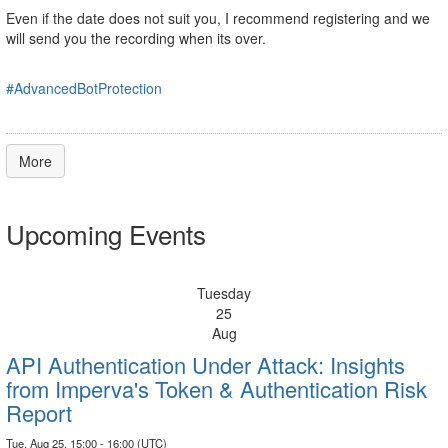
Even if the date does not suit you, I recommend registering and we
will send you the recording when its over.
#AdvancedBotProtection
More
Upcoming Events
Tuesday
25
Aug
API Authentication Under Attack: Insights
from Imperva's Token & Authentication Risk
Report
Tue, Aug 25, 15:00 - 16:00 (UTC)