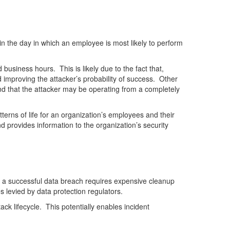
in the day in which an employee is most likely to perform
usiness hours. This is likely due to the fact that,
nd improving the attacker’s probability of success. Other
 and that the attacker may be operating from a completely
erns of life for an organization’s employees and their
nd provides information to the organization’s security
, a successful data breach requires expensive cleanup
s levied by data protection regulators.
ck lifecycle. This potentially enables incident