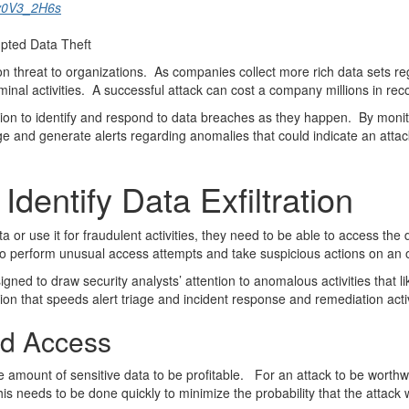
Fv0V3_2H6s
mpted Data Theft
threat to organizations. As companies collect more rich data sets rega
iminal activities. A successful attack can cost a company millions in reco
tion to identify and respond to data breaches as they happen. By mon
ge and generate alerts regarding anomalies that could indicate an attac
dentify Data Exfiltration
a or use it for fraudulent activities, they need to be able to access the
to perform unusual access attempts and take suspicious actions on an 
ed to draw security analysts’ attention to anomalous activities that like
ion that speeds alert triage and incident response and remediation activ
rd Access
 amount of sensitive data to be profitable. For an attack to be worthwhi
is needs to be done quickly to minimize the probability that the attack w