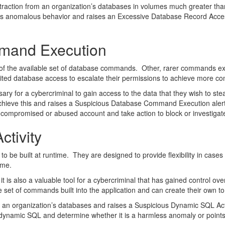
extraction from an organization’s databases in volumes much greater th
is anomalous behavior and raises an Excessive Database Record Access 
mand Execution
of the available set of database commands. Other, rarer commands exi
mited database access to escalate their permissions to achieve more c
ary for a cybercriminal to gain access to the data that they wish to s
hieve this and raises a Suspicious Database Command Execution alert 
a compromised or abused account and take action to block or investigate 
tivity
 be built at runtime. They are designed to provide flexibility in case
ime.
 is also a valuable tool for a cybercriminal that has gained control ov
 set of commands built into the application and can create their own to
an organization’s databases and raises a Suspicious Dynamic SQL Acti
of dynamic SQL and determine whether it is a harmless anomaly or poi