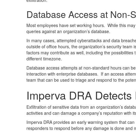
exfiltration.
Database Access at Non-S
Most employees have set working hours. While this may dev
queries against an organization’s database.
In many cases, attempted cyberattacks and data breaches a
outside of office hours, the organization’s security team 
factors may contribute as well, including the possibiliti
different timezone.
Database access attempts at non-standard hours can be a 
interaction with enterprise databases. If an access attemp
team that can be used to triage and respond to the potent
Imperva DRA Detects D
Exfiltration of sensitive data from an organization’s d
activities and can damage a company’s reputation with its
Imperva DRA provides an early warning system that can hel
responders to respond before any damage is done and min