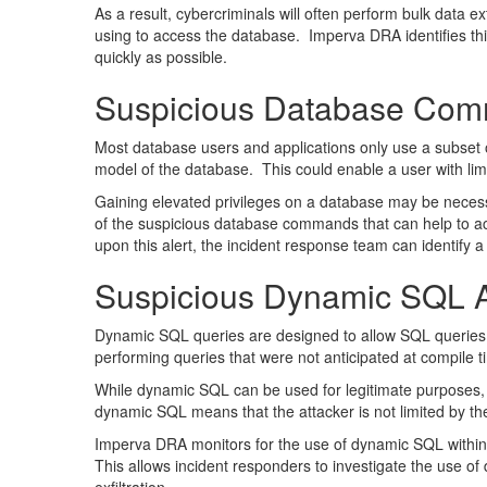
As a result, cybercriminals will often perform bulk data 
using to access the database. Imperva DRA identifies th
quickly as possible.
Suspicious Database Com
Most database users and applications only use a subset 
model of the database. This could enable a user with li
Gaining elevated privileges on a database may be necess
of the suspicious database commands that can help to ac
upon this alert, the incident response team can identify 
Suspicious Dynamic SQL Ac
Dynamic SQL queries are designed to allow SQL queries to
performing queries that were not anticipated at compile t
While dynamic SQL can be used for legitimate purposes, it
dynamic SQL means that the attacker is not limited by the
Imperva DRA monitors for the use of dynamic SQL within 
This allows incident responders to investigate the use 