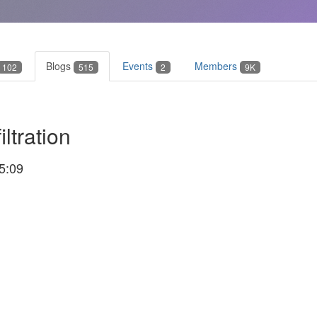
Blogs
Events
Members
102
515
2
9K
ltration
5:09