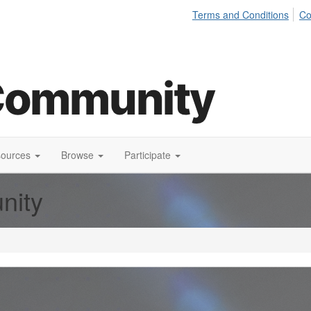
Terms and Conditions
Co
sources
Browse
Participate
nity