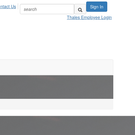
ntact Us
Sign In
Thales Employee Login