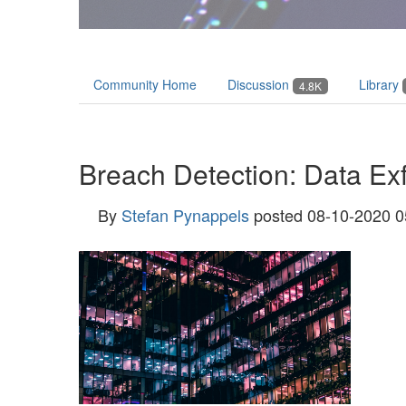
Community Home
Discussion
Library
4.8K
Breach Detection: Data Exfi
By
Stefan Pynappels
posted
08-10-2020 0