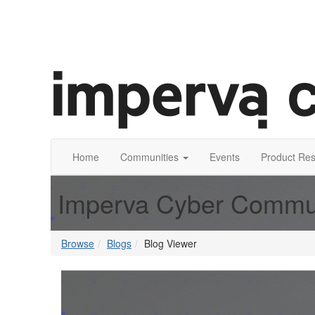
Home
Communities
Events
Product Re
Imperva Cyber Commu
Browse
Blogs
Blog Viewer