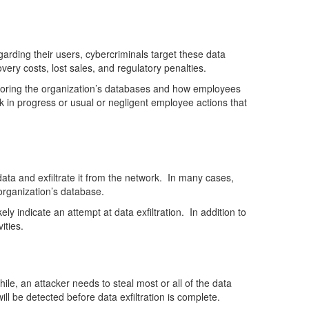
rding their users, cybercriminals target these data
very costs, lost sales, and regulatory penalties.
itoring the organization’s databases and how employees
k in progress or usual or negligent employee actions that
 data and exfiltrate it from the network. In many cases,
organization’s database.
ly indicate an attempt at data exfiltration. In addition to
ities.
le, an attacker needs to steal most or all of the data
ill be detected before data exfiltration is complete.