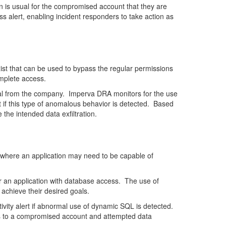
an is usual for the compromised account that they are
alert, enabling incident responders to take action as
st that can be used to bypass the regular permissions
omplete access.
teal from the company. Imperva DRA monitors for the use
if this type of anomalous behavior is detected. Based
the intended data exfiltration.
s where an application may need to be capable of
er an application with database access. The use of
 achieve their desired goals.
vity alert if abnormal use of dynamic SQL is detected.
nts to a compromised account and attempted data