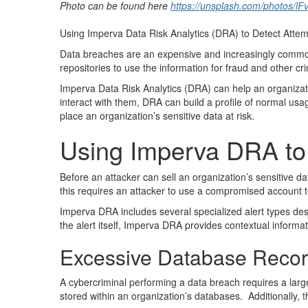
Photo can be found here
https://unsplash.com/photos/l
Using Imperva Data Risk Analytics (DRA) to Detect Atte
Data breaches are an expensive and increasingly common 
repositories to use the information for fraud and other cr
Imperva Data Risk Analytics (DRA) can help an organiza
interact with them, DRA can build a profile of normal usa
place an organization’s sensitive data at risk.
Using Imperva DRA to I
Before an attacker can sell an organization’s sensitive dat
this requires an attacker to use a compromised account 
Imperva DRA includes several specialized alert types design
the alert itself, Imperva DRA provides contextual informat
Excessive Database Reco
A cybercriminal performing a data breach requires a large
stored within an organization’s databases. Additionally, th