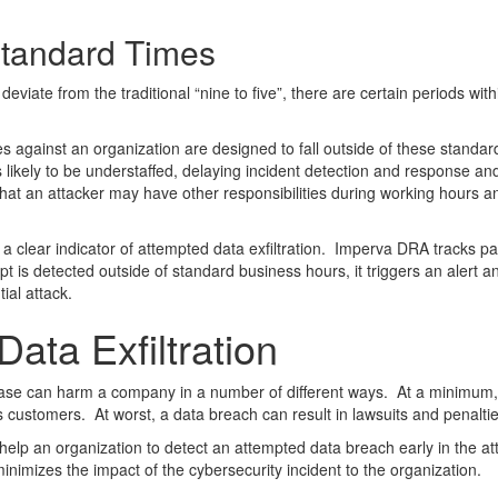
tandard Times
iate from the traditional “nine to five”, there are certain periods with
gainst an organization are designed to fall outside of these standard b
is likely to be understaffed, delaying incident detection and response a
es that an attacker may have other responsibilities during working hours
clear indicator of attempted data exfiltration. Imperva DRA tracks patt
t is detected outside of standard business hours, it triggers an alert a
ial attack.
ata Exfiltration
atabase can harm a company in a number of different ways. At a minimum
 customers. At worst, a data breach can result in lawsuits and penaltie
p an organization to detect an attempted data breach early in the atta
imizes the impact of the cybersecurity incident to the organization.