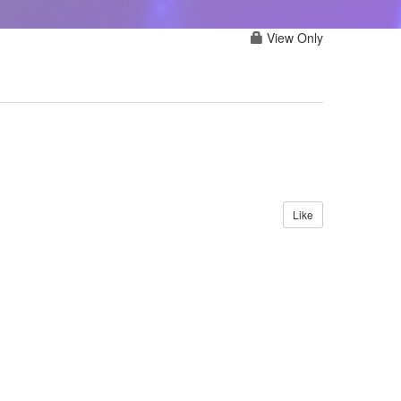
View Only
Like