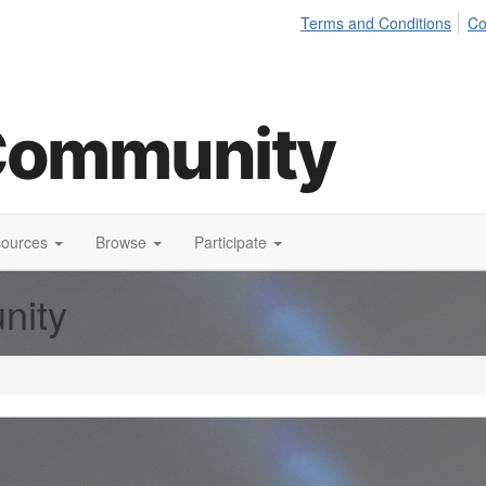
Terms and Conditions
Co
sources
Browse
Participate
nity