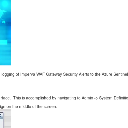
 logging of Imperva WAF Gateway Security Alerts to the Azure Sentinel
nterface. This is accomplished by navigating to Admin -> System Definiti
sign on the middle of the screen.