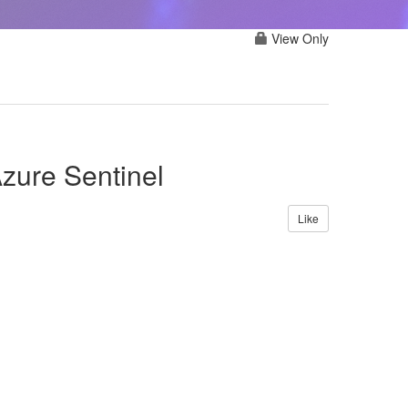
View Only
zure Sentinel
Like