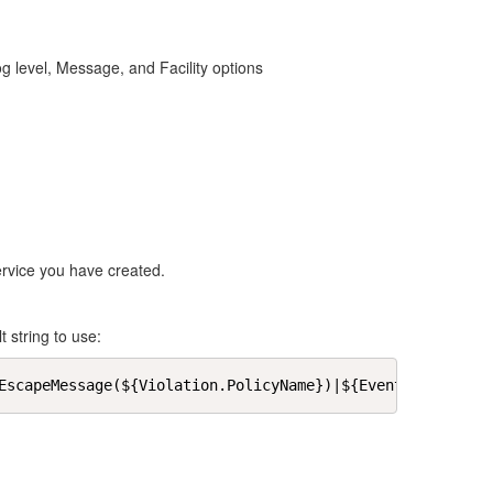
g level, Message, and Facility options
ervice you have created.
 string to use:
EscapeMessage(${Violation.PolicyName})|${Event.violation