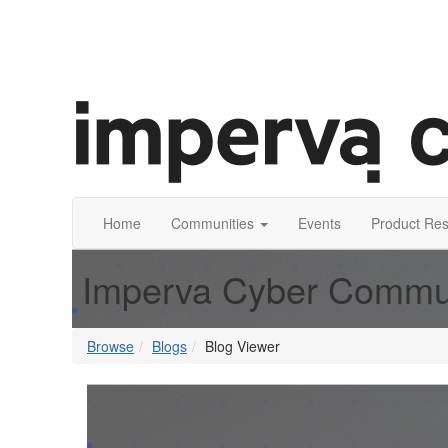
Home
Communities
Events
Product Re
Imperva Cyber Commu
Browse
Blogs
Blog Viewer