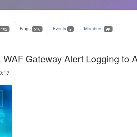
Blogs
Events
Members
102
516
2
9K
a WAF Gateway Alert Logging to A
9:17