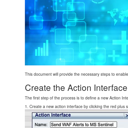
This document will provide the necessary steps to enable
Create the Action Interface
The first step of the process is to define a new Action I
1. Create a new action interface by clicking the red plus 