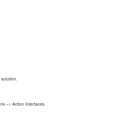
 solution.
ons –> Action Interfaces.