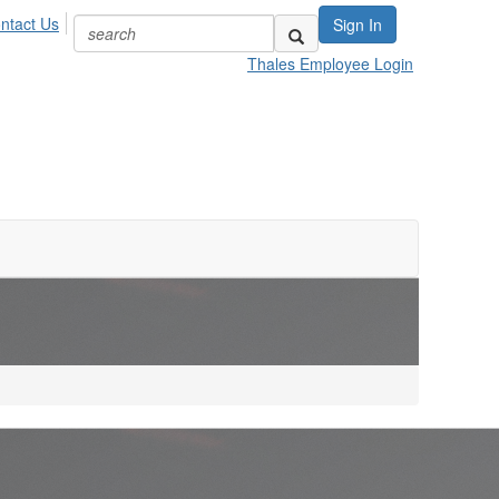
ntact Us
Sign In
Thales Employee Login