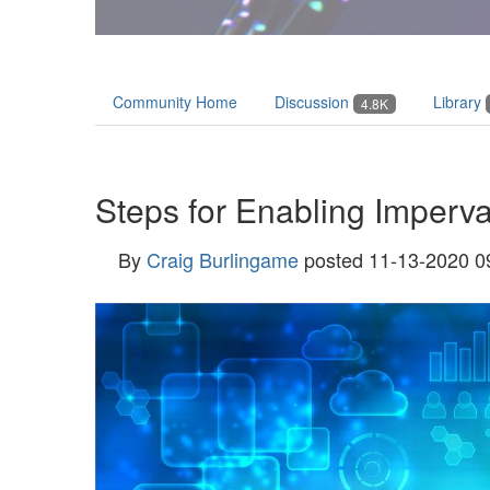
Community Home
Discussion
Library
4.8K
Steps for Enabling Imperv
By
Craig Burlingame
posted
11-13-2020 0