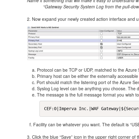
Name it something that will make it easy to understand wha
“Gateway Security System Log from the pull-dow
2. Now expand your newly created action interface and un
a. Protocol can be TCP or UDP, matched to the Azure S
b. Primary host can be either the externally accessible 
c. Port should match the listening port of the Azure Sen
d. Syslog Log level can be anything you choose. The de
e. The message is the full message format you wish to se
CEF:0|Imperva Inc.|WAF Gateway|${Secur
f. Facility can be whatever you want. The default is “US
3. Click the blue “Save” icon in the upper right corner of