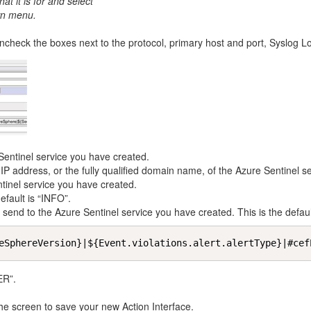
t it is for and select
n menu.
check the boxes next to the protocol, primary host and port, Syslog Lo
entinel service you have created.
IP address, or the fully qualified domain name, of the Azure Sentinel s
tinel service you have created.
fault is “INFO”.
nd to the Azure Sentinel service you have created. This is the default
eSphereVersion}|${Event.violations.alert.alertType}|#cef
ER”.
 the screen to save your new Action Interface.