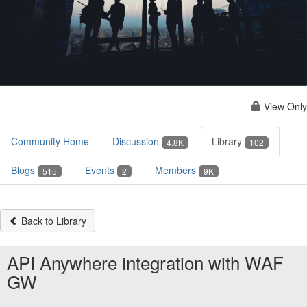
View Only
Community Home
Discussion
Library
4.8K
102
Blogs
Events
Members
515
2
9K
Back to Library
API Anywhere integration with WAF
GW