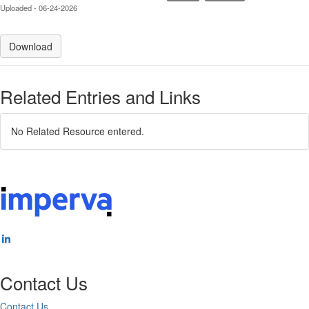
Uploaded - 06-24-2026
Download
Related Entries and Links
No Related Resource entered.
Contact Us
Contact Us