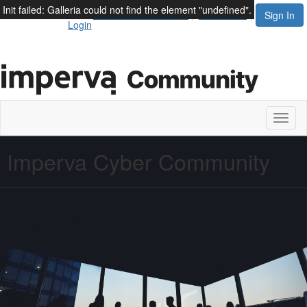
Init failed: Galleria could not find the element "undefined".
Thales Employee
Terms and Conditions
Contact Us
Sign In
Login
Toggl
naviga
Imperva Cyber Community