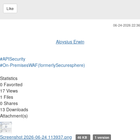
Like
06-24-2026 22:36
Aloysius Erwin
#APISecurity
#On-PremisesWAF(formerlySecuresphere)
Statistics
0 Favorited
17 Views
1 Files
0 Shares
13 Downloads
Attachment(s)
Screenshot 2026-06-24 113937.png
46 KB
1 version