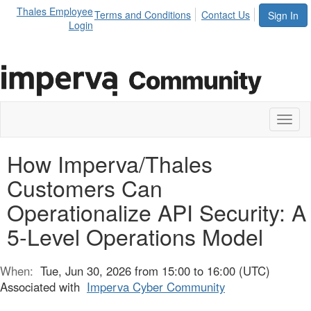
Thales Employee
Terms and Conditions
Contact Us
Sign In
Login
Toggl
naviga
How Imperva/Thales
Customers Can
Operationalize API Security: A
5-Level Operations Model
When:
Tue, Jun 30, 2026 from 15:00 to 16:00 (UTC)
Associated with
Imperva Cyber Community