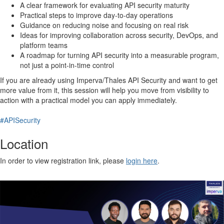
A clear framework for evaluating API security maturity
Practical steps to improve day-to-day operations
Guidance on reducing noise and focusing on real risk
Ideas for improving collaboration across security, DevOps, and
platform teams
A roadmap for turning API security into a measurable program,
not just a point-in-time control
If you are already using Imperva/Thales API Security and want to get
more value from it, this session will help you move from visibility to
action with a practical model you can apply immediately.
#APISecurity
Location
In order to view registration link, please
login here
.