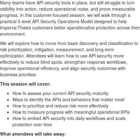
Many teams have API security tools in place, but still struggle to turn
visibility into action, reduce operational noise, and prove measurable
progress. In this customer-focused session, we will walk through a
practical 5-level API Security Operations Model designed to help
Imperva/Thales customers better operationalize protection across their
environment.
We will explore how to move from basic discovery and classification to
risk prioritization, mitigation, measurement, and long-term
optimization. Attendees will learn how to use API security more
effectively to reduce blind spots, strengthen response workflows,
improve operational efficiency, and align security outcomes with
business priorities.
This session will cover:
How to assess your current API security maturity
Ways to identify the APIs and behaviors that matter most
How to prioritize and reduce risk more effectively
How to measure progress with meaningful operational KPIs
How to embed API security into daily workflows and scale
protection over time
What attendees will take away: