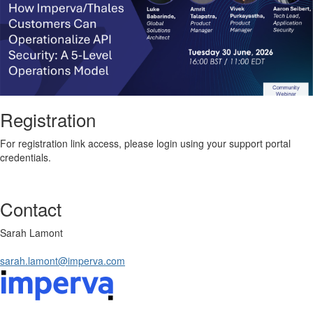
Registration
For registration link access, please login using your support portal
credentials.
Contact
Sarah Lamont
sarah.lamont@imperva.com