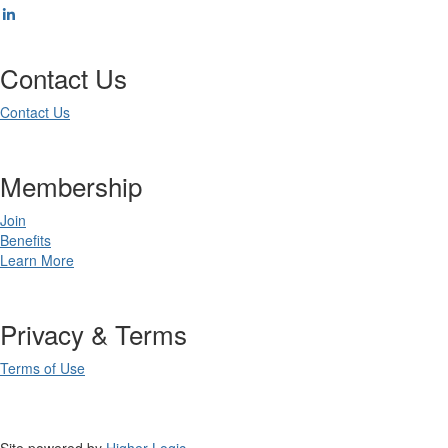
Contact Us
Contact Us
Membership
Join
Benefits
Learn More
Privacy & Terms
Terms of Use