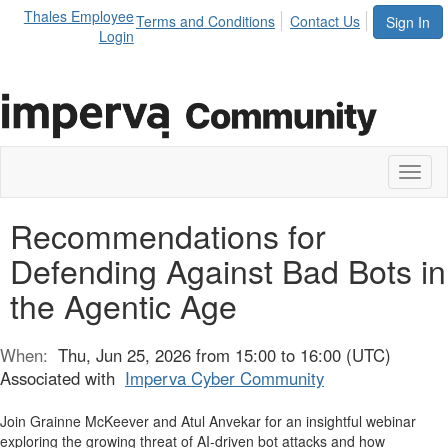
Thales Employee
Terms and Conditions
Contact Us
Sign In
Login
Toggl
naviga
Recommendations for
Defending Against Bad Bots in
the Agentic Age
When:
Thu, Jun 25, 2026 from 15:00 to 16:00 (UTC)
Associated with
Imperva Cyber Community
Join Grainne McKeever and Atul Anvekar for an insightful webinar
exploring the growing threat of AI-driven bot attacks and how