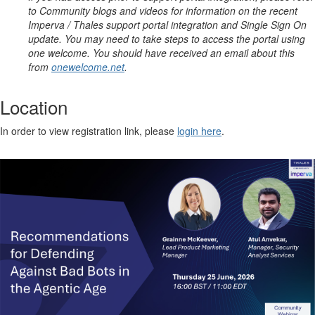
to Community blogs and videos for information on the recent
Imperva / Thales support portal integration and Single Sign On
update. You may need to take steps to access the portal using
one welcome. You should have received an email about this
from
onewelcome.net
.
Location
In order to view registration link, please
login here
.