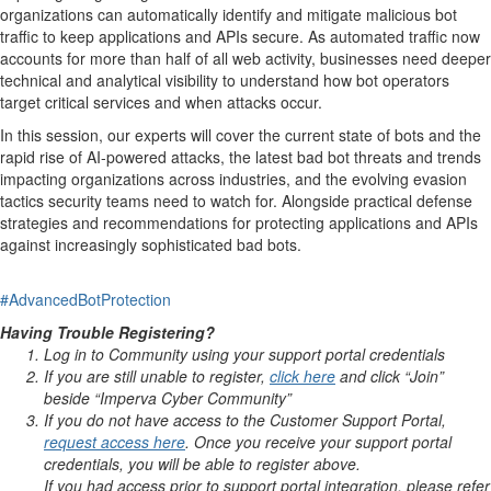
organizations can automatically identify and mitigate malicious bot
traffic to keep applications and APIs secure. As automated traffic now
accounts for more than half of all web activity, businesses need deeper
technical and analytical visibility to understand how bot operators
target critical services and when attacks occur.
In this session, our experts will cover the current state of bots and the
rapid rise of AI-powered attacks, the latest bad bot threats and trends
impacting organizations across industries, and the evolving evasion
tactics security teams need to watch for. Alongside practical defense
strategies and recommendations for protecting applications and APIs
against increasingly sophisticated bad bots.
#AdvancedBotProtection
Having Trouble Registering?
Log in to Community using your support portal credentials
If you are still unable to register,
click here
and click “Join”
beside “Imperva Cyber Community”
If you do not have access to the Customer Support Portal,
request access here
. Once you receive your support portal
credentials, you will be able to register above.
If you had access prior to support portal integration, please refer