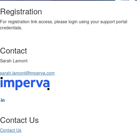
Registration
For registration link access, please login using your support portal
credentials.
Contact
Sarah Lamont
sarah.lamont@imperva.com
Contact Us
Contact Us