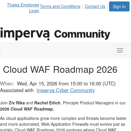
Thales Employee
Terms and Conditions
Contact Us
Sign In
Login
Toggl
naviga
Cloud WAF Roadmap 2026
When:
Wed, Apr 15, 2026 from 15:00 to 16:00 (UTC)
Associated with
Imperva Cyber Community
Join
Ziv Rika
and
Rachel Erlich
, Principle Product Managers in our
2026 Cloud WAF Roadmap.
As cloud applications grow more complex and threats become faster
and more automated, Web Application Firewalls must evolve just as
quickly. Cloud WAF Roadmap 2026 explores where Cloud WAF