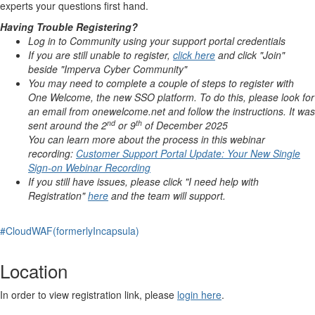
experts your questions first hand.
Having Trouble Registering?
Log in to Community using your support portal credentials
If you are still unable to register,
click here
and click "Join"
beside "Imperva Cyber Community"
You may need to complete a couple of steps to register with
One Welcome, the new SSO platform. To do this, please look for
an email from
onewelcome
.net and follow the instructions. It was
nd
th
sent around the 2
or 9
of December 2025
You can learn more about the process in this webinar
recording:
Customer Support Portal Update: Your New Single
Sign-on Webinar Recording
If you still have issues, please click "I need help with
Registration"
here
and the team will support.
#CloudWAF(formerlyIncapsula)
Location
In order to view registration link, please
login here
.