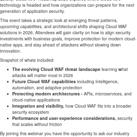
technology is headed and how organizations can prepare for the next
generation of application security.
This event takes a strategic look at emerging threat patterns,
upcoming capabilities, and architectural shifts shaping Cloud WAF
solutions in 2026. Attendees will gain clarity on how to align security
investments with business goals, improve protection for modern cloud-
native apps, and stay ahead of attackers without slowing down
innovation.
Snapshot of whats included:
The evolving Cloud WAF threat landscape
learning
w
hat
attacks will matter most in 2026
Future Cloud WAF capabilities
including Intelligence,
automation, and adaptive protection
Protecting modern architectures -
APIs, microservices, and
cloud-native applications
Integration and visibility,
how Cloud WAF fits into a broader
security ecosystem
Performance and user experience considerations,
security
that scales without friction
By joining this webinar you have the opportunity to ask our industry