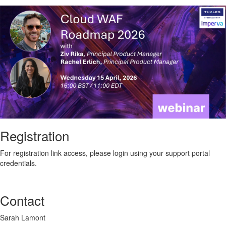
Registration
For registration link access, please login using your support portal
credentials.
Contact
Sarah Lamont