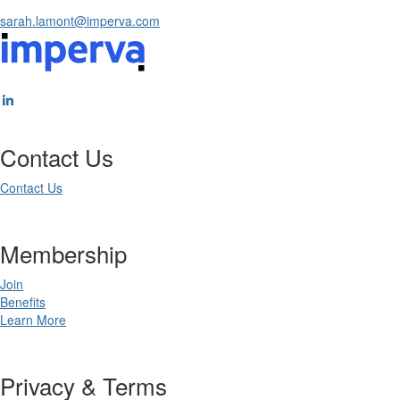
sarah.lamont@imperva.com
Contact Us
Contact Us
Membership
Join
Benefits
Learn More
Privacy & Terms