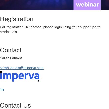
Registration
For registration link access, please login using your support portal
credentials.
Contact
Sarah Lamont
sarah.lamont@imperva.com
Contact Us