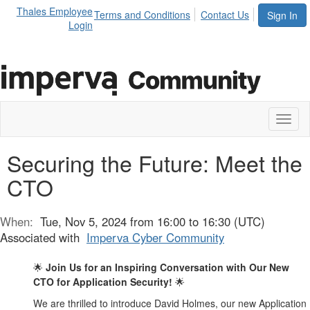
Thales Employee
Terms and Conditions
Contact Us
Sign In
Login
Toggl
naviga
Securing the Future: Meet the
CTO
When:
Tue, Nov 5, 2024 from 16:00 to 16:30 (UTC)
Associated with
Imperva Cyber Community
Join Us for an Inspiring Conversation with Our New
🌟
CTO for Application Security!
🌟
We are thrilled to introduce David Holmes, our new Application