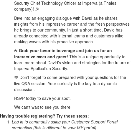
Security Chief Technology Officer at Imperva (a Thales
company)!
🎉
Dive into an engaging dialogue with David as he shares
insights from his impressive career and the fresh perspectives
he brings to our community. In just a short time, David has
already connected with internal teams and customers alike,
making waves with his proactive approach.
Grab your favorite beverage and join us for an
☕
interactive meet and greet!
This is a unique opportunity to
learn more about David’s vision and strategies for the future of
Imperva Application Security.
Don’t forget to come prepared with your questions for the
💬
live Q&A session! Your curiosity is the key to a dynamic
discussion.
RSVP today to save your spot.
We can't wait to see you there!
Having trouble registering? Try these steps:
Log in to community using your Customer Support Portal
credentials (this is different to your MY portal).