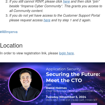
If you still cannot RSVP, please click
here
and then click “join”
beside “Imperva Cyber Community”. This grants you access to
all Community content.
If you do not yet have access to the Customer Support Portal
please request access
here
and try step 1 and 2 again.
#AllImperva
Location
In order to view registration link, please
login here
.