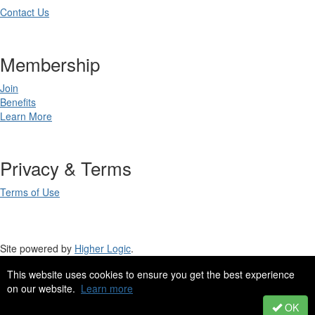
Contact Us
Membership
Join
Benefits
Learn More
Privacy & Terms
Terms of Use
Site powered by
Higher Logic
.
This website uses cookies to ensure you get the best experience
Site Design by
eConverse Media
.
on our website.
Learn more
Copyright 2023. All rights reserved.
OK