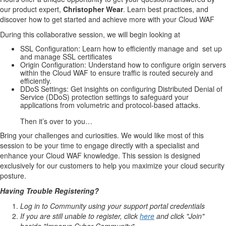
our product expert,
Christopher Wear
. Learn best practices, and
discover how to get started and achieve more with your Cloud WAF
During this collaborative session, we will begin looking at
SSL Configuration: Learn how to efficiently manage and
set up
and manage SSL certificates
Origin Configuration: Understand how to configure origin servers
within the Cloud WAF to ensure traffic is routed securely and
efficiently.
DDoS Settings: Get insights on configuring Distributed Denial of
Service (DDoS) protection settings to safeguard your
applications from volumetric and protocol-based attacks.
Then it’s over to you…
Bring your challenges and curiosities. We would like most of this
session to be your time to engage directly with a specialist and
enhance your Cloud WAF knowledge. This session is designed
exclusively for our customers to help you maximize your cloud security
posture.
Having Trouble Registering?
Log in to Community using your support portal credentials
If you are still unable to register, click
here
and click "Join"