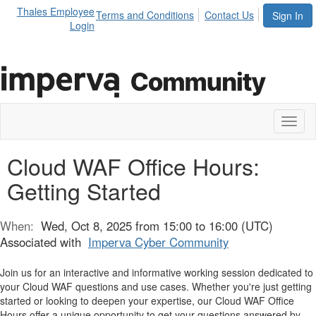
Thales Employee
Terms and Conditions
Contact Us
Sign In
Login
Toggl
naviga
Cloud WAF Office Hours:
Getting Started
When:
Wed, Oct 8, 2025 from 15:00 to 16:00 (UTC)
Associated with
Imperva Cyber Community
Join us for an interactive and informative working session dedicated to
your Cloud WAF questions and use cases. Whether you're just getting
started or looking to deepen your expertise, our Cloud WAF Office
Hours offer a unique opportunity to get your questions answered by