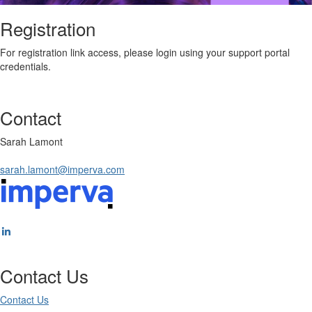
Registration
For registration link access, please login using your support portal
credentials.
Contact
Sarah Lamont
sarah.lamont@imperva.com
Contact Us
Contact Us