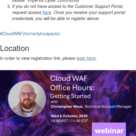
beside "Imperva Cyber Community"
If you do not have access to the Customer Support Portal,
request access
here
. Once you receive your support portal
credentials, you will be able to register above.
#CloudWAF(formerlyIncapsula)
Location
In order to view registration link, please
login here
.