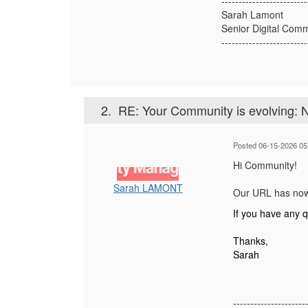
-------------------------
Sarah Lamont
Senior Digital Com
-------------------------
2.
RE: Your Community is evolving: 
Posted 06-15-2026 05
Hi Community!
Sarah LAMONT
Our URL has now
If you have any 
Thanks,
Sarah
---------------------