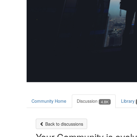
Community Home
Discussion
Library
4.8K
Back to discussions
Your Community is evol