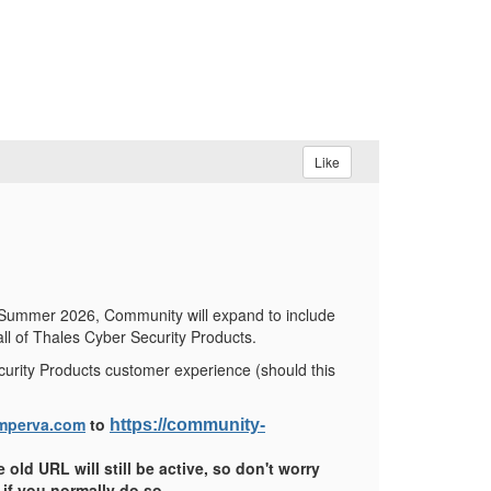
Like
 Summer 2026, Community will expand to include
ll of Thales Cyber Security Products.
curity Products customer experience (should this
mperva.com
to
https://community-
 old URL will still be active, so don't worry
if you normally do so.