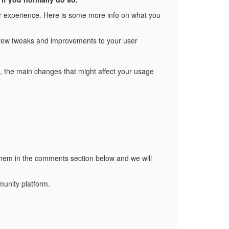
r experience. Here is some more info on what you
 a few tweaks and improvements to your user
you, the main changes that might affect your usage
hem in the comments section below and we will
unity platform.