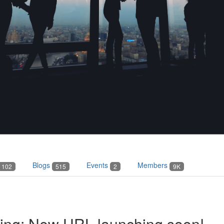
Blogs
Events
Members
102
515
2
9K
ving: New URL launching soon!