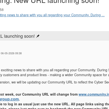
:58
ing news to share with you all regarding your Community. During ...
L launching soon!
 06-05-2026 09:38
exciting news to share with you all regarding your Community. During
ty customers and product lines - making a wider Community space for a
xpansion, we will be updating our Community URL to reflect the Cyber Se
ext week, our Community URL will change from
www.community.i
sgroup.com
.
ble to log in as usual just use the new URL. All page links using the
links, please just make sure to bookmark the new Community URL 