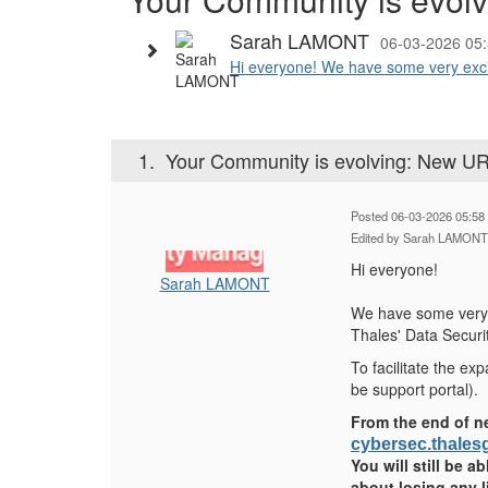
Sarah LAMONT
06-03-2026 05
Hi everyone! We have some very excit
1.
Your Community is evolving: New UR
Posted 06-03-2026 05:58
Edited by Sarah LAMONT
Hi everyone!
Sarah LAMONT
We have some very 
Thales' Data Securi
To facilitate the e
be support portal).
From the end of n
cybersec.thale
You will still be a
about losing any 