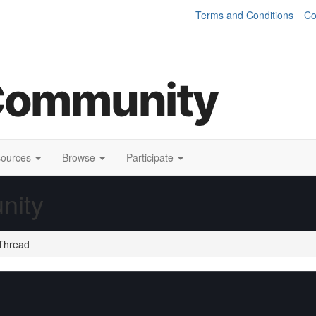
Terms and Conditions
Co
sources
Browse
Participate
nity
Thread