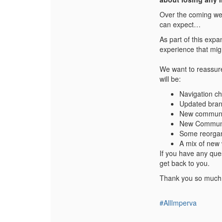
Over the coming wee
can expect…
As part of this exp
experience that migh
We want to reassure 
will be:
Navigation c
Updated brand
New communit
New Communi
Some reorgani
A mix of new 
If you have any qu
get back to you.
Thank you so much 
#AllImperva