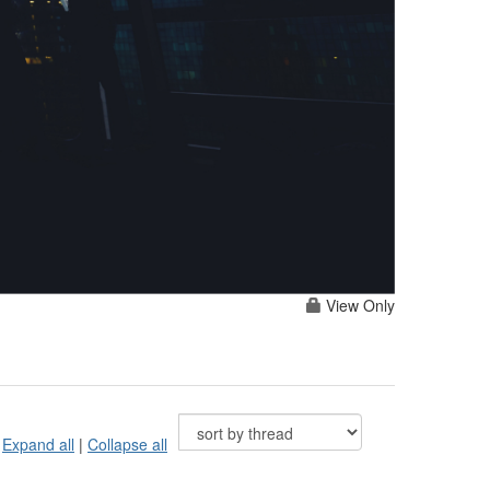
View Only
Expand all
|
Collapse all