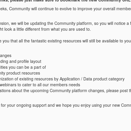
ks, Community will continue to evolve to improve your overall membe
ansion, we will be updating the Community platform, so you will notice
t look a little different from what you are used to.
you that all the fantastic existing resources will still be available to 
hanges
ing and profile layout
ies you can be a part of
ty product resources
zation of existing resources by Application / Data product category
webinars to cater to all our members needs
estions about the upcoming Community platform changes, please post t
for your ongoing support and we hope you enjoy using your new Comm