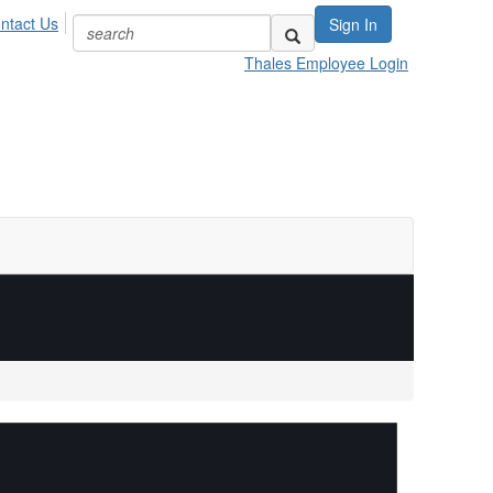
ntact Us
Sign In
Thales Employee Login