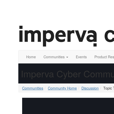
Home
Communities
Events
Product Re
Imperva Cyber Commu
Communities
Community Home
Discussion
Topic 