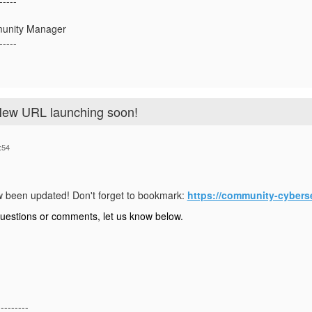
-----
munity Manager
-----
New URL launching soon!
:54
 been updated! Don't forget to bookmark:
https://community-cybers
questions or comments, let us know below.
---------