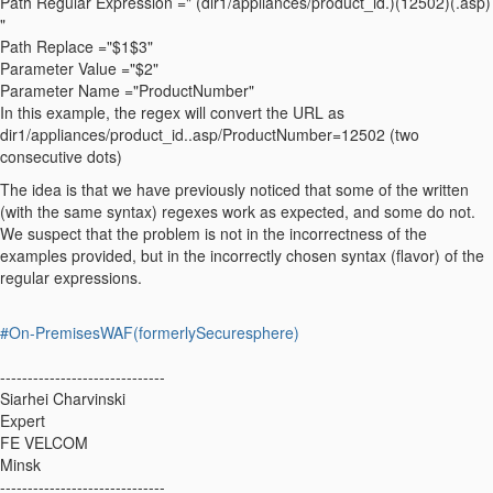
Path Regular Expression =" (dir1/appliances/product_id.)(12502)(.asp)
"
Path Replace ="$1$3"
Parameter Value ="$2"
Parameter Name ="ProductNumber"
In this example, the regex will convert the URL as
dir1/appliances/product_id..asp/ProductNumber=12502 (two
consecutive dots)
The idea is that we have previously noticed that some of the written
(with the same syntax) regexes work as expected, and some do not.
We suspect that the problem is not in the incorrectness of the
examples provided, but in the incorrectly chosen syntax (flavor) of the
regular expressions.
#On-PremisesWAF(formerlySecuresphere)
------------------------------
Siarhei Charvinski
Expert
FE VELCOM
Minsk
------------------------------