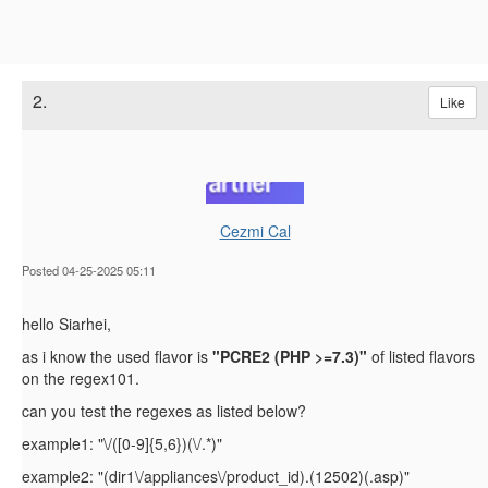
2.
Like
Cezmi Cal
Posted 04-25-2025 05:11
hello Siarhei,
as i know the used flavor is
"
PCRE2 (PHP >=7.3)"
of listed flavors
on the regex101.
can you test the regexes as listed below?
example1: "\/([0-9]{5,6})(\/.*)"
example2: "(dir1\/appliances\/product_id).(12502)(.asp)"