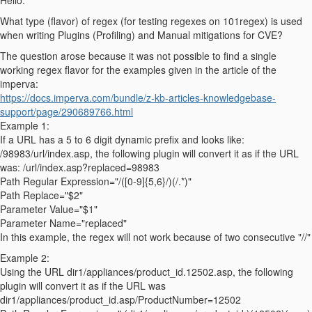
Hello.
What type (flavor) of regex (for testing regexes on 101regex) is used
when writing Plugins (Profiling) and Manual mitigations for CVE?
The question arose because it was not possible to find a single
working regex flavor for the examples given in the article of the
imperva:
https://docs.imperva.com/bundle/z-kb-articles-knowledgebase-
support/page/290689766.html
Example 1:
If a URL has a 5 to 6 digit dynamic prefix and looks like:
/98983/url/index.asp, the following plugin will convert it as if the URL
was: /url/index.asp?replaced=98983
Path Regular Expression="/([0-9]{5,6}/)(/.*)"
Path Replace="$2"
Parameter Value="$1"
Parameter Name="replaced"
In this example, the regex will not work because of two consecutive "//"
Example 2:
Using the URL dir1/appliances/product_id.12502.asp, the following
plugin will convert it as if the URL was
dir1/appliances/product_id.asp/ProductNumber=12502