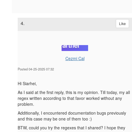
4.
Like
Cezmi Cal
Posted 04-25-2025 07:32
Hi Siarhei,
As I said at the first reply, this is my opinion. Till today, my all
regex written according to that favor worked without any
problem.
Additionally, I encountered documentation bugs previously
and this case may be one of them too :)
BTW, could you try the regexes that I shared? I hope they