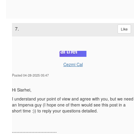
7.
Like
Cezmi Cal
Posted 04-28-2025 05:47
Hi Siarhei,
I understand your point of view and agree with you, but we need
an Imperva guy (I hope one of them would see this post in a
short time :)) to reply your questions detailed.
------------------------------