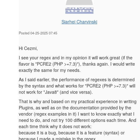
Siarhei Charvinski
Posted 04-25-2025 07:45
Hi Cezmi,
I see your regex and in my opinion it will work great (if the
flavor is "PCRE2 (PHP >=7.3)"), thanks again. I would write
exactly the same for my needs.
As I said earlier, the performance of regexes is determined
by the syntax and what works for "PCRE2 (PHP >=7.3)" will
not work for "Java8" (and vice versa).
That is why and based on my practical experience in writing
Plugins, as well as on the documentation provided by the
vendor (regex examples in it) I want to know exactly what I
need to do, and not try 100 different options each time. And
each time think why it does not work:
because it is a bug, because it is a feature (syntax) or
because I made a mistake in the regex.