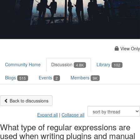
View Only
Community Home
Discussion
Library
4.8K
102
Blogs
Events
Members
515
2
9K
Back to discussions
Expand all
|
Collapse all
What type of regular expressions are
used when writing plugins and manual