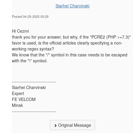
Siarhei Charvinski
Posted 04-25-2025 05:29
Hi Cezmi
thank you for your answer, but why, if the "PCRE2 (PHP >=7.3)"
favor is used, is the official articles clearly specifying a non-
working regex syntax?
We know that the "/" symbol in this case needs to be escaped
with the "\" symbol.
------------------------------
Siarhei Charvinski
Expert
FE VELCOM
Minsk
------------------------------
Original Message