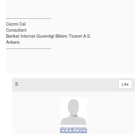
------------------------------
Cezmi Cal
Consultant
Barikat Internet Guvenligi Bilisim Ticaret A.S.
Ankara
------------------------------
3.
Like