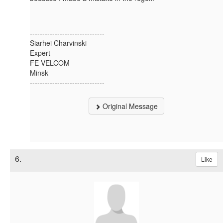
------------------------------
Siarhei Charvinski
Expert
FE VELCOM
Minsk
------------------------------
Original Message
6.
Like