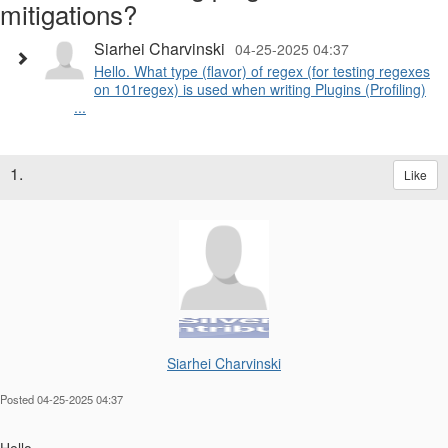
mitigations?
Siarhei Charvinski
04-25-2025 04:37
Hello. What type (flavor) of regex (for testing regexes
on 101regex) is used when writing Plugins (Profiling)
...
1.
Like
Siarhei Charvinski
Posted 04-25-2025 04:37