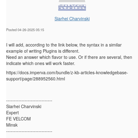
Siarhei Charvinski
Posted 04-26-2025 05:15
I will add, according to the link below, the syntax in a similar
example of writing Plugins is different.
Need an answer which flavor to use. Or if there are several, then
indicate which ones will work faster.
https://docs.imperva.com/bundle/z-kb-articles-knowledgebase-
support/page/288952560.html
------------------------------
Siarhei Charvinski
Expert
FE VELCOM
Minsk
------------------------------