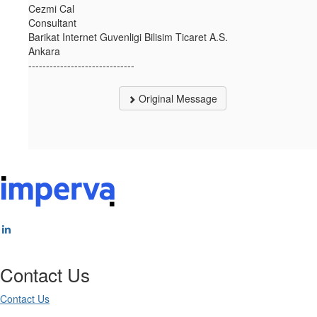
Cezmi Cal
Consultant
Barikat Internet Guvenligi Bilisim Ticaret A.S.
Ankara
------------------------------
Original Message
Contact Us
Contact Us