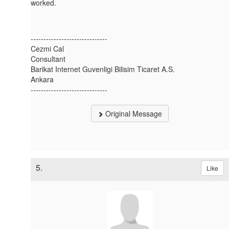
worked.
------------------------------
Cezmi Cal
Consultant
Barikat Internet Guvenligi Bilisim Ticaret A.S.
Ankara
------------------------------
Original Message
5.
Like