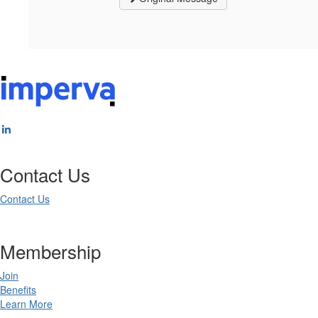
Contact Us
Contact Us
Membership
Join
Benefits
Learn More