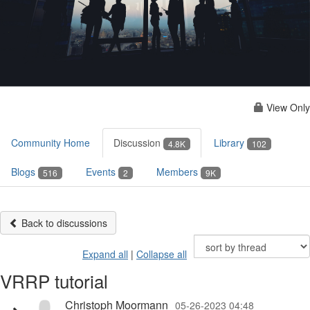
View Only
Community Home
Discussion
Library
4.8K
102
Blogs
Events
Members
516
2
9K
Back to discussions
Expand all
|
Collapse all
VRRP tutorial
Christoph Moormann
05-26-2023 04:48