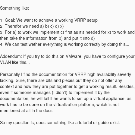
Something like:
1. Goal: We want to achieve a working VRRP setup
2. Therefor we need a) b) c) d) x)
3. For a) to work we implement c) first as it's needed for x) to work and
then take the information from b) and put it into d)
4. We can test wether everything is working correctly by doing this...
Addendum: If you try to do this on VMware, you have to configure your
VLAN like this...
Personally I find the documentation for VRRP high availability severly
lacking. Sure, there are bits and pieces but they do not offer any
context and how they are put together to get a working result. Besides,
even if someone manages (I didn't) to implement it by the
documentation, he will fail if he wants to set up a virtual appliance, as
work has to be done on the virtualization platform, which is not
mentioned at all in the docs.
So my question is, does something like a tutorial or guide exist.