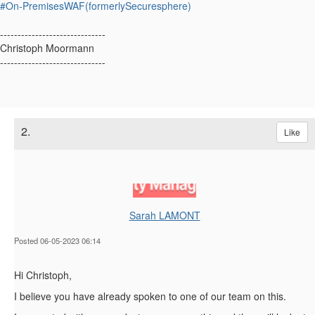
#On-PremisesWAF(formerlySecuresphere)
------------------------------
Christoph Moormann
------------------------------
2.
Like
Sarah LAMONT
Posted 06-05-2023 06:14
Hi Christoph,
I believe you have already spoken to one of our team on this.