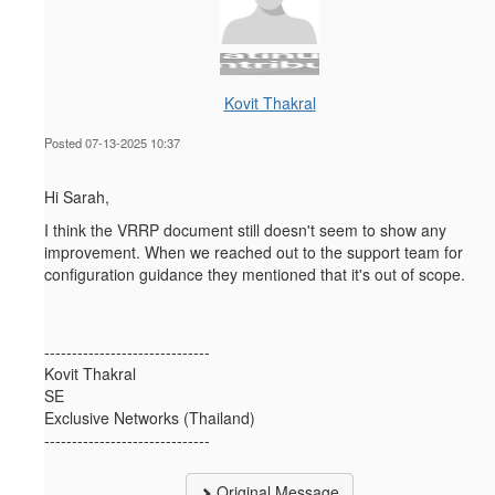
Kovit Thakral
Posted 07-13-2025 10:37
Hi Sarah,
I think the VRRP document
still doesn't seem to show any
improvement. When we reached out to the support team for
configuration guidance they mentioned that it's out of scope.
------------------------------
Kovit Thakral
SE
Exclusive Networks (Thailand)
------------------------------
Original Message