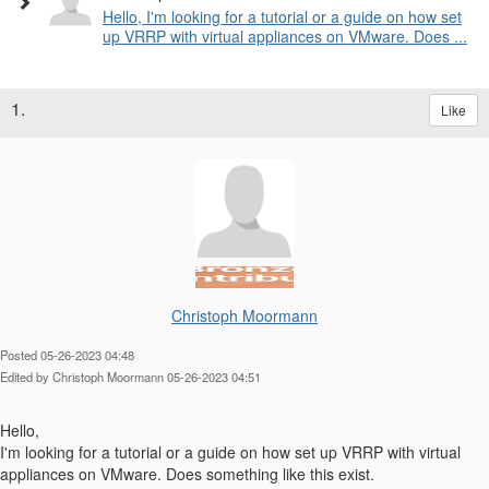
Hello, I'm looking for a tutorial or a guide on how set
up VRRP with virtual appliances on VMware. Does ...
1.
Like
Christoph Moormann
Posted 05-26-2023 04:48
Edited by Christoph Moormann 05-26-2023 04:51
Hello,
I'm looking for a tutorial or a guide on how set up VRRP with virtual
appliances on VMware. Does something like this exist.