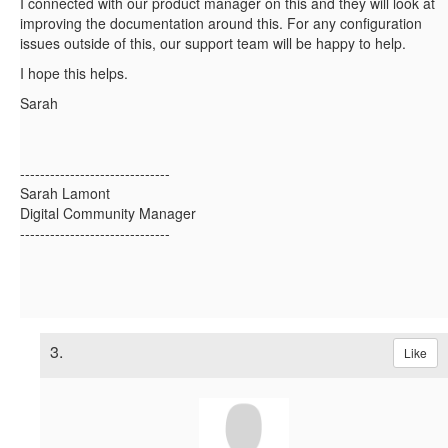
I connected with our product manager on this and they will look at
improving the documentation around this. For any configuration
issues outside of this, our support team will be happy to help.
I hope this helps.
Sarah
------------------------------
Sarah Lamont
Digital Community Manager
------------------------------
3.
Like