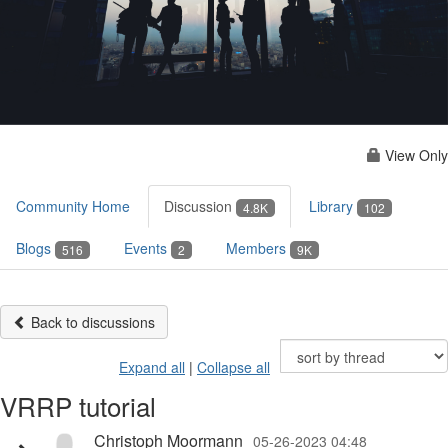
View Only
Community Home
Discussion
Library
4.8K
102
Blogs
Events
Members
516
2
9K
Back to discussions
Expand all
|
Collapse all
VRRP tutorial
Christoph Moormann
05-26-2023 04:48