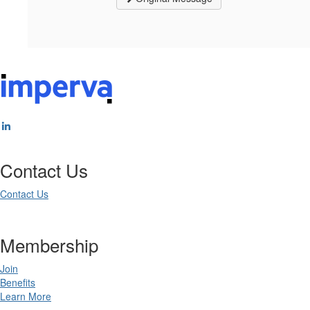
Contact Us
Contact Us
Membership
Join
Benefits
Learn More