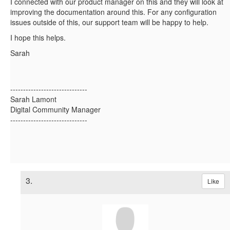
I connected with our product manager on this and they will look at
improving the documentation around this. For any configuration
issues outside of this, our support team will be happy to help.
I hope this helps.
Sarah
------------------------------
Sarah Lamont
Digital Community Manager
------------------------------
3.
Like