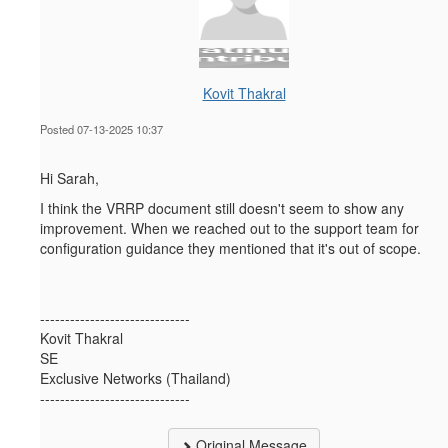
Kovit Thakral
Posted 07-13-2025 10:37
Hi Sarah,
I think the VRRP document
still doesn't seem to show any
improvement. When we reached out to the support team for
configuration guidance they mentioned that it's out of scope.
------------------------------
Kovit Thakral
SE
Exclusive Networks (Thailand)
------------------------------
Original Message