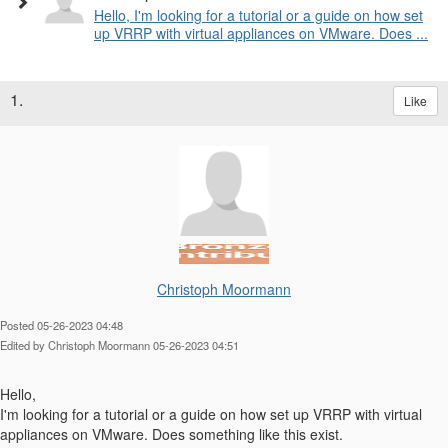
Hello, I'm looking for a tutorial or a guide on how set
up VRRP with virtual appliances on VMware. Does ...
1.
Like
Christoph Moormann
Posted 05-26-2023 04:48
Edited by Christoph Moormann 05-26-2023 04:51
Hello,
I'm looking for a tutorial or a guide on how set up VRRP with virtual
appliances on VMware. Does something like this exist.