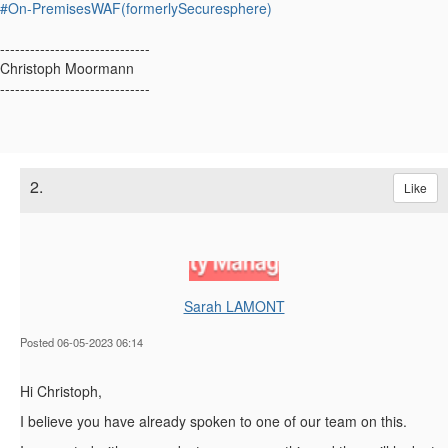
#On-PremisesWAF(formerlySecuresphere)
------------------------------
Christoph Moormann
------------------------------
2.
Like
Sarah LAMONT
Posted 06-05-2023 06:14
Hi Christoph,
I believe you have already spoken to one of our team on this.