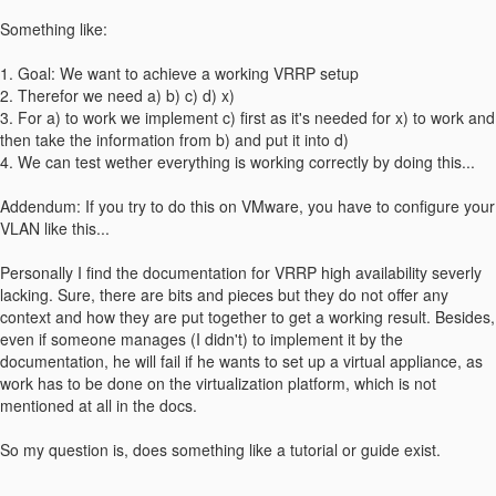
Something like:
1. Goal: We want to achieve a working VRRP setup
2. Therefor we need a) b) c) d) x)
3. For a) to work we implement c) first as it's needed for x) to work and
then take the information from b) and put it into d)
4. We can test wether everything is working correctly by doing this...
Addendum: If you try to do this on VMware, you have to configure your
VLAN like this...
Personally I find the documentation for VRRP high availability severly
lacking. Sure, there are bits and pieces but they do not offer any
context and how they are put together to get a working result. Besides,
even if someone manages (I didn't) to implement it by the
documentation, he will fail if he wants to set up a virtual appliance, as
work has to be done on the virtualization platform, which is not
mentioned at all in the docs.
So my question is, does something like a tutorial or guide exist.