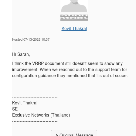
Kovit Thakral
Posted 07-13-2025 10:37
Hi Sarah,
I think the VRRP document
still doesn't seem to show any
improvement. When we reached out to the support team for
configuration guidance they mentioned that it's out of scope.
------------------------------
Kovit Thakral
SE
Exclusive Networks (Thailand)
------------------------------
Original Message