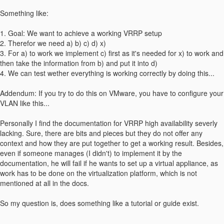
Something like:
1. Goal: We want to achieve a working VRRP setup
2. Therefor we need a) b) c) d) x)
3. For a) to work we implement c) first as it's needed for x) to work and
then take the information from b) and put it into d)
4. We can test wether everything is working correctly by doing this...
Addendum: If you try to do this on VMware, you have to configure your
VLAN like this...
Personally I find the documentation for VRRP high availability severly
lacking. Sure, there are bits and pieces but they do not offer any
context and how they are put together to get a working result. Besides,
even if someone manages (I didn't) to implement it by the
documentation, he will fail if he wants to set up a virtual appliance, as
work has to be done on the virtualization platform, which is not
mentioned at all in the docs.
So my question is, does something like a tutorial or guide exist.