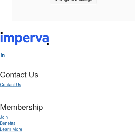
Contact Us
Contact Us
Membership
Join
Benefits
Learn More