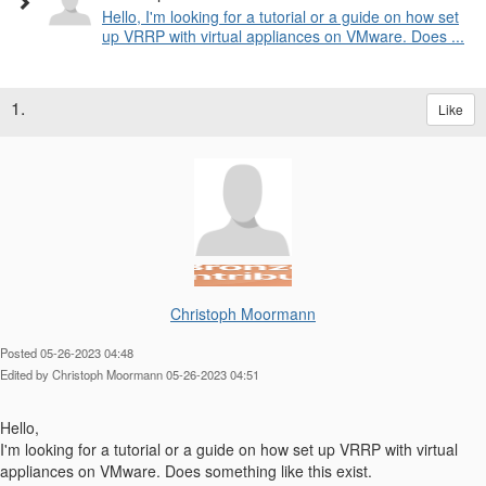
Hello, I'm looking for a tutorial or a guide on how set
up VRRP with virtual appliances on VMware. Does ...
1.
Like
Christoph Moormann
Posted 05-26-2023 04:48
Edited by Christoph Moormann 05-26-2023 04:51
Hello,
I'm looking for a tutorial or a guide on how set up VRRP with virtual
appliances on VMware. Does something like this exist.