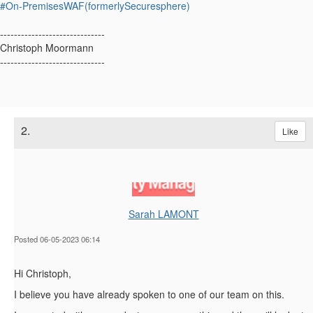
#On-PremisesWAF(formerlySecuresphere)
------------------------------
Christoph Moormann
------------------------------
2.
Like
Sarah LAMONT
Posted 06-05-2023 06:14
Hi Christoph,
I believe you have already spoken to one of our team on this.