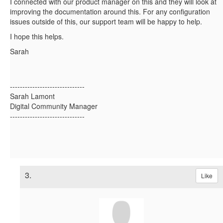
I connected with our product manager on this and they will look at
improving the documentation around this. For any configuration
issues outside of this, our support team will be happy to help.
I hope this helps.
Sarah
------------------------------
Sarah Lamont
Digital Community Manager
------------------------------
3.
Like