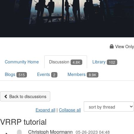
View Only
Community Home
Discussion
Library
4.8K
102
Blogs
Events
Members
515
2
8.9K
Back to discussions
Expand all
|
Collapse all
VRRP tutorial
Christoph Moormann
05-26-2023 04:48