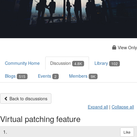
View Only
Community Home
Discussion
Library
4.8K
102
Blogs
Events
Members
515
2
9K
Back to discussions
Expand all
|
Collapse all
Virtual patching feature
1.
Like