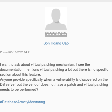
Son Hoang Cao
Posted 06-18-2025 04:21
I want to ask about virtual patching mechanism. I see the
documentation mentions virtual patching a lot but there is no specific
section about this feature.
Anyone provide specifically when a vulnerability is discovered on the
DB server but the vendor does not have a patch and virtual patching
needs to be performed?
#DatabaseActivityMonitoring
------------------------------