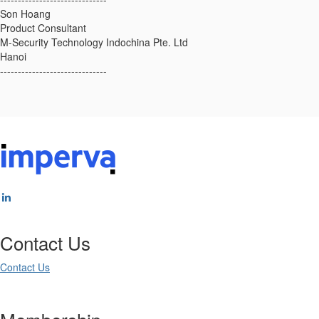
Son Hoang
Product Consultant
M-Security Technology Indochina Pte. Ltd
Hanoi
------------------------------
Contact Us
Contact Us