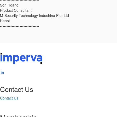
Son Hoang
Product Consultant
M-Security Technology Indochina Pte. Ltd
Hanoi
------------------------------
Contact Us
Contact Us