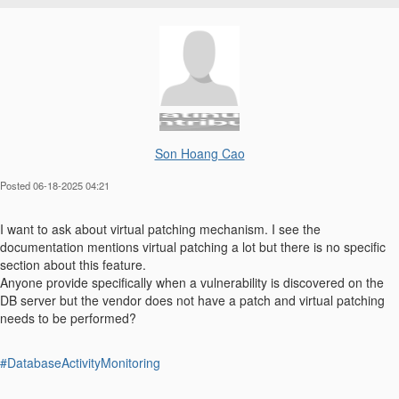
Son Hoang Cao
Posted 06-18-2025 04:21
I want to ask about virtual patching mechanism. I see the
documentation mentions virtual patching a lot but there is no specific
section about this feature.
Anyone provide specifically when a vulnerability is discovered on the
DB server but the vendor does not have a patch and virtual patching
needs to be performed?
#DatabaseActivityMonitoring
------------------------------