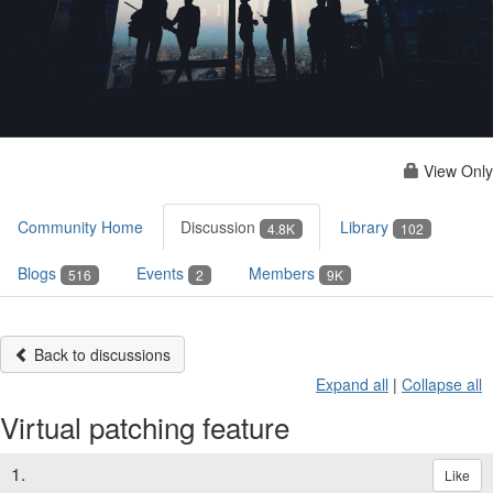
View Only
Community Home
Discussion
Library
4.8K
102
Blogs
Events
Members
516
2
9K
Back to discussions
Expand all
|
Collapse all
Virtual patching feature
1.
Like