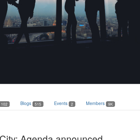
Blogs
Events
Members
102
515
2
9K
 City: Agenda announced