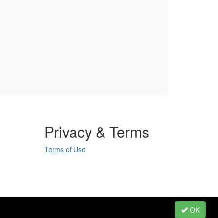
Privacy & Terms
Terms of Use
.
OK