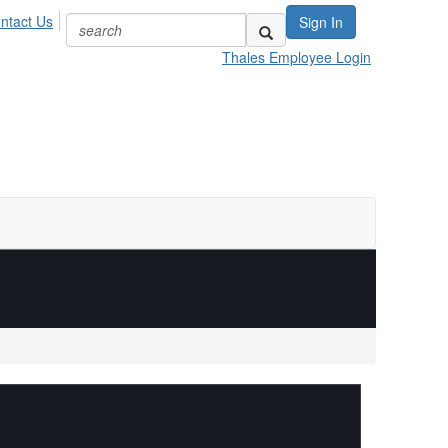
ntact Us
Sign In
Thales Employee Login