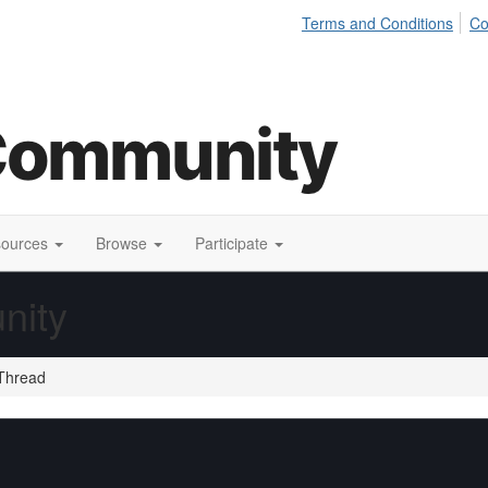
Terms and Conditions
Co
sources
Browse
Participate
nity
Thread