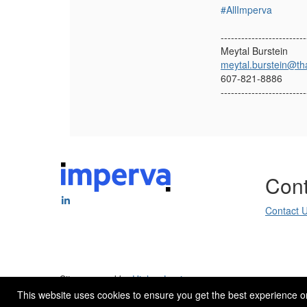
#AllImperva
-------------------------
Meytal Burstein
meytal.burstein@th
607-821-8886
-------------------------
Cont
Contact 
Site powered by
Higher Logic
.
This website uses cookies to ensure you get the best experience o