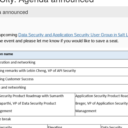
da announced
r upcoming
Data Security and Application Security User Group in
Salt 
the event and please let me know if you would like to save a seat.