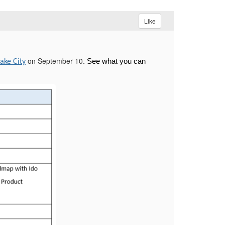
Like
on September 10
. See what you can
Lake City