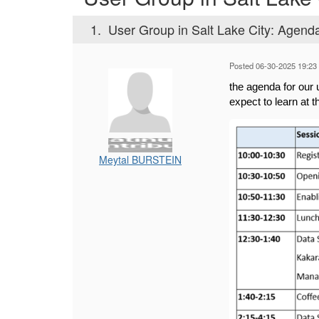
1.
User Group in Salt Lake City: Agen
Posted 06-30-2025 19:23
the agenda for ou
expect to learn at 
Meytal BURSTEIN