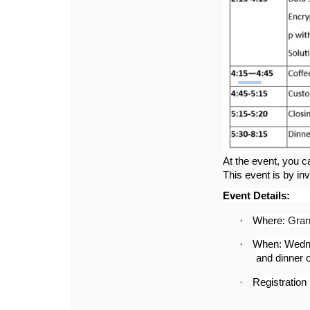
At the event, you c
This event is by inv
Event Details:
·
Where:
Gran
·
When: Wedne
and dinner o
·
Registration