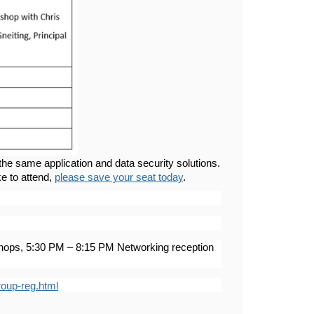
he same application and data security solutions.
ke to attend,
please save your seat today
.
ops, 5:30 PM – 8:15 PM Networking reception
roup-reg.html