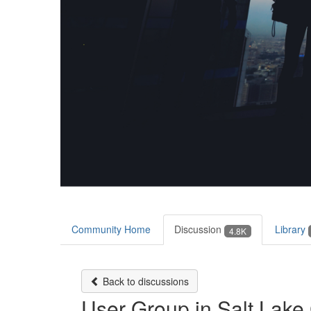
Community Home
Discussion
Library
4.8K
Back to discussions
User Group in Salt Lake