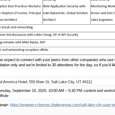
an expect to connect with your peers from other companies who use t
itation only and we're limited to 30 attendees for the day, so if you'd li
d America Hotel, 555 Main St, Salt Lake City, UT 84111
sday, September 10, 2025. 10:00 AM – 5:30 PM content and worksh
ffsite
 page:
https://engage-cybersec.thalesgroup.com/salt-lake-city-user-g