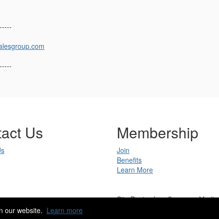
-----
alesgroup.com
-----
act Us
Membership
Us
Join
Benefits
Learn More
Site Design by
eConverse Media
Copyright 2023. All rights reserved.
n our website.
Learn more