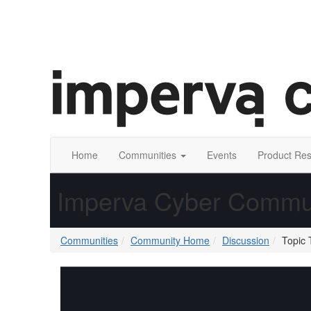
Home
Communities
Events
Product Re
Imperva Cyber Commu
Communities
Community Home
Discussion
Topic 