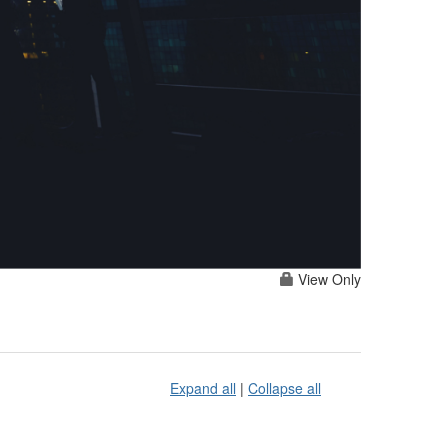
View Only
Expand all
|
Collapse all