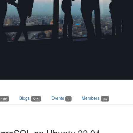
Blogs
Events
Members
102
515
2
9K
stgreSQL on Ubuntu 22.04