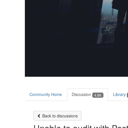
Community Home
Discussion
Library
4.8K
Back to discussions
Unable to audit with Po