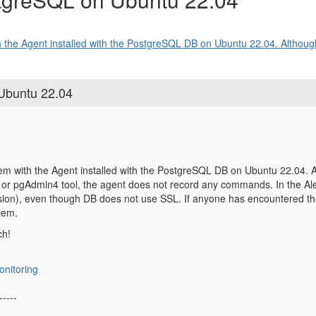
 the Agent installed with the PostgreSQL DB on Ubuntu 22.04. Although
 Ubuntu 22.04
em with the Agent installed with the PostgreSQL DB on Ubuntu 22.04. Al
or pgAdmin4 tool, the agent does not record any commands. In the Ale
on), even though DB does not use SSL. If anyone has encountered th
blem.
ch!
onitoring
-----