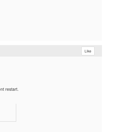
Like
nt restart.