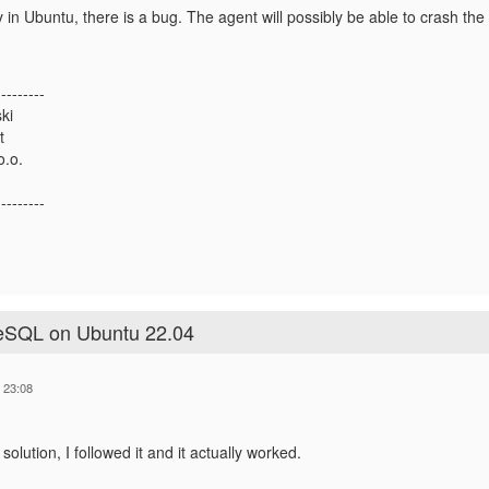
ary in Ubuntu, there is a bug. The agent will possibly be able to crash 
---------
ki
t
o.o.
---------
reSQL on Ubuntu 22.04
 23:08
solution, I followed it and it actually worked.