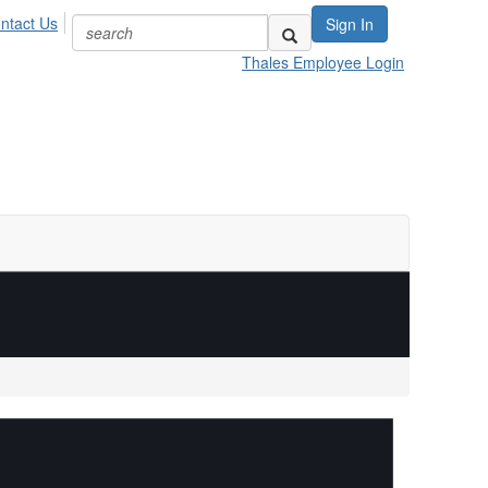
ntact Us
Sign In
Thales Employee Login