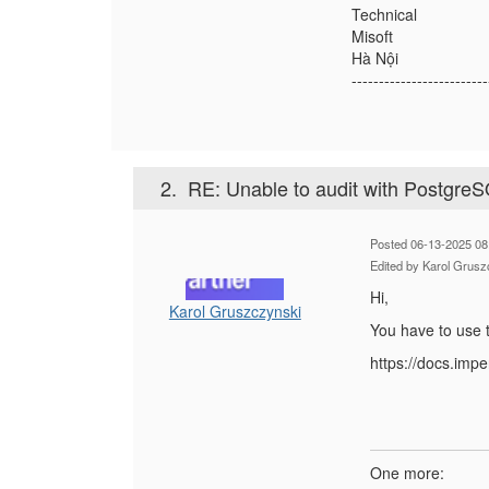
Technical
Misoft
Hà Nội
-------------------------
2.
RE: Unable to audit with Postgre
Posted 06-13-2025 08
Edited by Karol Grusz
Hi,
Karol Gruszczynski
You have to use t
https://docs.im
One more: