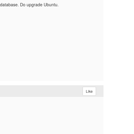
the database. Do upgrade Ubuntu.
Like