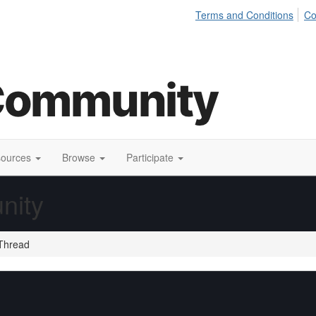
Terms and Conditions
Co
sources
Browse
Participate
nity
Thread