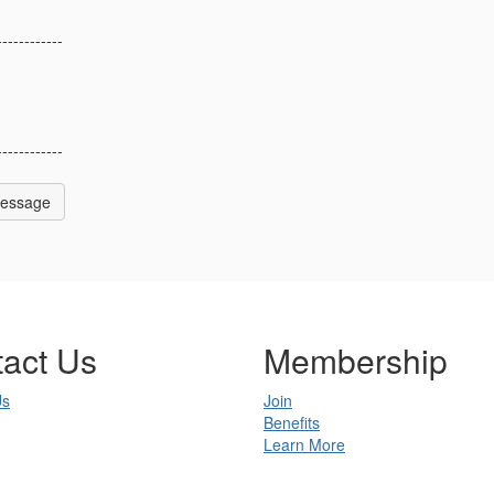
------------
------------
Message
act Us
Membership
Us
Join
Benefits
Learn More