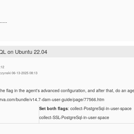
-----
SQL on Ubuntu 22.04
:12
czynski 06-13-2025 08:13
he flag in the agent's advanced configuration, and after that, do an age
perva.com/bundle/v14.7-dam-user-guide/page/77566.htm
Set both flags
: collect-PostgreSql-in-user-space
collect-SSL-PostgreSql-in-user-space