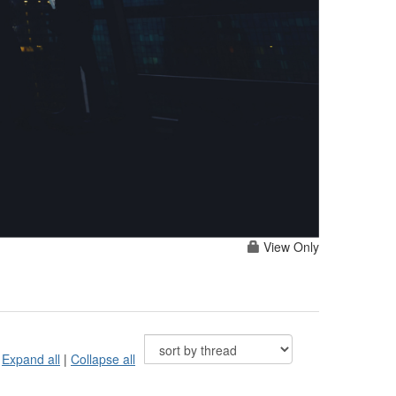
View Only
Expand all
|
Collapse all