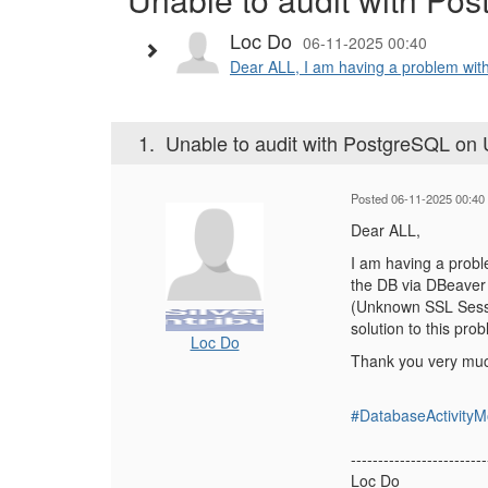
Loc Do
06-11-2025 00:40
Dear ALL, I am having a problem with
1.
Unable to audit with PostgreSQL on
Posted 06-11-2025 00:40
Dear ALL,
I am having a probl
the DB via DBeaver 
(Unknown SSL Sessi
solution to this pro
Loc Do
Thank you very mu
#DatabaseActivityM
-------------------------
Loc Do