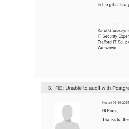
In the glibc libr
---------------------
Karol Gruszczyns
IT Security Exper
Trafford IT Sp. z 
Warszawa
---------------------
3.
RE: Unable to audit with Postg
Posted 06-16-2025
Hi Karol,
Thanks for the 