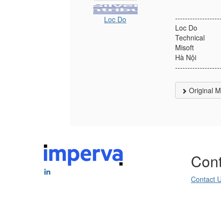
------------------
Loc Do
Loc Do
Technical
Misoft
Hà Nội
------------------
Original 
Cont
Contact 