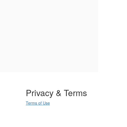
Privacy & Terms
Terms of Use