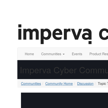
Home
Communities
Events
Product Re
Imperva Cyber Commu
Communities
Community Home
Discussion
Topic 