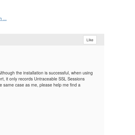
 ...
Like
though the installation is successful, when using
rt, it only records Untraceable SSL Sessions
e same case as me, please help me find a