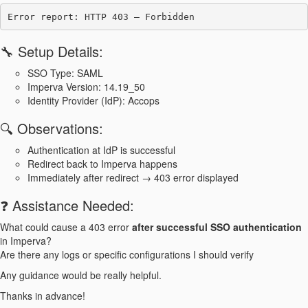
🔧 Setup Details:
SSO Type: SAML
Imperva Version: 14.19_50
Identity Provider (IdP): Accops
🔍 Observations:
Authentication at IdP is successful
Redirect back to Imperva happens
Immediately after redirect → 403 error displayed
❓ Assistance Needed:
What could cause a 403 error
after successful SSO authentication
in Imperva?
Are there any logs or specific configurations I should verify
Any guidance would be really helpful.
Thanks in advance!