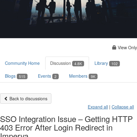
View Only
Community Home
Discussion
Library
4.8K
102
Blogs
Events
Members
515
2
9K
Back to discussions
Expand all
|
Collapse all
SSO Integration Issue – Getting HTTP
403 Error After Login Redirect in
Imperva