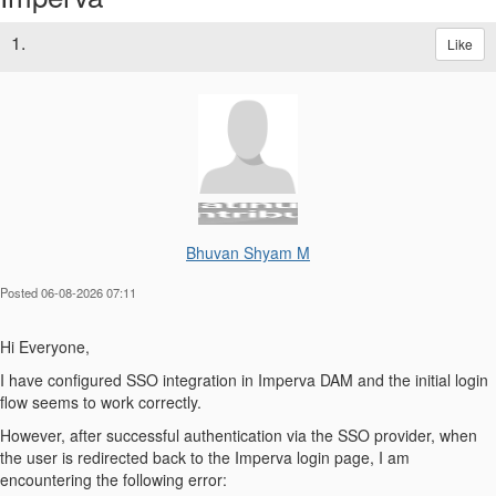
1.
Like
Bhuvan Shyam M
Posted 06-08-2026 07:11
Hi Everyone,
I have configured SSO integration in Imperva DAM and the initial login
flow seems to work correctly.
However, after successful authentication via the SSO provider, when
the user is redirected back to the Imperva login page, I am
encountering the following error: