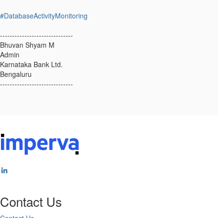
#DatabaseActivityMonitoring
------------------------------
Bhuvan Shyam M
Admin
Karnataka Bank Ltd.
Bengaluru
------------------------------
Contact Us