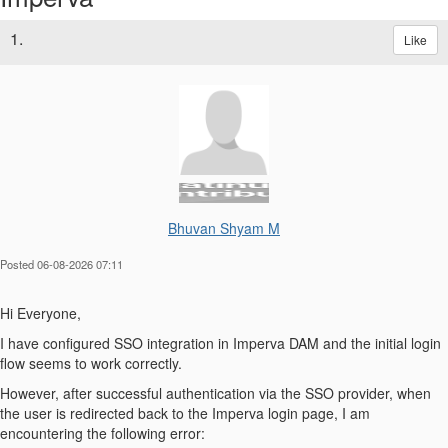
1.
Like
Bhuvan Shyam M
Posted 06-08-2026 07:11
Hi Everyone,
I have configured SSO integration in Imperva DAM and the initial login
flow seems to work correctly.
However, after successful authentication via the SSO provider, when
the user is redirected back to the Imperva login page, I am
encountering the following error: