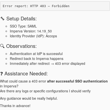
🔧 Setup Details:
SSO Type: SAML
Imperva Version: 14.19_50
Identity Provider (IdP): Accops
🔍 Observations:
Authentication at IdP is successful
Redirect back to Imperva happens
Immediately after redirect → 403 error displayed
❓ Assistance Needed:
What could cause a 403 error
after successful SSO authentication
in Imperva?
Are there any logs or specific configurations I should verify
Any guidance would be really helpful.
Thanks in advance!