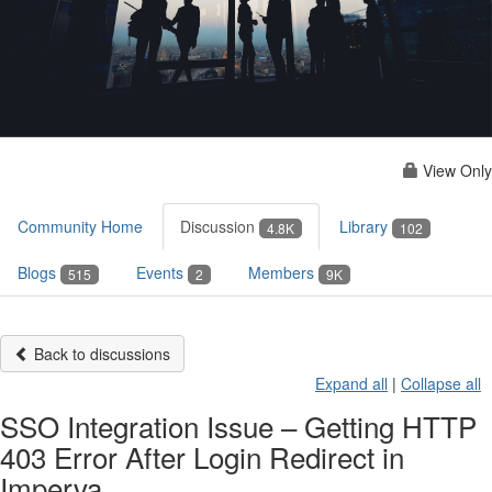
View Only
Community Home
Discussion
Library
4.8K
102
Blogs
Events
Members
515
2
9K
Back to discussions
Expand all
|
Collapse all
SSO Integration Issue – Getting HTTP
403 Error After Login Redirect in
Imperva