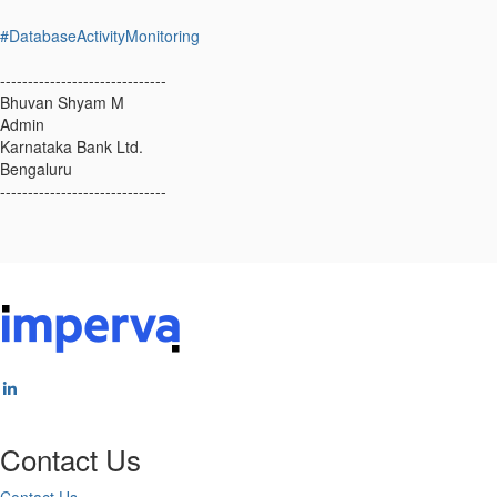
#DatabaseActivityMonitoring
------------------------------
Bhuvan Shyam M
Admin
Karnataka Bank Ltd.
Bengaluru
------------------------------
Contact Us