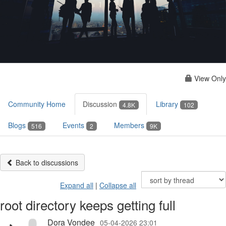
View Only
Community Home
Discussion
Library
4.8K
102
Blogs
Events
Members
516
2
9K
Back to discussions
Expand all
|
Collapse all
root directory keeps getting full
Dora Vondee
05-04-2026 23:01