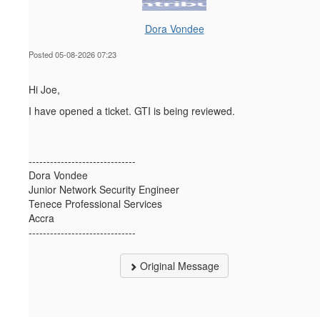
Dora Vondee
Posted 05-08-2026 07:23
Hi Joe,
I have opened a ticket. GTI is being reviewed.
------------------------------
Dora Vondee
Junior Network Security Engineer
Tenece Professional Services
Accra
------------------------------
Original Message