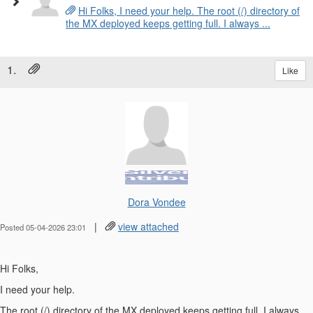
Hi Folks, I need your help. The root (/) directory of
the MX deployed keeps getting full. I always ...
1.
Like
Dora Vondee
|
view attached
Posted 05-04-2026 23:01
Hi Folks,
I need your help.
The root (/) directory of the MX deployed keeps getting full. I always