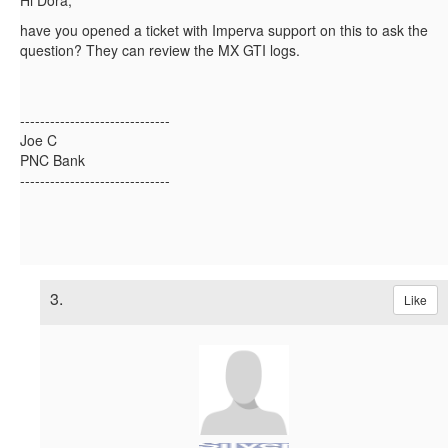
Hi Dora,
have you opened a ticket with Imperva support on this to ask the
question? They can review the MX GTI logs.
------------------------------
Joe C
PNC Bank
------------------------------
3.
Like