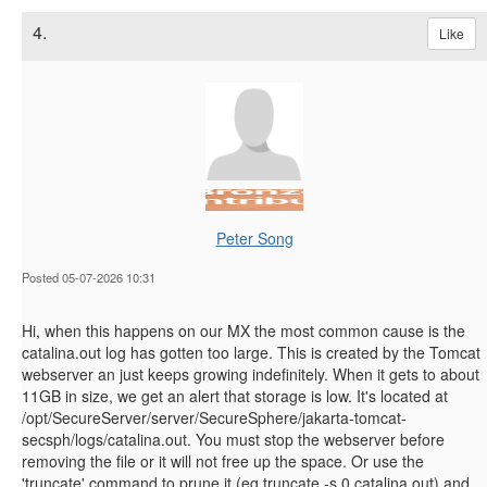
4.
Like
Peter Song
Posted 05-07-2026 10:31
Hi, when this happens on our MX the most common cause is the
catalina.out log has gotten too large. This is created by the Tomcat
webserver an just keeps growing indefinitely. When it gets to about
11GB in size, we get an alert that storage is low. It's located at
/opt/SecureServer/server/SecureSphere/jakarta-tomcat-
secsph/logs/catalina.out. You must stop the webserver before
removing the file or it will not free up the space. Or use the
'truncate' command to prune it (eg truncate -s 0 catalina.out) and