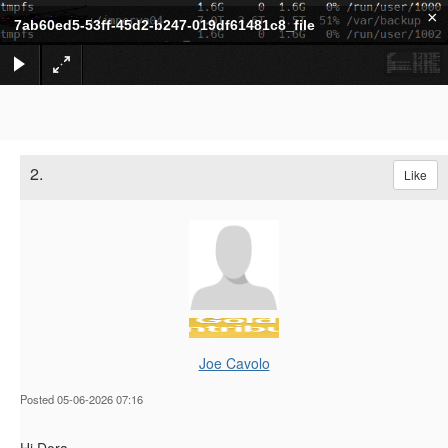
×
7ab60ed5-53ff-45d2-b247-019df61481c8_file
2.
Like
Joe Cavolo
Posted 05-06-2026 07:16