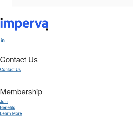
Contact Us
Contact Us
Membership
Join
Benefits
Learn More