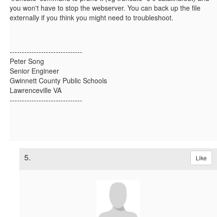
you won't have to stop the webserver. You can back up the file
externally if you think you might need to troubleshoot.
------------------------------
Peter Song
Senior Engineer
Gwinnett County Public Schools
Lawrenceville VA
------------------------------
5.
Like