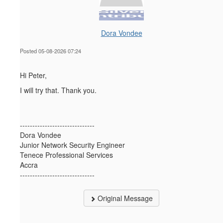
Dora Vondee
Posted 05-08-2026 07:24
Hi Peter,
I will try that. Thank you.
------------------------------
Dora Vondee
Junior Network Security Engineer
Tenece Professional Services
Accra
------------------------------
Original Message