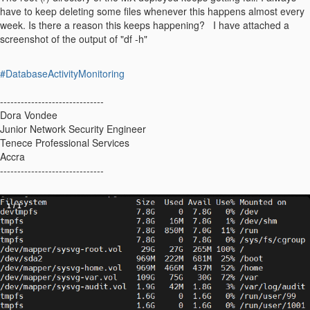
have to keep deleting some files whenever this happens almost every
week. Is there a reason this keeps happening? I have attached a
screenshot of the output of "df -h"
#DatabaseActivityMonitoring
------------------------------
Dora Vondee
Junior Network Security Engineer
Tenece Professional Services
Accra
------------------------------
1
/
1