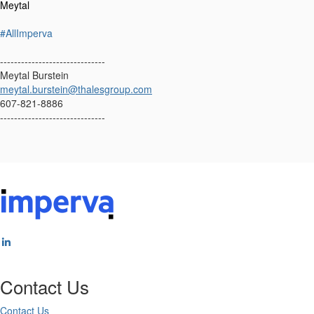
Meytal
#AllImperva
------------------------------
Meytal Burstein
meytal.burstein@thalesgroup.com
607-821-8886
------------------------------
Contact Us
Contact Us