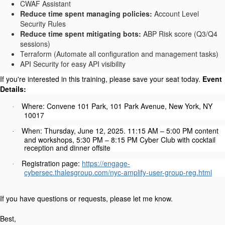
CWAF Assistant
Reduce time spent managing policies:
Account Level
Security Rules
Reduce time spent mitigating bots:
ABP Risk score (Q3/Q4
sessions)
Terraform (Automate all configuration and management tasks)
API Security for easy API visibility
If you're interested in this training, please save your seat today.
Event
Details:
Where: Convene 101 Park, 101 Park Avenue, New York, NY
·
10017
When: Thursday, June 12, 2025. 11:15 AM – 5:00 PM content
·
and workshops, 5:30 PM – 8:15 PM Cyber Club with cocktail
reception and dinner offsite
Registration page:
https://engage-
·
cybersec.thalesgroup.com/nyc-amplify-user-group-reg.html
If you have questions or requests, please let me know.
Best,