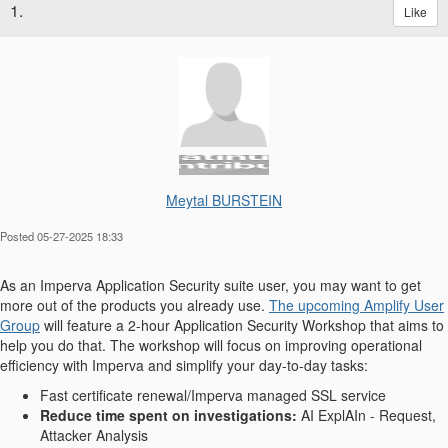
1.
Like
Meytal BURSTEIN
Posted 05-27-2025 18:33
As an Imperva Application Security suite user, you may want to get
more out of the products you already use.
The upcoming Amplify User
Group
will feature a 2-hour Application Security Workshop that aims to
help you do that. The workshop will focus on improving operational
efficiency with Imperva and simplify your day-to-day tasks:
Fast certificate renewal/Imperva managed SSL service
Reduce time spent on investigations:
AI ExplAIn - Request,
Attacker Analysis