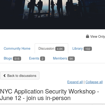
View Only
Community Home
Discussion
Library
4.8K
102
Blogs
Events
Members
515
2
9K
Back to discussions
Expand all
|
Collapse all
NYC Application Security Workshop -
June 12 - join us in-person