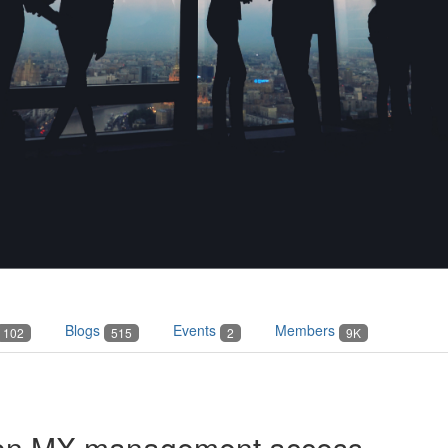
Blogs
Events
Members
102
515
2
9K
 on MX management access