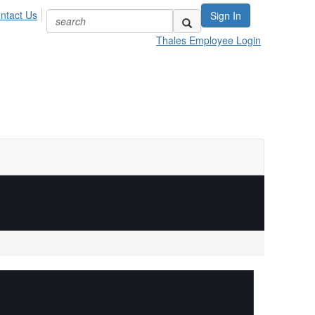
ntact Us
Sign In
Thales Employee Login