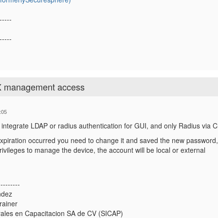
-----
-----
X management access
:05
l integrate LDAP or radius authentication for GUI, and only Radius via Cl
expiration occurred you need to change it and saved the new password,
rivileges to manage the device, the account will be local or external
---------
ndez
rainer
rales en Capacitacion SA de CV (SICAP)