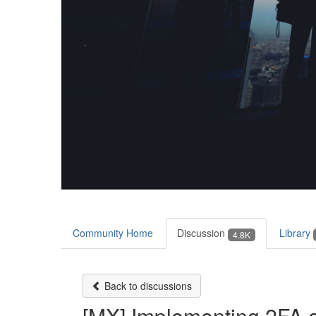
Community Home
Discussion
Library
4.8K
Back to discussions
[MX] Implementing 2FA