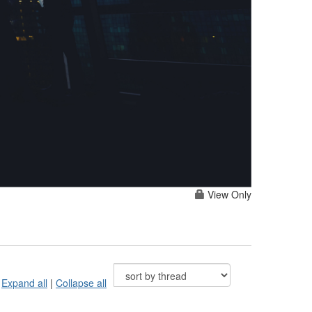
View Only
Expand all
|
Collapse all