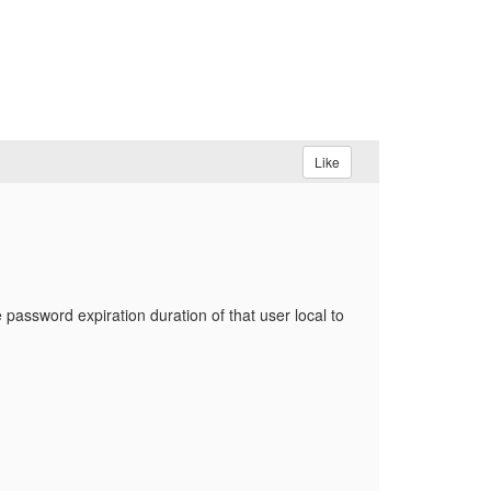
Like
 password expiration duration of that user local to