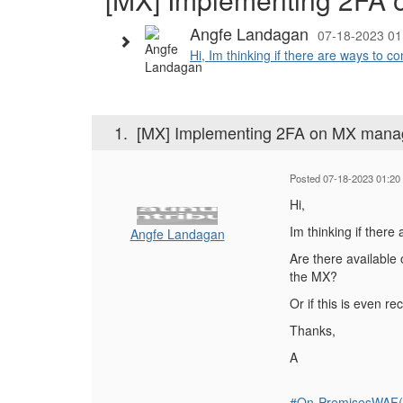
Angfe Landagan
07-18-2023 01
Hi, Im thinking if there are ways to c
1.
[MX] Implementing 2FA on MX mana
Posted 07-18-2023 01:20
Hi,
Im thinking if ther
Angfe Landagan
Are there available 
the MX?
Or if this is even 
Thanks,
A
#On-PremisesWAF(f