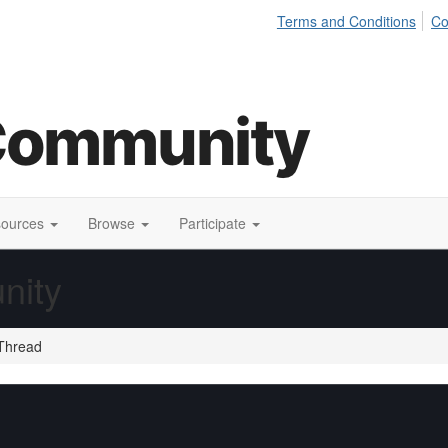
Terms and Conditions
Co
sources
Browse
Participate
nity
Thread