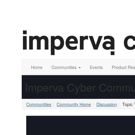
Home
Communities
Events
Product Re
Imperva Cyber Commu
Communities
Community Home
Discussion
Topic 