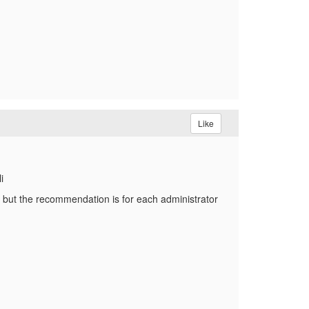
Like
i
 but the recommendation is for each administrator