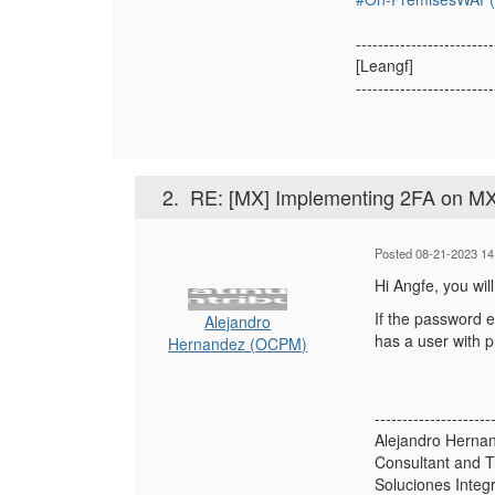
-------------------------
[Leangf]
-------------------------
2.
RE: [MX] Implementing 2FA on M
Posted 08-21-2023 14
Hi Angfe, you wil
If the password 
Alejandro
has a user with p
Hernandez (OCPM)
---------------------
Alejandro Herna
Consultant and T
Soluciones Integ