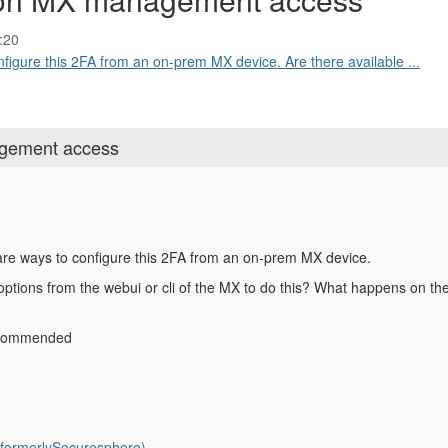
:20
onfigure this 2FA from an on-prem MX device. Are there available ...
gement access
e are ways to configure this 2FA from an on-prem MX device.
options from the webui or cli of the MX to do this? What happens on the
recommended
ormerlySecuresphere)