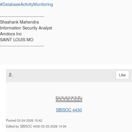
#DatabaseActivityMonitoring
------------------------------
Shashank Mahendra
Information Security Analyst
Amdocs Inc
SAINT LOUIS MO
------------------------------
2.
Like
SBISOC 4430
Posted 03-24-2026 15:42
Edited by SBISOC 4430 03-25-2026 14:34