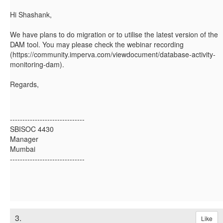
Hi Shashank,
We have plans to do migration or to utilise the latest version of the
DAM tool. You may please check the webinar recording
(https://community.imperva.com/viewdocument/database-activity-
monitoring-dam).
Regards,
------------------------------
SBISOC 4430
Manager
Mumbai
------------------------------
3.
Like