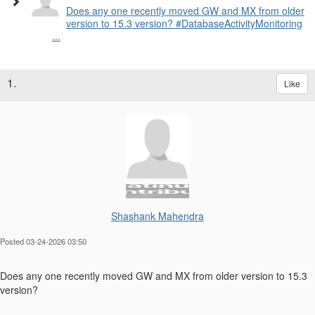
Does any one recently moved GW and MX from older
version to 15.3 version? #DatabaseActivityMonitoring
...
1.
Like
Shashank Mahendra
Posted 03-24-2026 03:50
Does any one recently moved GW and MX from older version to 15.3
version?