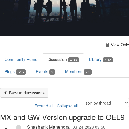
View Only
Community Home
Discussion
Library
4.8K
102
Blogs
Events
Members
515
2
9K
Back to discussions
Expand all
|
Collapse all
MX and GW Version upgrade to OEL9
Shashank Mahendra
03-24-2026 03:50