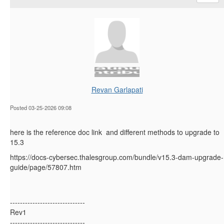
Revan Garlapati
Posted 03-25-2026 09:08
here is the reference doc link and different methods to upgrade to
15.3
https://docs-cybersec.thalesgroup.com/bundle/v15.3-dam-upgrade-
guide/page/57807.htm
------------------------------
Rev1
------------------------------