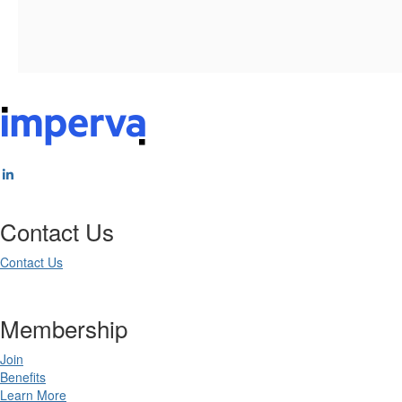
Contact Us
Contact Us
Membership
Join
Benefits
Learn More