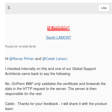
3.
Like
Sarah LAMONT
Posted 04-16-2026 06:09
Hi
@Renaz Pirhan
and
@Caleb Larson
,
I checked internally on this and one of our Global Support
Architects came back to say the following:
No. OnPrem WAF only validates the certificate and forwards the
data in the HTTP request to the server. The server is then
responsible for the rest.
Caleb - Thanks for your feedback - I will share it with the product
team.