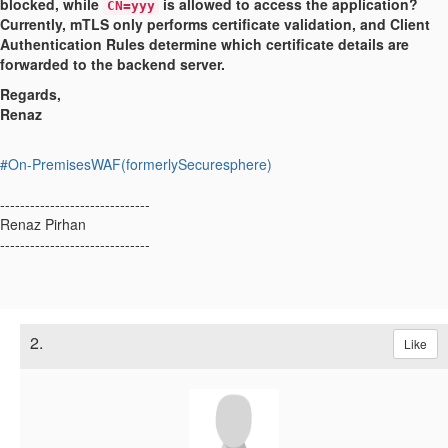
blocked, while
is allowed to access the application?
CN=yyy
Currently, mTLS only performs certificate validation, and Client
Authentication Rules determine which certificate details are
forwarded to the backend server.
Regards,
Renaz
#On-PremisesWAF(formerlySecuresphere)
------------------------------
Renaz Pirhan
------------------------------
2.
Like