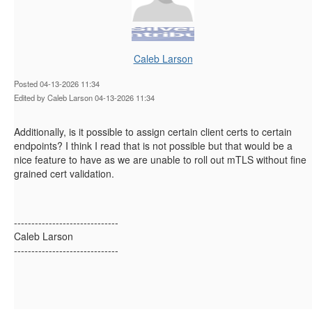
Caleb Larson
Posted 04-13-2026 11:34
Edited by Caleb Larson 04-13-2026 11:34
Additionally, is it possible to assign certain client certs to certain
endpoints? I think I read that is not possible but that would be a
nice feature to have as we are unable to roll out mTLS without fine
grained cert validation.
------------------------------
Caleb Larson
------------------------------