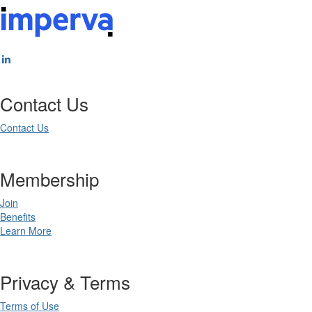
Contact Us
Contact Us
Membership
Join
Benefits
Learn More
Privacy & Terms
Terms of Use