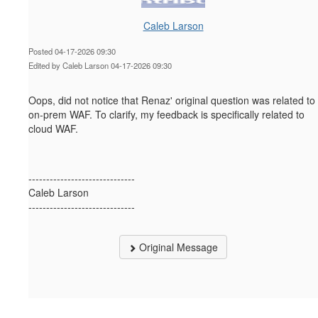
Caleb Larson
Posted 04-17-2026 09:30
Edited by Caleb Larson 04-17-2026 09:30
Oops, did not notice that
Renaz' original question was related to
on-prem WAF. To clarify, my feedback is specifically related to
cloud WAF.
------------------------------
Caleb Larson
------------------------------
Original Message