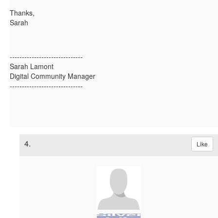
Thanks,
Sarah
------------------------------
Sarah Lamont
Digital Community Manager
------------------------------
4.
Like