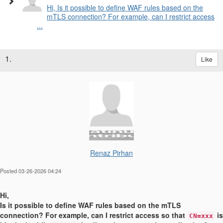
Hi, Is it possible to define WAF rules based on the
mTLS connection? For example, can I restrict access
...
1.
Like
Renaz Pirhan
Posted 03-26-2026 04:24
Hi,
Is it possible to define WAF rules based on the mTLS
connection? For example, can I restrict access so that
is
CN=xxx