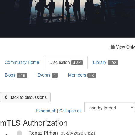
View Only
Community Home
Discussion
Library
4.8K
102
Blogs
Events
Members
516
2
9K
Back to discussions
Expand all
|
Collapse all
mTLS Authorization
Renaz Pirhan
03-26-2026 04:24