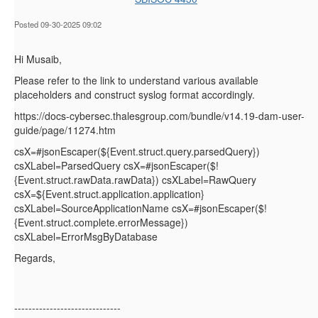
Posted 09-30-2025 09:02
Hi Musaib,
Please refer to the link to understand various available
placeholders and construct syslog format accordingly.
https://docs-cybersec.thalesgroup.com/bundle/v14.19-dam-user-
guide/page/11274.htm
csX=#jsonEscaper(${Event.struct.query.parsedQuery})
csXLabel=ParsedQuery csX=#jsonEscaper($!
{Event.struct.rawData.rawData}) csXLabel=RawQuery
csX=${Event.struct.application.application}
csXLabel=SourceApplicationName csX=#jsonEscaper($!
{Event.struct.complete.errorMessage})
csXLabel=ErrorMsgByDatabase
Regards,
------------------------------