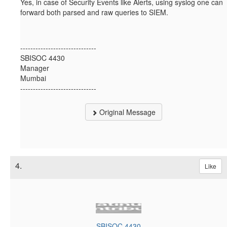
Yes, in case of Security Events like Alerts, using syslog one can
forward both parsed and raw queries to SIEM.
------------------------------
SBISOC 4430
Manager
Mumbai
------------------------------
Original Message
4.
Like
SBISOC 4430