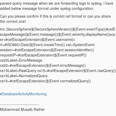
parsed query message when we are forwarding logs to syslog, i have
added below message format under syslog configuration:
Can you please confirm if this is correct cef format or can you share
the correct one!
Inc.|SecureSphere|${SecureSphereVersion}|${Event.eventType}|#cefE
scapeMessage(${Event.message})|${Event.severity.displayName}|sus
er=#cefEscapeExtension(${Event.username})
rt=#ISO8601Date(${Event.createTime}) cat=SystemEvent
session=#cefEscapeExtension(${Event.sessionIdentifier})
requestIP=#cefEscapeExtension(${Event.requestIP})
cs20Label=ErrorMessage
cs20=#cefEscapeExtension(${Event.errorMessage})
cs15Label=RawQuery cs15=#cefEscapeExtension(${Event.rawQuery})
cs16Label=NormalizedQuery
cs16=#cefEscapeExtension(${Event.normalizedQuery})
#DatabaseActivityMonitoring
------------------------------
Mohammad Musaib Rather