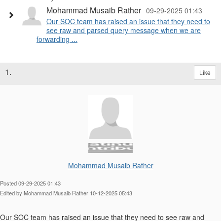
Mohammad Musaib Rather
09-29-2025 01:43
Our SOC team has raised an issue that they need to
see raw and parsed query message when we are
forwarding ...
1.
Like
Mohammad Musaib Rather
Posted 09-29-2025 01:43
Edited by Mohammad Musaib Rather 10-12-2025 05:43
Our SOC team has raised an issue that they need to see raw and