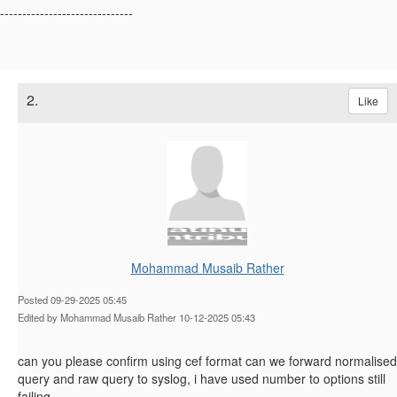
------------------------------
2.
Like
Mohammad Musaib Rather
Posted 09-29-2025 05:45
Edited by Mohammad Musaib Rather 10-12-2025 05:43
can you please confirm using cef format can we forward normalised
query and raw query to syslog, i have used number to options still
failing,