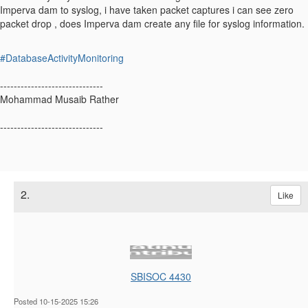
Imperva dam to syslog, i have taken packet captures i can see zero
packet drop , does Imperva dam create any file for syslog information.
#DatabaseActivityMonitoring
------------------------------
Mohammad Musaib Rather
------------------------------
2.
Like
SBISOC 4430
Posted 10-15-2025 15:26