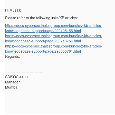
Hi Musaib,
Please refer to the following links/KB articles:
https://docs-cybersec.thalesgroup.com/bundle/z-kb-articles-
knowledgebase-support/page/290195155.html
https://docs-cybersec.thalesgroup.com/bundle/z-kb-articles-
knowledgebase-support/page/290718754.html
https://docs-cybersec.thalesgroup.com/bundle/z-kb-articles-
knowledgebase-support/page/290555761.html
Regards,
------------------------------
SBISOC 4430
Manager
Mumbai
------------------------------