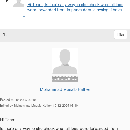
Hi Team, Is there any way to che check what all logs
were forwarded from Imperva dam to syslog, i have
...
1.
Like
Mohammad Musaib Rather
Posted 10-12-2025 03:40
Edited by Mohammad Musaib Rather 10-12-2025 05:40
Hi Team,
Is there any way to che check what all logs were forwarded from