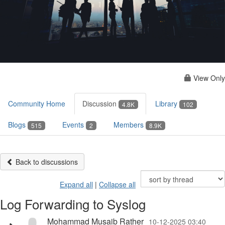
View Only
Community Home
Discussion
Library
4.8K
102
Blogs
Events
Members
515
2
8.9K
Back to discussions
Expand all
|
Collapse all
Log Forwarding to Syslog
Mohammad Musaib Rather
10-12-2025 03:40