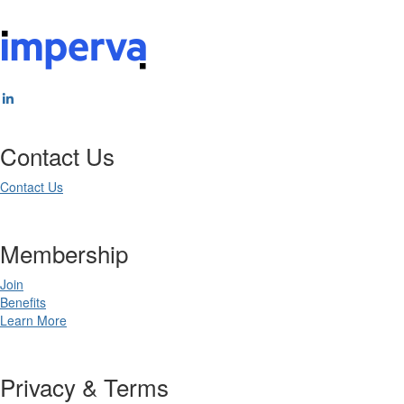
Contact Us
Contact Us
Membership
Join
Benefits
Learn More
Privacy & Terms