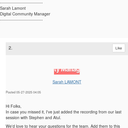
------------------------------
Sarah Lamont
Digital Community Manager
------------------------------
2.
Like
Sarah LAMONT
Posted 05-27-2025 04:05
Hi Folks,
In case you missed it, I've just added the recording from our last
session with Stephen and Atul.
We'd love to hear your questions for the team. Add them to this