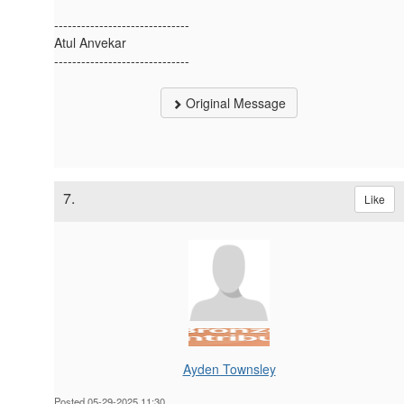
------------------------------
Atul Anvekar
------------------------------
Original Message
7.
Like
Ayden Townsley
Posted 05-29-2025 11:30