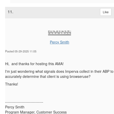
11.
Like
Percy Smith
Posted 05-29-2025 11:05
Hi, and thanks for hosting this AMA!
I'm just wondering what signals does Imperva collect in their ABP to
accurately determine that client is using browseruse?
Thanks!
------------------------------
Percy Smith
Program Manager, Customer Success