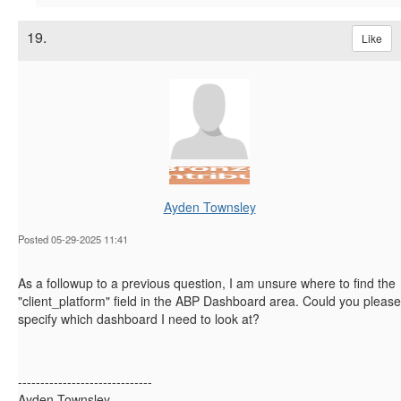
19.
Like
Ayden Townsley
Posted 05-29-2025 11:41
As a followup to a previous question, I am unsure where to find the
"client_platform" field in the ABP Dashboard area. Could you please
specify which dashboard I need to look at?
------------------------------
Ayden Townsley