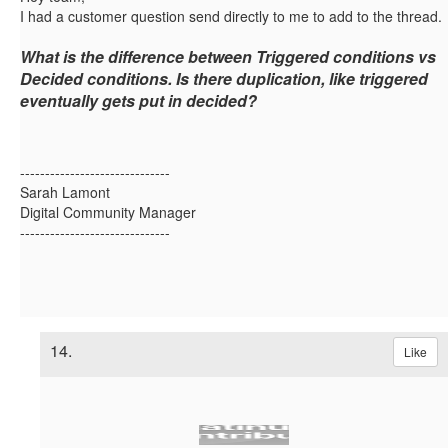
I had a customer question send directly to me to add to the thread.
What is the difference between
Triggered
conditions
vs
Decided
conditions.
Is there duplication, like triggered
eventually gets put in decided?
------------------------------
Sarah Lamont
Digital Community Manager
------------------------------
14.
Like