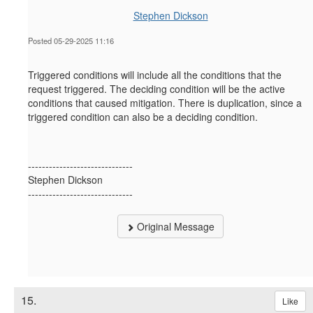
Stephen Dickson
Posted 05-29-2025 11:16
Triggered conditions will include all the conditions that the
request triggered. The deciding condition will be the active
conditions that
caused
mitigation.
There is duplication, since a
triggered condition can also be a deciding condition.
------------------------------
Stephen Dickson
------------------------------
Original Message
15.
Like