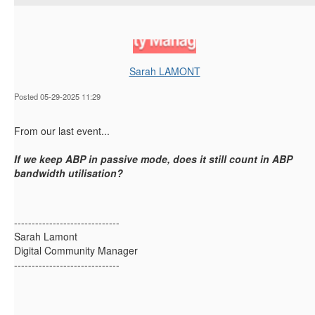
Sarah LAMONT
Posted 05-29-2025 11:29
From our last event...
If we keep ABP in passive mode,
does
it still
count
i
n ABP
bandwidth
ut
ilisation
?
------------------------------
Sarah Lamont
Digital Community Manager
------------------------------