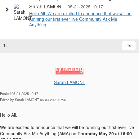
Sarah LAMONT
05-21-2025 10:17
Hello All, We are excited to announce that we will be
running our first ever live Community Ask Me
Anything ...
1.
Like
Sarah LAMONT
Posted 05-21-2025 10:17
Edited by Sarah LAMONT 06-03-2025 07:37
Hello All,
We are excited to announce that we will be running our first ever live
Community Ask Me Anything (AMA) on
Thursday May 29 at 16:00-