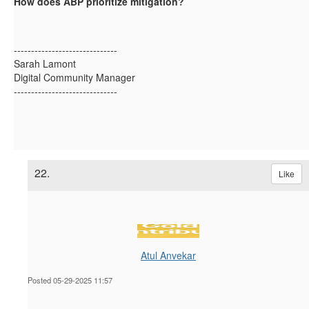
How does ABP prioritize mitigation?
------------------------------
Sarah Lamont
Digital Community Manager
------------------------------
22.
Like
Atul Anvekar
Posted 05-29-2025 11:57