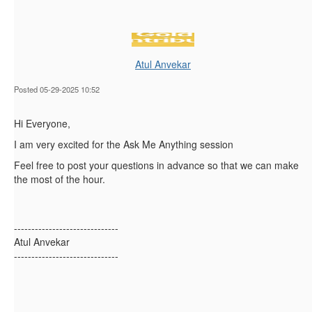
Atul Anvekar
Posted 05-29-2025 10:52
Hi Everyone,
I am very excited for the Ask Me Anything session
Feel free to post your questions in advance so that we can make
the most of the hour.
------------------------------
Atul Anvekar
------------------------------