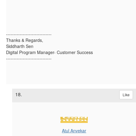
------------------------------
Thanks & Regards,
Siddharth Sen
Digital Program Manager- Customer Success
------------------------------
18.
Like
Atul Anvekar