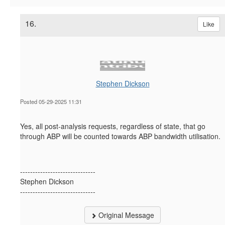
16.
Like
Stephen Dickson
Posted 05-29-2025 11:31
Yes, all post-analysis requests, regardless of state, that go
through ABP will be counted towards ABP bandwidth utilisation.
------------------------------
Stephen Dickson
------------------------------
Original Message