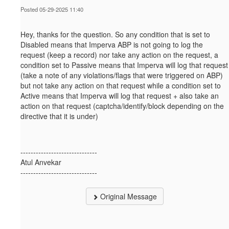
Posted 05-29-2025 11:40
Hey, thanks for the question. So a
ny condition that is set to
Disabled means that Imperva ABP is not going to log the
request (keep a record) nor take any action on the request, a
condition set to Passive means that Imperva will log that request
(take a note of any violations/flags that were triggered on ABP)
but not take any action on that request while a condition set to
Active means that Imperva will log that request + also take an
action on that request (captcha/identify/block depending on the
directive that it is under)
------------------------------
Atul Anvekar
------------------------------
Original Message