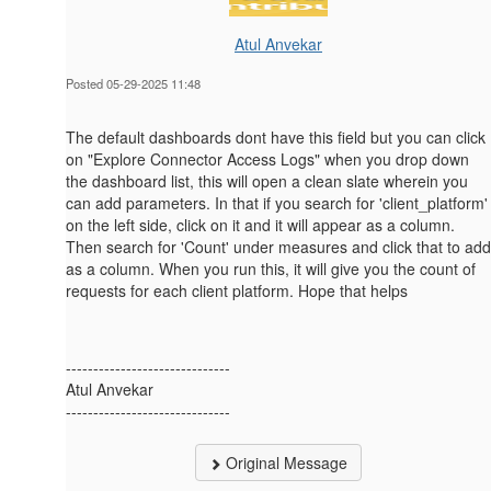
Atul Anvekar
Posted 05-29-2025 11:48
The default dashboards dont have this field but you can click
on "Explore Connector Access Logs" when you drop down
the dashboard list, this will open a clean slate wherein you
can add parameters. In that if you search for 'client_platform'
on the left side, click on it and it will appear as a column.
Then search for 'Count' under measures and click that to add
as a column. When you run this, it will give you the count of
requests for each client platform. Hope that helps
------------------------------
Atul Anvekar
------------------------------
Original Message