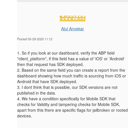
Atul Anvekar
Posted 05-29-2025 11:12
1. So if you look at our dashboard, verify the ABP field
"client_platform", if this field has a value of 'iOS' or 'Android'
then that request has SDK deployed.
2. Based on the same field you can create a report from the
dashboard showing how much traffic is sourcing from iOS or
Android that have SDK deployed.
3. I dont think that is possible, our SDK versions are not
published in the data.
4. We have a condition specifically for Mobile SDK that
checks for
Validity and tampering checks for Mobile SDK,
apart from this there are specific flags for jailbroken or rooted
devices.