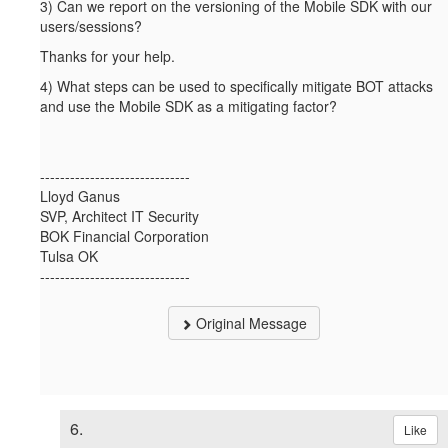
3) Can we report on the versioning of the Mobile SDK with our
users/sessions?
Thanks for your help.
4) What steps can be used to specifically mitigate BOT attacks
and use the Mobile SDK as a mitigating factor?
------------------------------
Lloyd Ganus
SVP, Architect IT Security
BOK Financial Corporation
Tulsa OK
------------------------------
Original Message
6.
Like