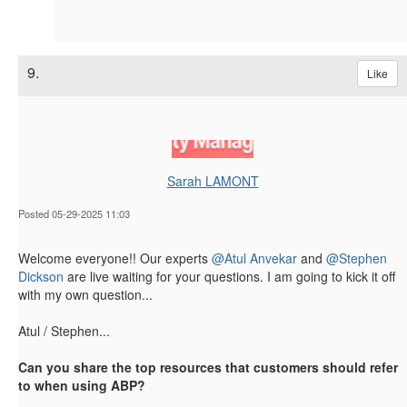
9.
Like
Sarah LAMONT
Posted 05-29-2025 11:03
Welcome everyone!! Our experts
@Atul Anvekar
and
@Stephen
Dickson
are live waiting for your questions. I am going to kick it off
with my own question...
Atul / Stephen...
Can you share the top resources that customers should refer
to when using ABP
?