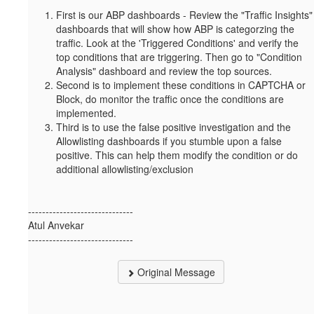
First is our ABP dashboards - Review the "Traffic Insights"
dashboards that will show how ABP is categorzing the
traffic. Look at the 'Triggered Conditions' and verify the
top conditions that are triggering. Then go to "Condition
Analysis" dashboard and review the top sources.
Second is to implement these conditions in CAPTCHA or
Block, do monitor the traffic once the conditions are
implemented.
Third is to use the false positive investigation and the
Allowlisting dashboards if you stumble upon a false
positive. This can help them modify the condition or do
additional allowlisting/exclusion
------------------------------
Atul Anvekar
------------------------------
Original Message