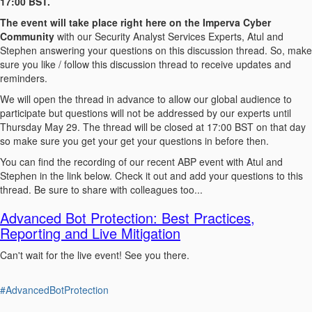
17:00 BST.
The event will take place right here on the Imperva Cyber
Community
with our Security Analyst Services Experts, Atul and
Stephen answering your questions on this discussion thread. So, make
sure you like / follow this discussion thread to receive updates and
reminders.
We will open the thread in advance to allow our global audience to
participate but questions will not be addressed by our experts until
Thursday May 29. The thread will be closed at 17:00 BST on that day
so make sure you get your get your questions in before then.
You can find the recording of our recent ABP event with Atul and
Stephen in the link below. Check it out and add your questions to this
thread. Be sure to share with colleagues too...
Advanced Bot Protection: Best Practices,
Reporting and Live Mitigation
Can't wait for the live event! See you there.
#AdvancedBotProtection