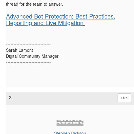
thread for the team to answer.
Advanced Bot Protection: Best Practices,
Reporting and Live Mitigation
------------------------------
Sarah Lamont
Digital Community Manager
------------------------------
3.
Like
Stephen Dickson