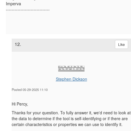
Imperva
------------------------------
12.
Like
Stephen Dickson
Posted 05-29-2025 11:10
Hi Percy,
Thanks for your question. To fully answer it, we'd need to look at
the data to determine if the tool is self-identifying or if there are
certain characteristics or properties we can use to identify it.