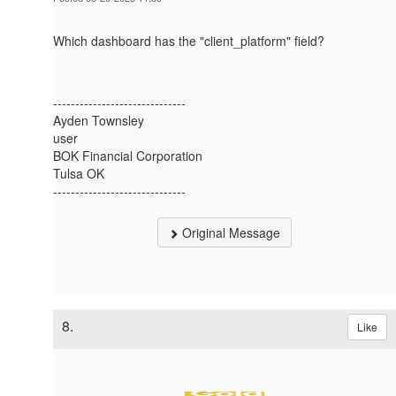
Which dashboard has the "client_platform" field?
------------------------------
Ayden Townsley
user
BOK Financial Corporation
Tulsa OK
------------------------------
Original Message
8.
Like