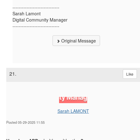
------------------------------
Sarah Lamont
Digital Community Manager
------------------------------
Original Message
21.
Like
Sarah LAMONT
Posted 05-29-2025 11:55