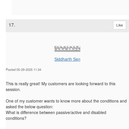
17.
Like
Siddharth Sen
Posted 05-29-2025 11:34
This is really great! My customers are looking forward to this
session.
One of my customer wants to know more about the conditions and
asked the below question:
What is difference between passive/active and disabled
conditions?