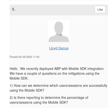
5.
Like
Lloyd Ganus
Posted 05-29-2025 11:02
Hello. We recently deployed ABP with Mobile SDK integration.
We have a couple of questions on the mitigations using the
Mobile SDK.
1) How can we determine which users/sessions are successfully
using the Mobile SDK?
2) Is there reporting to determine the percentage of
users/sessions using the Mobile SDK?