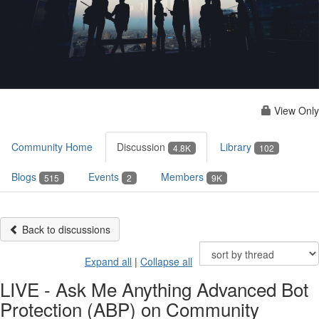
View Only
Community Home
Discussion
Library
4.8K
102
Blogs
Events
Members
515
2
9K
Back to discussions
Expand all
|
Collapse all
LIVE - Ask Me Anything Advanced Bot
Protection (ABP) on Community