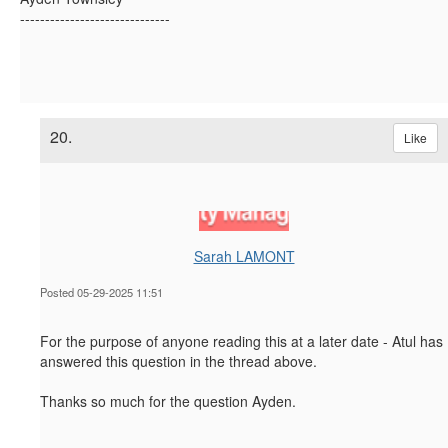
------------------------------
20.
Like
Sarah LAMONT
Posted 05-29-2025 11:51
For the purpose of anyone reading this at a later date - Atul has
answered this question in the thread above.
Thanks so much for the question Ayden.