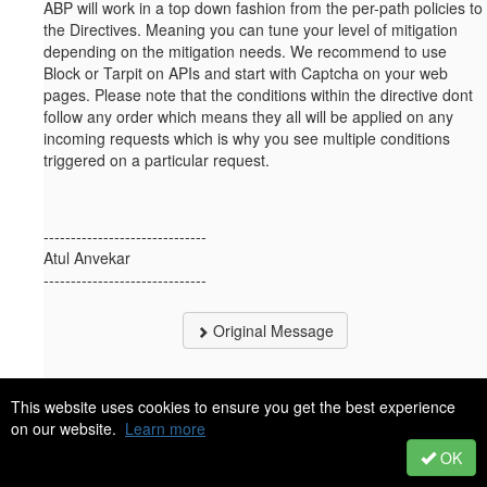
ABP will work in a top down fashion from the per-path policies to
the Directives. Meaning you can tune your level of mitigation
depending on the mitigation needs. We recommend to use
Block or Tarpit on APIs and start with Captcha on your web
pages. Please note that the conditions within the directive dont
follow any order which means they all will be applied on any
incoming requests which is why you see multiple conditions
triggered on a particular request.
------------------------------
Atul Anvekar
------------------------------
Original Message
This website uses cookies to ensure you get the best experience
on our website.
Learn more
23.
Like
OK