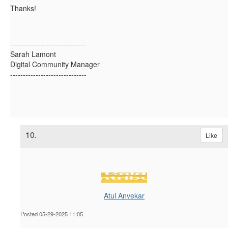
Thanks!
------------------------------
Sarah Lamont
Digital Community Manager
------------------------------
10.
Like
Atul Anvekar
Posted 05-29-2025 11:05