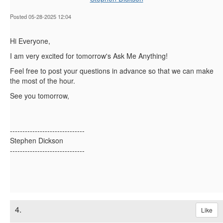
Posted 05-28-2025 12:04
Hi Everyone,
I am very excited for tomorrow's Ask Me Anything!
Feel free to post your questions in advance so that we can make
the most of the hour.
See you tomorrow,
------------------------------
Stephen Dickson
------------------------------
4.
Like