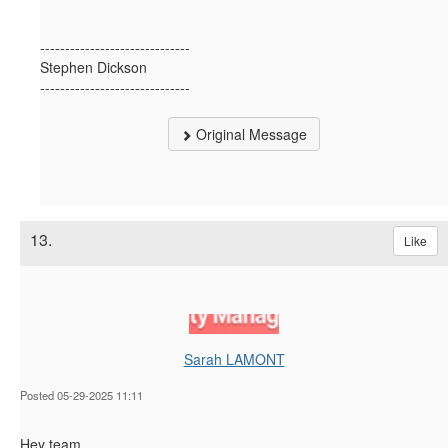
------------------------------
Stephen Dickson
------------------------------
Original Message
13.
Like
Sarah LAMONT
Posted 05-29-2025 11:11
Hey team,