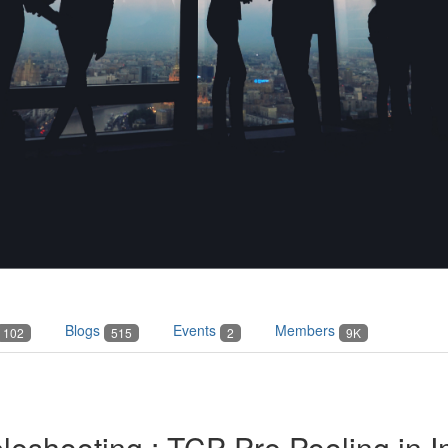
Blogs
Events
Members
102
515
2
9K
bleshooting : TCP Pre Pooling in 