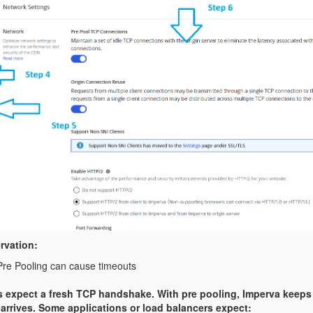
rvation:
re Pooling can cause timeouts
s expect a fresh TCP handshake. With pre pooling, Imperva keeps
 arrives. Some applications or load balancers expect: