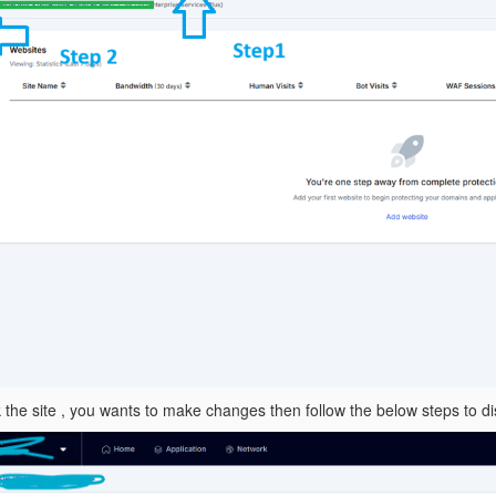
ck the site , you wants to make changes then follow the below steps to 