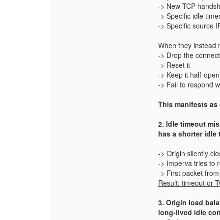
-> New TCP handsh
-> Specific idle time
-> Specific source I
When they instead 
-> Drop the connect
-> Reset it
-> Keep it half‑open
-> Fail to respond 
This manifests as 
2. Idle timeout mi
has a shorter idle 
-> Origin silently c
-> Imperva tries to r
-> First packet fro
Result: timeout or
3. Origin load ba
long‑lived idle co