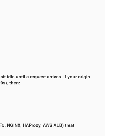
 idle until a request arrives. If your origin
00s), then:
(F5, NGINX, HAProxy, AWS ALB) treat