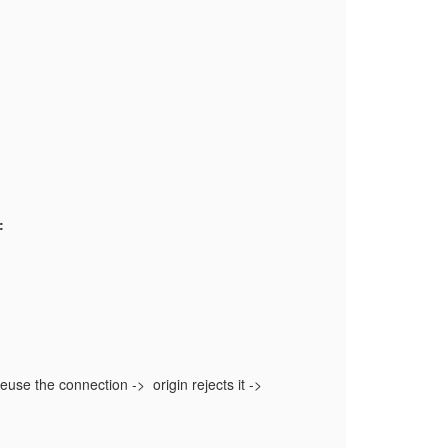
:
reuse the connection -> origin rejects it ->