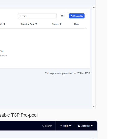
disable TCP Pre-pool