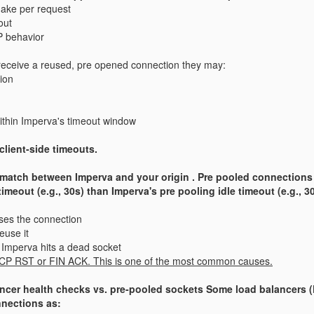
ake per request
out
P behavior
receive a reused, pre opened connection they may:
ion
within Imperva's timeout window
client-side timeouts.
smatch between Imperva and your origin . Pre pooled connections sit
timeout (e.g., 30s) than Imperva's pre pooling idle timeout (e.g., 3
loses the connection
euse it
m Imperva hits a dead socket
 TCP RST or FIN ACK. This is one of the most common causes.
lancer health checks vs. pre‑pooled sockets Some load balancers 
nnections as: