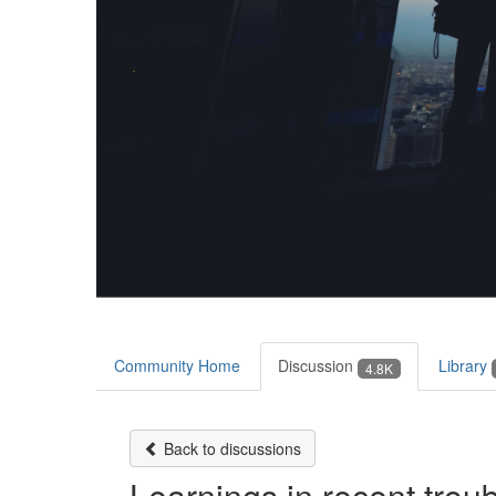
Community Home
Discussion
Library
4.8K
Back to discussions
Learnings in recent trou