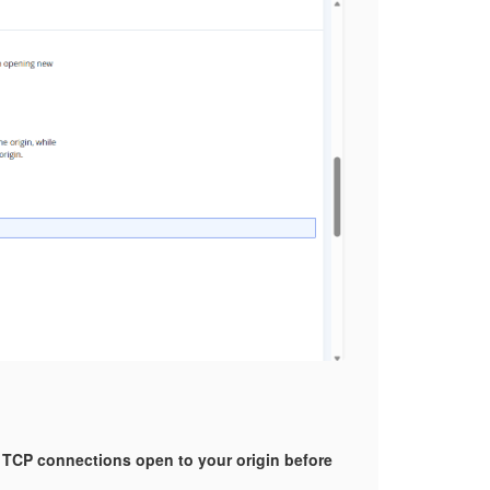
 TCP connections open to your origin before