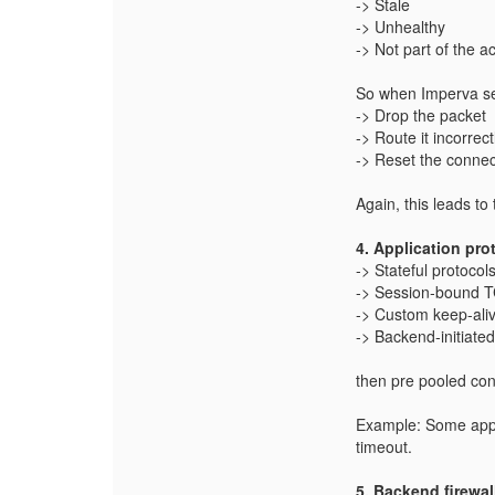
-> Stale
-> Unhealthy
-> Not part of the ac
So when Imperva se
-> Drop the packet
-> Route it incorrect
-> Reset the connec
Again, this leads to
4. Application pro
-> Stateful protocol
-> Session‑bound T
-> Custom keep‑aliv
-> Backend‑initiate
then pre pooled con
Example:
Some appl
timeout.
5. Backend firewal