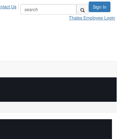
ntact Us
Sign In
Thales Employee Login