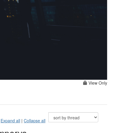
View Only
Expand all
|
Collapse all
Imperva