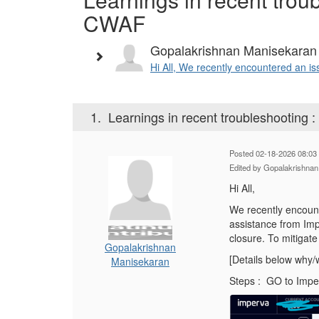
CWAF
Gopalakrishnan Manisekaran
Hi All, We recently encountered an is
1.
Learnings in recent troubleshooting
Posted 02-18-2026 08:03
Edited by Gopalakrishna
Hi All,
We recently encount
assistance from Im
closure. To mitigat
Gopalakrishnan
[Details below why/w
Manisekaran
Steps : GO to Impe