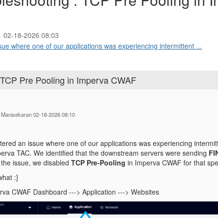
02-18-2026 08:03
sue where one of our applications was experiencing intermittent ...
 : TCP Pre Pooling in Imperva CWAF
n Manisekaran 02-18-2026 08:10
ered an issue where one of our applications was experiencing intermitte
perva TAC. We identified that the downstream servers were sending
FI
e the issue, we disabled
TCP Pre‑Pooling
in Imperva CWAF for that spec
hat :]
rva CWAF Dashboard ---> Application ---> Websites