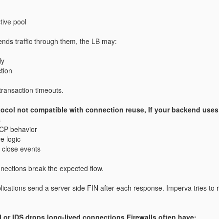
tive pool
nds traffic through them, the LB may:
ly
tion
 transaction timeouts.
tocol not compatible with connection reuse, If your backend uses
s
CP behavior
e logic
d close events
nections break the expected flow.
ications send a server side FIN after each response.
Imperva tries to 
l or IDS drops long‑lived connections Firewalls often have: