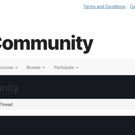
Terms and Conditions
Co
sources
Browse
Participate
nity
Thread