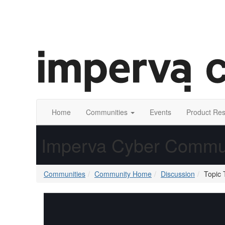
Home
Communities
Events
Product Re
Imperva Cyber Commu
Communities
Community Home
Discussion
Topic 