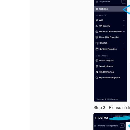
Step 3 : Please cli