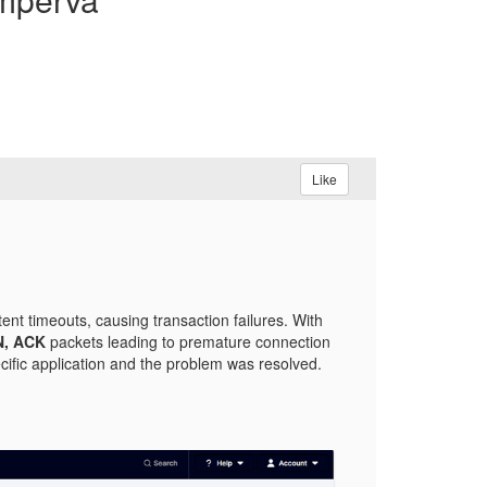
Like
nt timeouts, causing transaction failures. With
N, ACK
packets leading to premature connection
ific application and the problem was resolved.