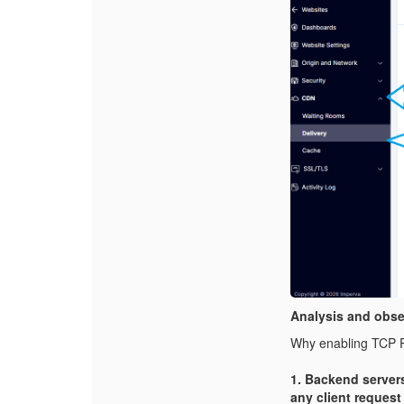
Analysis and obse
Why enabling TCP P
1. Backend server
any client request