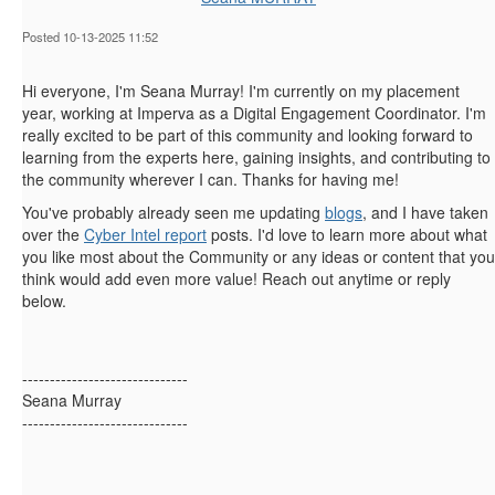
Posted 10-13-2025 11:52
Hi everyone, I'm Seana Murray! I'm currently on my placement
year, working at Imperva as a Digital Engagement Coordinator. I'm
really excited to be part of this community and looking forward to
learning from the experts here, gaining insights, and contributing to
the community wherever I can. Thanks for having me!
You've probably already seen me updating
blogs
, and I have taken
over the
Cyber Intel report
posts. I'd love to learn more about what
you like most about the Community or any ideas or content that you
think would add even more value! Reach out anytime or reply
below.
------------------------------
Seana Murray
------------------------------