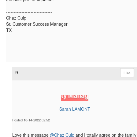
------------------------------
Chaz Culp
Sr. Customer Success Manager
TX
------------------------------
9.
Like
Sarah LAMONT
Posted 10-14-2022 02:52
Love this message
@Chaz Culp
and I totally agree on the family