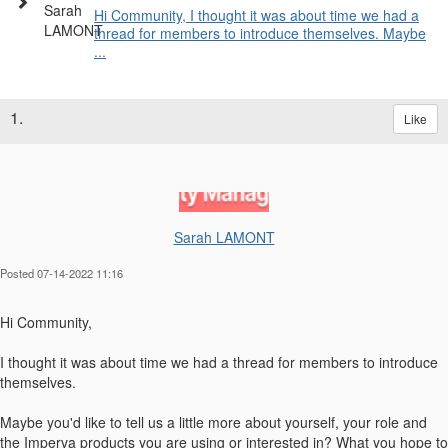
Hi Community, I thought it was about time we had a
thread for members to introduce themselves. Maybe
...
1.
Like
Sarah LAMONT
Posted 07-14-2022 11:16
Hi Community,
I thought it was about time we had a thread for members to introduce
themselves.
Maybe you'd like to tell us a little more about yourself, your role and
the Imperva products you are using or interested in? What you hope to