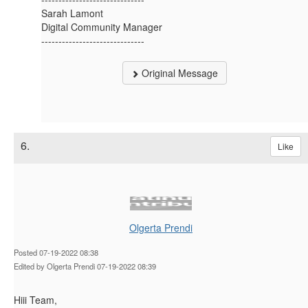
Sarah Lamont
Digital Community Manager
------------------------------
Original Message
6.
Like
Olgerta Prendi
Posted 07-19-2022 08:38
Edited by Olgerta Prendi 07-19-2022 08:39
Hiii Team,