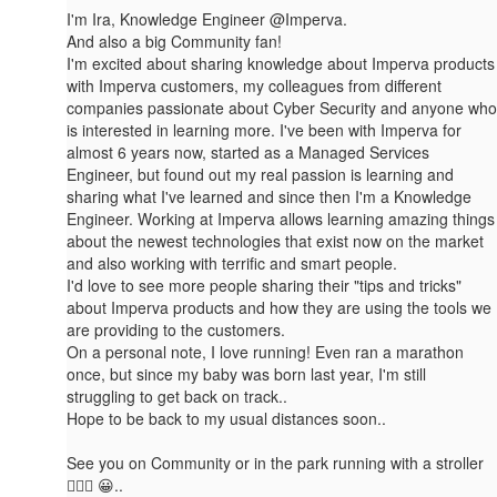
I'm Ira, Knowledge Engineer @Imperva.
And also a big Community fan!
I'm excited about sharing knowledge about Imperva products
with Imperva customers, my colleagues from different
companies passionate about Cyber Security and an​yone who
is interested in learning more. I've been with Imperva for
almost 6 years now, started as a Managed Services
Engineer, but found out my real passion is learning and
sharing what I've learned and since then I'm a Knowledge
Engineer. Working at Imperva allows learning amazing things
about the newest technologies that exist now on the market
and also working with terrific and smart people.
I'd love to see more people sharing their "tips and tricks"
about Imperva products and how they are using the tools we
are providing to the customers.
On a personal note, I love running! Even ran a marathon
once, but since my baby was born last year, I'm still
struggling to get back on track..
Hope to be back to my usual distances soon..
See you on Community or in the park running with a stroller
🏃🏼‍♀️ 😀..