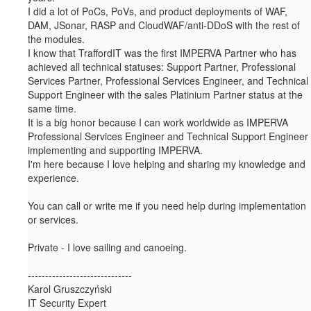
I did a lot of PoCs, PoVs, and product deployments of WAF,
DAM, JSonar, RASP and CloudWAF/anti-DDoS with the rest of
the modules.
I know that TraffordIT was the first IMPERVA Partner who has
achieved all technical statuses: Support Partner, Professional
Services Partner, Professional Services Engineer, and Technical
Support Engineer with the sales Platinium Partner status at the
same time.
It is a big honor because I can work worldwide as IMPERVA
Professional Services Engineer and Technical Support Engineer
implementing and supporting IMPERVA.
I'm here because I love helping and sharing my knowledge and
experience.
You can call or write me if you need help during implementation
or services.
Private - I love sailing and canoeing.
------------------------------
Karol Gruszczyński
IT Security Expert