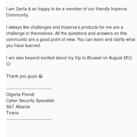
I am Gerta & so happy to be a member of our friendly Imperva
Community.
I always like challenges and Imperva's products for me are a
challenge in themselves. All the questions and answers on this
community are a good point of view. You can learn and clarify what
you have learned.
I am also beyond excited about my trip to Brussel on August 💃💃😊
😊
Thank you guys
😀
------------------------------
Olgerta Prendi
Cyber Security Specialist
S&T Albania
Tirana
------------------------------