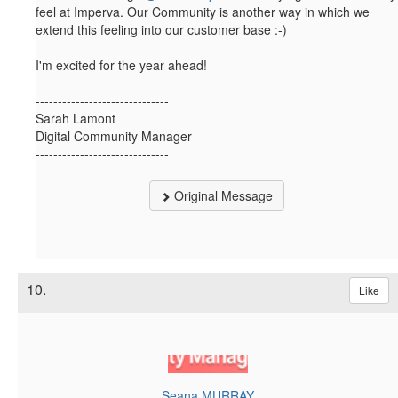
feel at Imperva. Our Community is another way in which we
extend this feeling into our customer base :-)
I'm excited for the year ahead!​
------------------------------
Sarah Lamont
Digital Community Manager
------------------------------
Original Message
10.
Like
Seana MURRAY