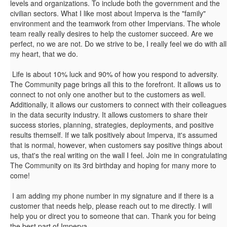
levels and organizations. To include both the government and the
civilian sectors. What I like most about Imperva is the "family"
environment and the teamwork from other Impervians. The whole
team really really desires to help the customer succeed. Are we
perfect, no we are not. Do we strive to be, I really feel we do with all
my heart, that we do.
Life is about 10% luck and 90% of how you respond to adversity.
The Community page brings all this to the forefront. It allows us to
connect to not only one another but to the customers as well.
Additionally, it allows our customers to connect with their colleagues
in the data security industry. It allows customers to share their
success stories, planning, strategies, deployments, and positive
results themself. If we talk positively about Imperva, it's assumed
that is normal, however, when customers say positive things about
us, that's the real writing on the wall I feel. Join me in congratulating
The Community on its 3rd birthday and hoping for many more to
come!
I am adding my phone number in my signature and if there is a
customer that needs help, please reach out to me directly. I will
help you or direct you to someone that can. Thank you for being
the best part of Imperva.