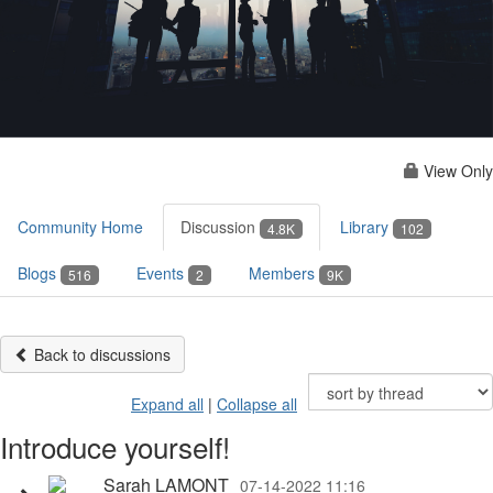
View Only
Community Home
Discussion
Library
4.8K
102
Blogs
Events
Members
516
2
9K
Back to discussions
Expand all
|
Collapse all
Introduce yourself!
Sarah LAMONT
07-14-2022 11:16