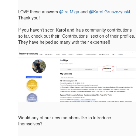
LOVE these answers
@Ira Miga
and
@Karol Gruszczynski
.
Thank you!
If you haven't seen Karol and Ira's community contributions
so far, check out their​ "Contributions" section of their profiles.
They have helped so many with their expertise!!
Would any of our new members like to introduce
themselves?
------------------------------