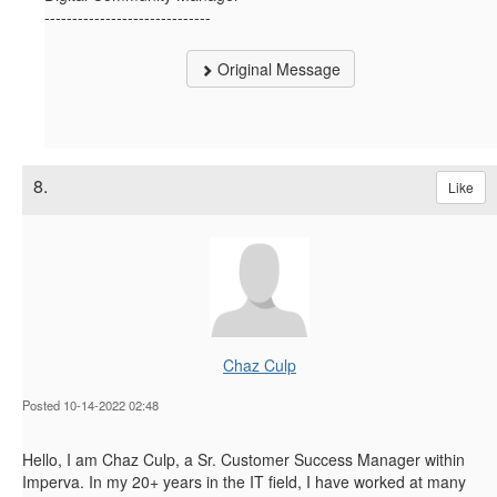
------------------------------
Original Message
8.
Like
Chaz Culp
Posted 10-14-2022 02:48
Hello, I am Chaz Culp, a Sr. Customer Success Manager within
Imperva. In my 20+ years in the IT field, I have worked at many