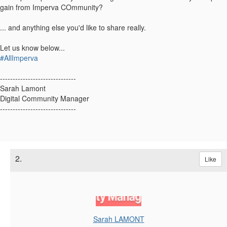
gain from Imperva COmmunity?
... and anything else you'd like to share really.
Let us know below...
#AllImperva
------------------------------
Sarah Lamont
Digital Community Manager
------------------------------
2.
Like
Sarah LAMONT