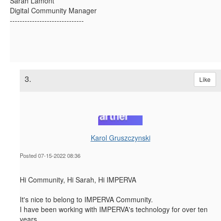
Sarah Lamont
Digital Community Manager
------------------------------
3.
Like
Karol Gruszczynski
Posted 07-15-2022 08:36
Hi Community, Hi Sarah, Hi IMPERVA
It's nice to belong to IMPERVA Community.
I have been working with IMPERVA's technology for over ten
years.