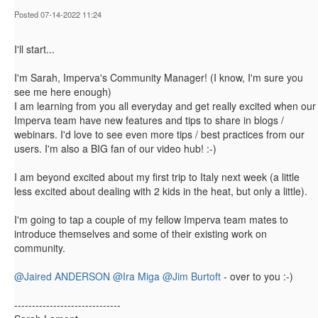
Posted 07-14-2022 11:24
I'll start...
I'm Sarah, Imperva's Community Manager! (I know, I'm sure you
see me here enough)
I am learning from you all everyday and get really excited when our
Imperva team have new features and tips to share in blogs /
webinars. I'd love to see even more tips / best practices from our
users. I'm also a BIG fan of our video hub! :-)
I am beyond excited about my first trip to Italy next week (a little
less excited about dealing with 2 kids in the heat, but only a little).
I'm going to tap a couple of my fellow Imperva team mates to
introduce themselves and some of their existing work on
community.
@Jaired ANDERSON
@Ira Miga
@Jim Burtoft
- over to you :-)​​​​
------------------------------