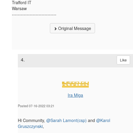
Trafford IT
Warsaw
------------------------------
Original Message
4.
Like
Ira Miga
Posted 07-16-2022 03:21
Hi Community,
@Sarah Lamont(csp)
and
@Karol
Gruszczynski
,