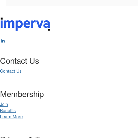
Contact Us
Contact Us
Membership
Join
Benefits
Learn More