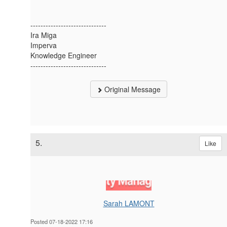
------------------------------
Ira Miga
Imperva
Knowledge Engineer
------------------------------
Original Message
5.
Like
Sarah LAMONT
Posted 07-18-2022 17:16