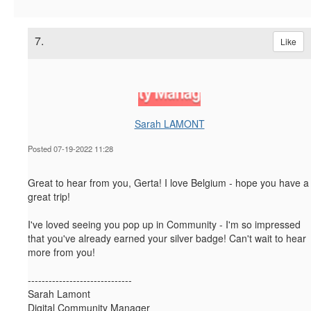
7.
Like
Sarah LAMONT
Posted 07-19-2022 11:28
Great to hear from you, Gerta! I love Belgium - hope you have a
great trip!
I've loved seeing you pop up in Community - I'm so impressed
that you've already earned your silver badge! Can't wait to hear
more from you!
------------------------------
Sarah Lamont
Digital Community Manager