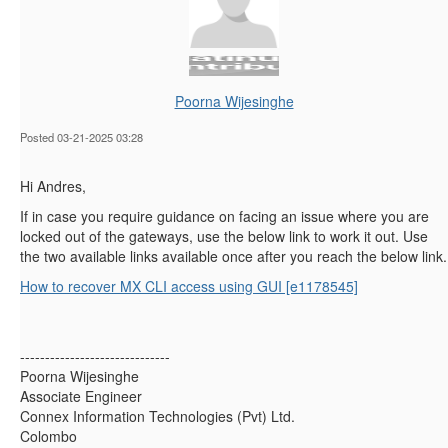
Poorna Wijesinghe
Posted 03-21-2025 03:28
Hi Andres,
If in case you require guidance on facing an issue where you are
locked out of the gateways, use the below link to work it out. Use
the two available links available once after you reach the below link.
How to recover MX CLI access using GUI [e1178545]
------------------------------
Poorna Wijesinghe
Associate Engineer
Connex Information Technologies (Pvt) Ltd.
Colombo