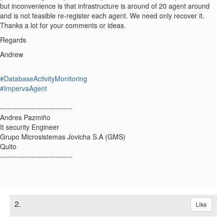
but inconvenience is that infrastructure is around of 20 agent around
and is not feasible re-register each agent. We need only recover it.
Thanks a lot for your comments or ideas.
Regards
Andrew
#DatabaseActivityMonitoring
#ImpervaAgent
------------------------------
Andres Pazmiño
It security Engineer
Grupo Microsistemas Jovicha S.A (GMS)
Quito
------------------------------
2.
Like