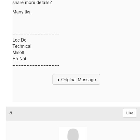
share more details?
Many tks,
------------------------------
Loc Do
Technical
Misoft
Hà Nội
------------------------------
Original Message
5.
Like