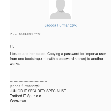
Jagoda Furmańczyk
Posted 02-24-2025 07:27
Hi,
I tested another option. Copying a password for imperva user
from one bootstrap.xml (with a password known) to another
works.
------------------------------
jagoda furmanczyk
JUNIOR IT SECURITY SPECIALIST
Trafford IT Sp. z o.o.
Warszawa
------------------------------