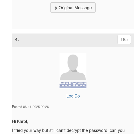
Original Message
4.
Like
Loc Do
Posted 06-11-2025 00:26
Hi Karol,
I tried your way but still can't decrypt the password, can you