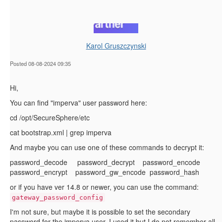
Karol Gruszczynski
Posted 08-08-2024 09:35
Hi,
You can find "imperva" user password here:
cd /opt/SecureSphere/etc
cat bootstrap.xml | grep imperva
And maybe you can use one of these commands to decrypt it:
password_decode password_decrypt password_encode
password_encrypt password_gw_encode password_hash
or if you have ver 14.8 or newer, you can use the command:
gateway_password_config
I'm not sure, but maybe it is possible to set the secondary
password for the imperva user. I used it but I do not remember all