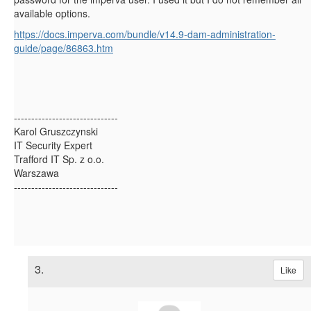
available options.
https://docs.imperva.com/bundle/v14.9-dam-administration-
guide/page/86863.htm
------------------------------
Karol Gruszczynski
IT Security Expert
Trafford IT Sp. z o.o.
Warszawa
------------------------------
3.
Like