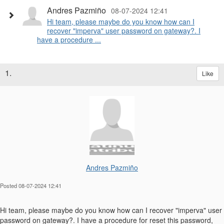
Andres Pazmiño
08-07-2024 12:41
Hi team, please maybe do you know how can I
recover "imperva" user password on gateway?. I
have a procedure ...
1.
Like
Andres Pazmiño
Posted 08-07-2024 12:41
Hi team, please maybe do you know how can I recover "imperva" user
password on gateway?. I have a procedure for reset this password,