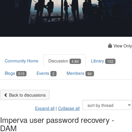
View Only
Community Home
Discussion
Library
4.8K
102
Blogs
Events
Members
515
2
9K
Back to discussions
Expand all
|
Collapse all
Imperva user password recovery -
DAM