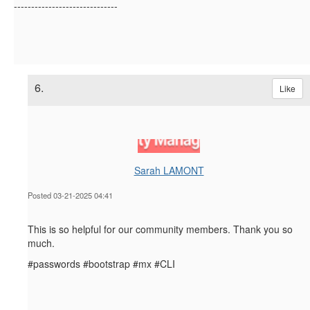
------------------------------
6.
Like
Sarah LAMONT
Posted 03-21-2025 04:41
This is so helpful for our community members. Thank you so
much.
#passwords #bootstrap #mx #CLI