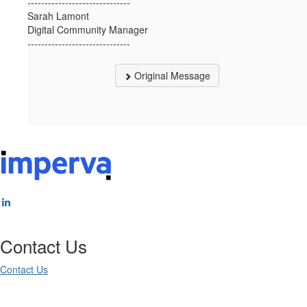
------------------------------
Sarah Lamont
Digital Community Manager
------------------------------
Original Message
Contact Us
Contact Us