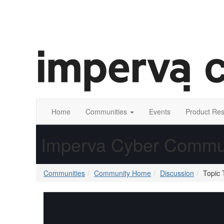
Home
Communities
Events
Product Re
Imperva Cyber Commu
Communities
Community Home
Discussion
Topic 