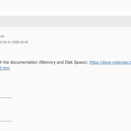
:44
0 03-31-2026 22:45
gh the documentation (Memory and Disk Space):
https://docs-cybersec
5.htm
---------
---------