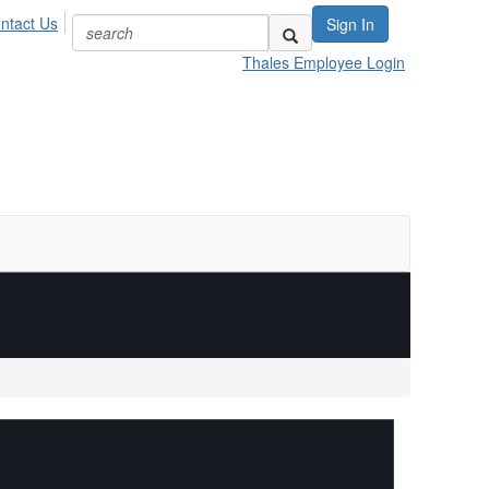
ntact Us
Sign In
Thales Employee Login