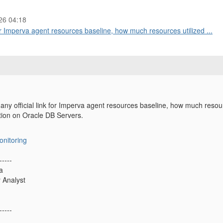
26 04:18
r Imperva agent resources baseline, how much resources utilized ...
y official link for Imperva agent resources baseline, how much resou
ation on Oracle DB Servers.
onitoring
-----
a
y Analyst
-----