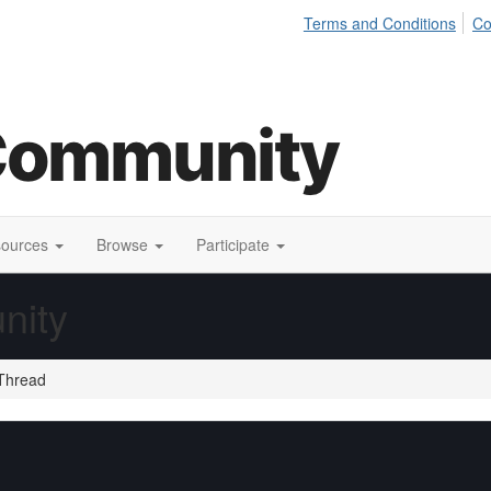
Terms and Conditions
Co
sources
Browse
Participate
nity
Thread