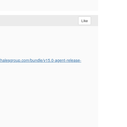
Like
.thalesgroup.com/bundle/v15.0-agent-release-