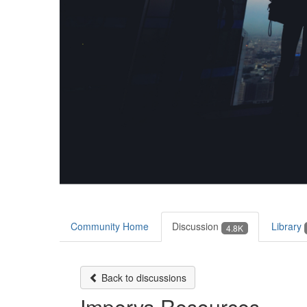
Community Home
Discussion
Library
4.8K
Back to discussions
Imperva Resources