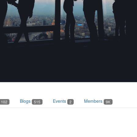
Blogs
Events
Members
102
515
2
9K