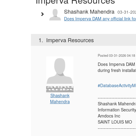
Shashank Mahendra
03-31-20
Does Imperva DAM any official link fo
1.
Imperva Resources
Posted 03-31-2026 04:18
Does Imperva DAM an
during fresh install
#DatabaseActivityM
Shashank
-------------------------
Mahendra
Shashank Mahendr
Information Securit
Amdocs Inc
SAINT LOUIS MO
-------------------------