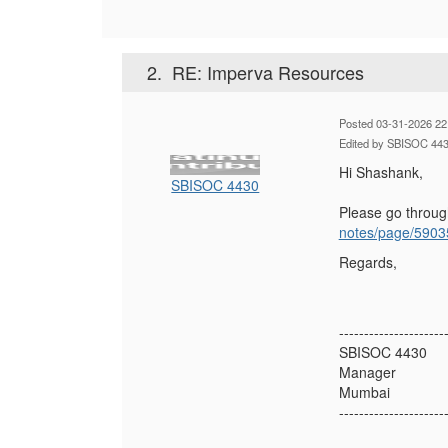
2.
RE: Imperva Resources
Posted 03-31-2026 22
Edited by SBISOC 443
Hi Shashank,
SBISOC 4430
Please go throu
notes/page/5903
Regards,
---------------------
SBISOC 4430
Manager
Mumbai
---------------------