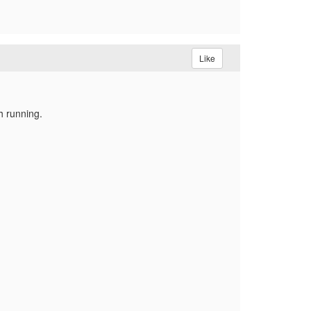
Like
h running.