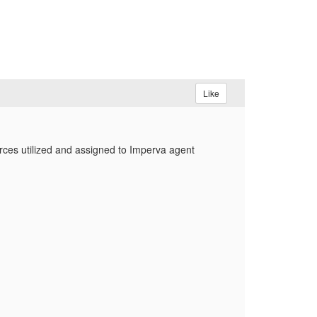
Like
rces utilized and assigned to Imperva agent