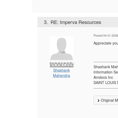
3.
RE: Imperva Resources
Posted 04-01-2026
Appreciate yo
------------------
Shashank Ma
Shashank
Information Se
Mahendra
Amdocs Inc
SAINT LOUIS
------------------
Original 