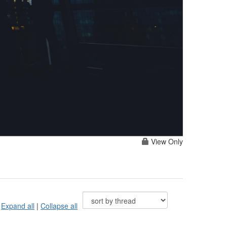
View Only
Expand all
|
Collapse all