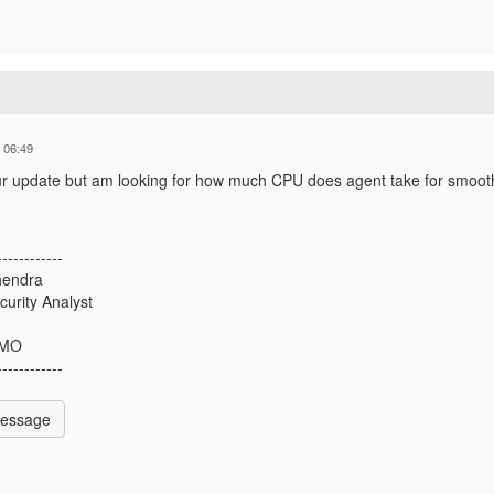
 06:49
ur update but am looking for how much CPU does agent take for smoot
------------
hendra
curity Analyst
 MO
------------
Message