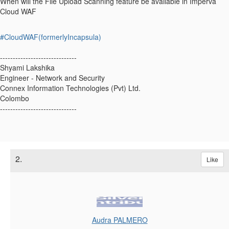
When will the File Upload Scanning feature be available in Imperva
Cloud WAF
#CloudWAF(formerlyIncapsula)
------------------------------
Shyami Lakshika
Engineer - Network and Security
Connex Information Technologies (Pvt) Ltd.
Colombo
------------------------------
2.
Like
Audra PALMERO