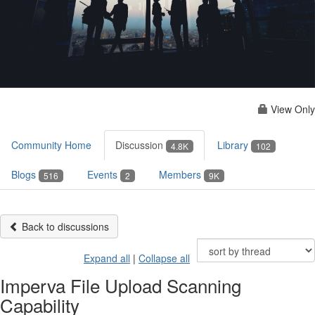
View Only
Community Home
Discussion
Library
4.8K
102
Blogs
Events
Members
516
2
9K
Back to discussions
Expand all
|
Collapse all
Imperva File Upload Scanning
Capability