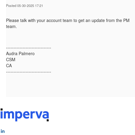
Posted 05-30-2025 17:21
Please talk with your account team to get an update from the PM
team.
------------------------------
Audra Palmero
CSM
CA
------------------------------