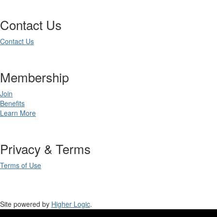
Contact Us
Contact Us
Membership
Join
Benefits
Learn More
Privacy & Terms
Terms of Use
Site powered by
Higher Logic
.