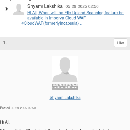
Shyami Lakshika
05-29-2025 02:50
Hi All, When will the File Upload Scanning feature be
available in Imperva Cloud WAF
#CloudWAF(formerlyIncapsula) ...
1.
Like
Shyami Lakshika
Posted 05-29-2025 02:50
Hi All,