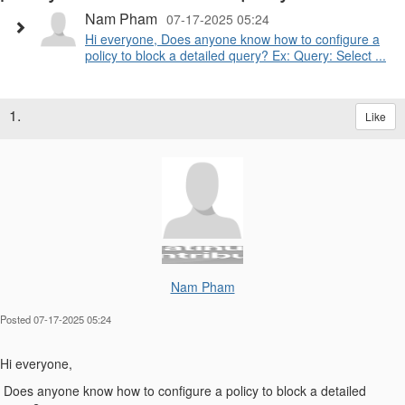
Nam Pham
07-17-2025 05:24
Hi everyone, Does anyone know how to configure a
policy to block a detailed query? Ex: Query: Select ...
1.
Like
Nam Pham
Posted 07-17-2025 05:24
Hi everyone,
Does anyone know how to configure a policy to block a detailed