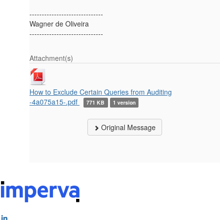
------------------------------
Wagner de Oliveira
------------------------------
Attachment(s)
How to Exclude Certain Queries from Auditing
-4a075a15-.pdf
771 KB
1 version
Original Message