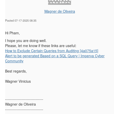
Wagner de Oliveira
Posted 07-17-2025 08:35
Hi Pham,
I hope you are doing well.
Please, let me know if these links are useful:
How to Exclude Certain Queries from Auditing [4a075a15]
Alert to be generated Based on a SQL Query | Imperva Cyber
Community
Best regards,
Wagner Vinicius
------------------------------
Wagner de Oliveira
------------------------------