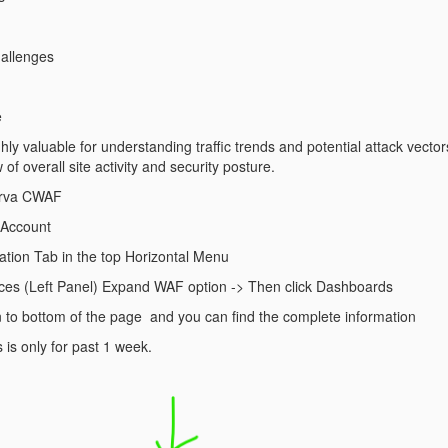
llenges
e
ighly valuable for understanding traffic trends and potential attack vector
f overall site activity and security posture.
perva CWAF
t Account
cation Tab in the top Horizontal Menu
ices (Left Panel) Expand WAF option -> Then click Dashboards
n to bottom of the page and you can find the complete information
 is only for past 1 week.