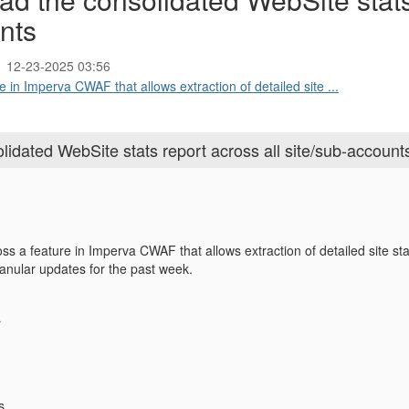
unts
12-23-2025 03:56
re in Imperva CWAF that allows extraction of detailed site ...
dated WebSite stats report across all site/sub-account
ss a feature in Imperva CWAF that allows extraction of detailed site sta
ranular updates for the past week.
:
r
s