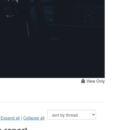
View Only
Expand all
|
Collapse all
 report