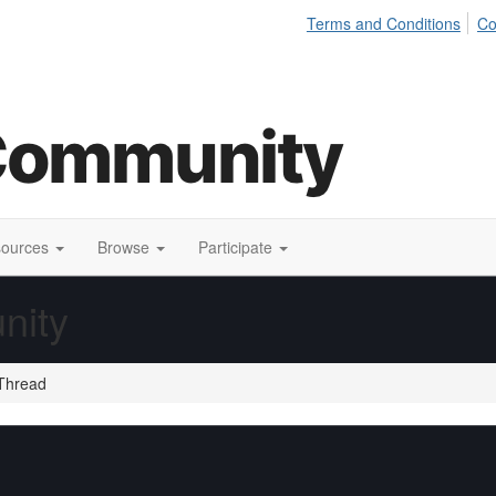
Terms and Conditions
Co
sources
Browse
Participate
nity
Thread