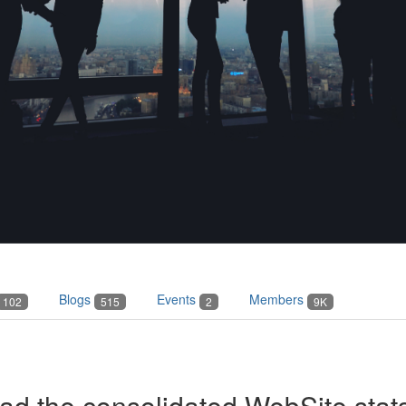
Blogs
Events
Members
102
515
2
9K
 the consolidated WebSite stats