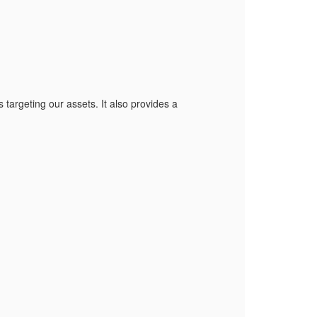
s targeting our assets. It also provides a