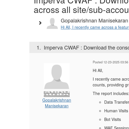
across all site/sub-acco
Gopalakrishnan Manisekaran
Hi All, I recently came across a featu
1.
Imperva CWAF : Download the consoli
Posted 12-23-2025 03:56
Hi All,
I recently came acro
counts, providing g
The report includes
Gopalakrishnan
Data Transfe
Manisekaran
Human Visits
Bot Visits
WAF Session