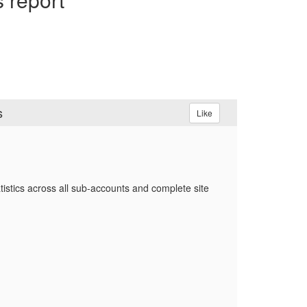
s
Like
tistics across all sub‑accounts and complete site