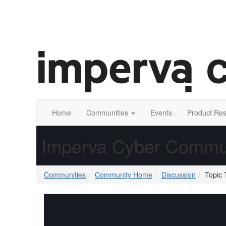
Home
Communities
Events
Product Re
Imperva Cyber Commu
Communities
Community Home
Discussion
Topic 