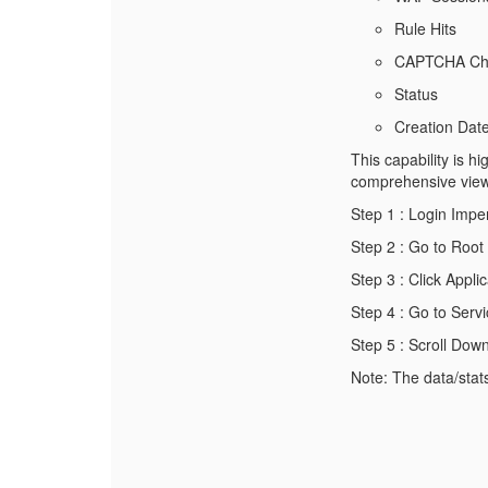
Rule Hits
CAPTCHA Cha
Status
Creation Dat
This capability is h
comprehensive view o
Step 1 : Login Im
Step 2 : Go to Roo
Step 3 : Click Appli
Step 4 : Go to Serv
Step 5 : Scroll Dow
Note: The data/stats