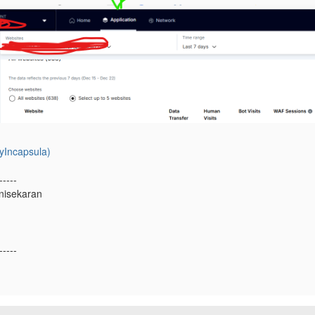
yIncapsula)
-----
nisekaran
-----