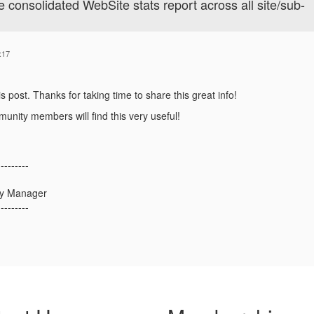
onsolidated WebSite stats report across all site/sub-
:17
is post. Thanks for taking time to share this great info!
unity members will find this very useful!
---------
ty Manager
---------