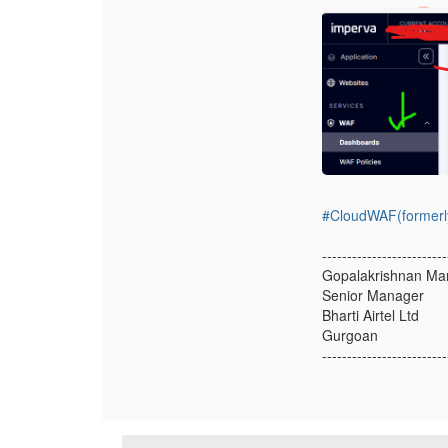
#CloudWAF(formerl
-------------------------
Gopalakrishnan Ma
Senior Manager
Bharti Airtel Ltd
Gurgoan
-------------------------