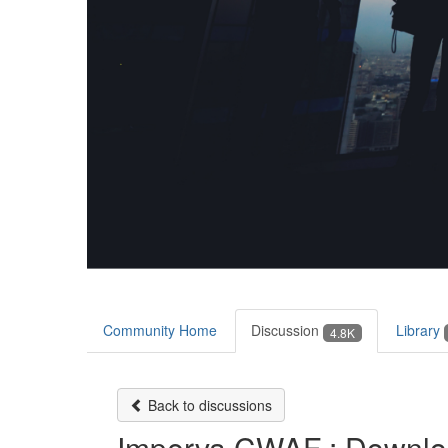
Community Home
Discussion
Library
4.8K
Back to discussions
Imperva CWAF : Download