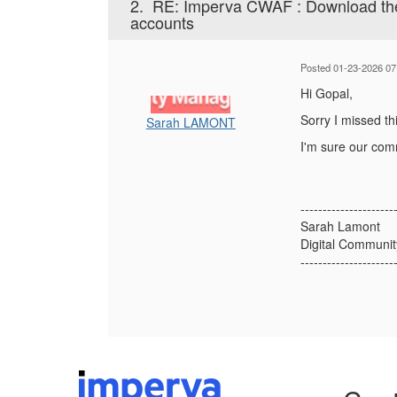
2.
RE: Imperva CWAF : Download the c
accounts
Posted 01-23-2026 07
Hi Gopal,
Sorry I missed th
Sarah LAMONT
I'm sure our comm
---------------------
Sarah Lamont
Digital Communi
---------------------