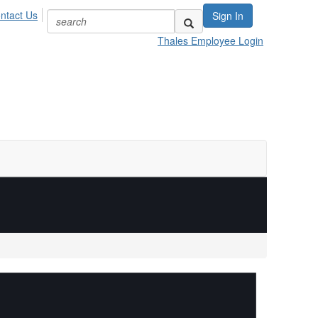
ntact Us
Sign In
Thales Employee Login