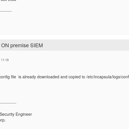
---------
o ON premise SIEM
 11:18
onfig file is already downloaded and copied to /etc/incapsula/logs/config l
e
------------
 Security Engineer
rp.