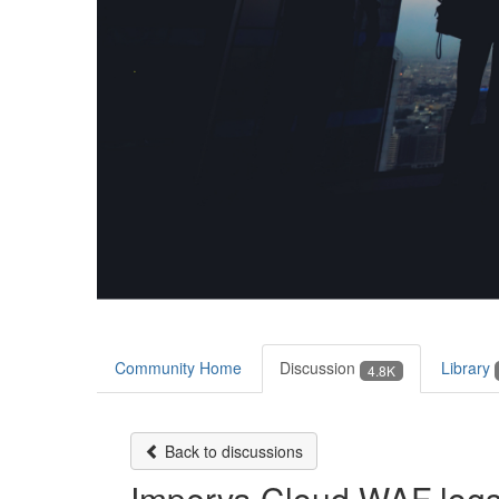
Community Home
Discussion
Library
4.8K
Back to discussions
Imperva Cloud WAF log