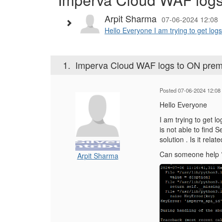
Arpit Sharma
07-06-2024 12:08
Hello Everyone I am trying to get log
1.
Imperva Cloud WAF logs to ON pre
Posted 07-06-2024 12:08
Hello Everyone
I am trying to get l
is not able to find 
solution . Is it rel
Can someone help 
Arpit Sharma