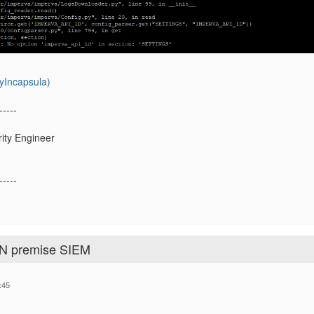
yIncapsula)
-----
rity Engineer
-----
ON premise SIEM
:45