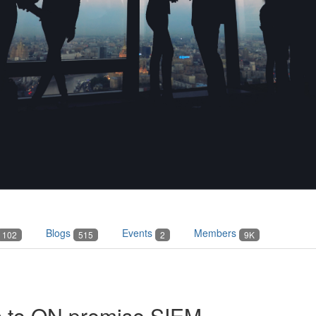
Blogs
Events
Members
102
515
2
9K
s to ON premise SIEM