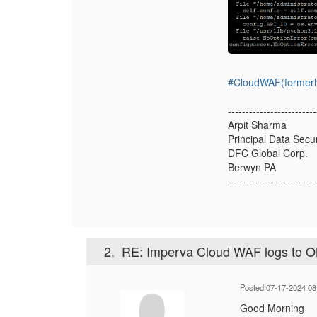
#CloudWAF(formerl
-------------------------
Arpit Sharma
Principal Data Secu
DFC Global Corp.
Berwyn PA
-------------------------
2.
RE: Imperva Cloud WAF logs to 
Posted 07-17-2024 08
Good Morning