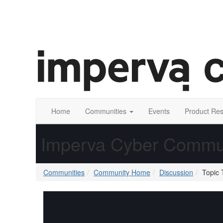
Home
Communities
Events
Product Re
Imperva Cyber Commu
Communities
Community Home
Discussion
Topic 