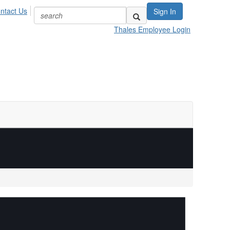
ntact Us
Sign In
Thales Employee Login