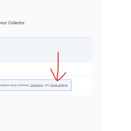
your Collector.