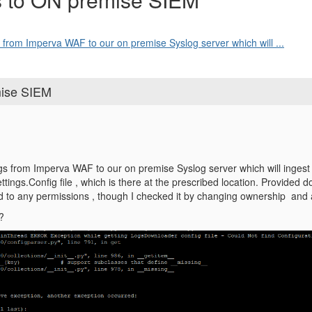
s from Imperva WAF to our on premise Syslog server which will ...
mise SIEM
ogs from Imperva WAF to our on premise Syslog server which will ingest 
Settings.Config file , which is there at the prescribed location. Provide
ated to any permissions , though I checked it by changing ownership and 
?