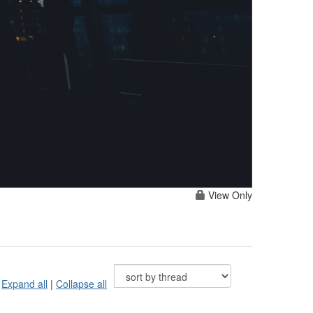
View Only
Expand all
|
Collapse all