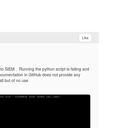
Like
to SIEM . Running the python script is failing and
d documentation in GitHub does not provide any
all but of no use