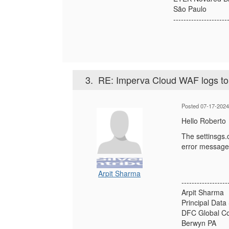
São Paulo
---------------------
3.
RE: Imperva Cloud WAF logs t
Posted 07-17-2024
Hello Roberto
The settinsgs.c
error messag
Arpit Sharma
------------------
Arpit Sharma
Principal Data
DFC Global Co
Berwyn PA