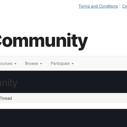
Terms and Conditions
Co
sources
Browse
Participate
nity
Thread