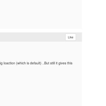
Like
oaction (which is default) ..But still it gives this