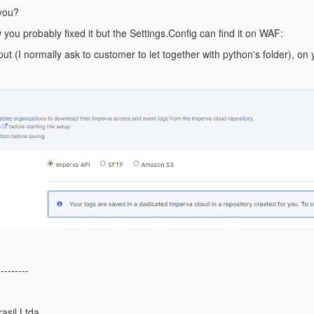
 you?
w you probably fixed it but the Settings.Config can find it on WAF:
ut (I normally ask to customer to let together with python's folder), on 
---------
asil Ltda