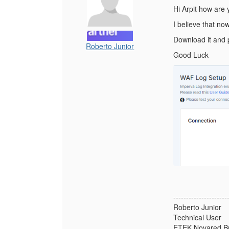
Hi Arpit how are
I believe that no
Download it and p
Roberto Junior
Good Luck
---------------------
Roberto Junior
Technical User
ETEK Novared Br