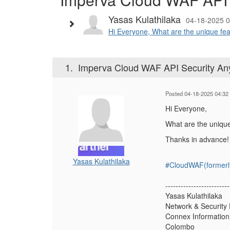
Yasas Kulathilaka
04-18-2025 0
Hi Everyone, What are the unique fea
1.
Imperva Cloud WAF API Security A
Posted 04-18-2025 04:32
Hi Everyone,
What are the uniqu
Thanks in advance!
Yasas Kulathilaka
#CloudWAF(formerl
-------------------------
Yasas Kulathilaka
Network & Security
Connex Information 
Colombo