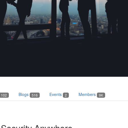
Blogs
Events
Members
102
516
2
9K
Security Anywhere