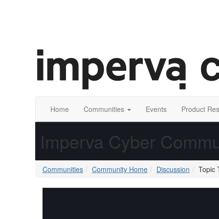
Home
Communities
Events
Product Re
Imperva Cyber Commu
Communities
Community Home
Discussion
Topic 