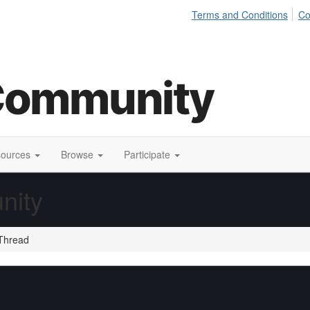
Terms and Conditions
Co
sources
Browse
Participate
nity
Thread