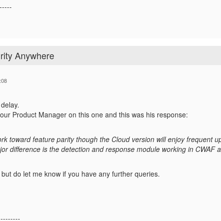
-----
rity Anywhere
:08
 delay.
h our Product Manager on this one and this was his response:
rk toward feature parity though the Cloud version will enjoy frequent 
ajor difference is the detection and response module working in CWAF a
, but do let me know if you have any further queries.
---------