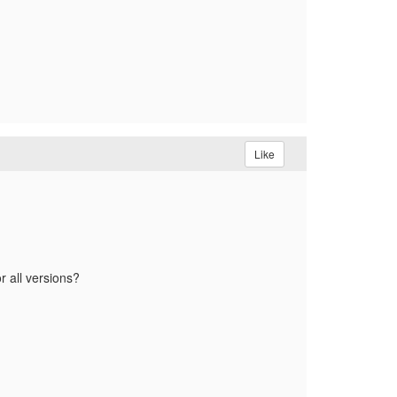
Like
r all versions?