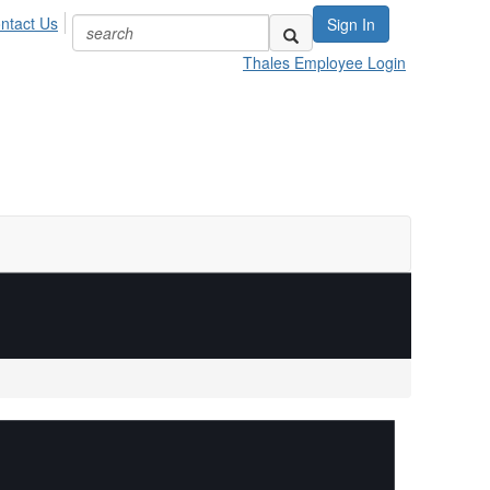
ntact Us
Sign In
Thales Employee Login