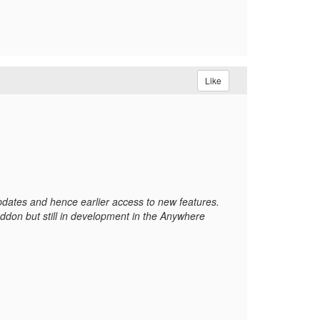
Like
updates and hence earlier access to new features.
ddon but still in development in the Anywhere