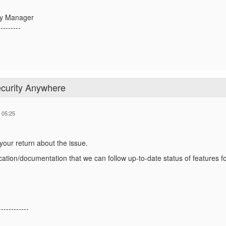
ty Manager
---------
curity Anywhere
 05:25
your return about the issue.
ocation/documentation that we can follow up-to-date status of features fo
------------