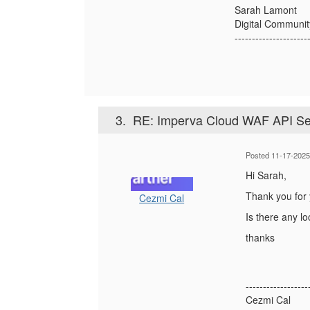
Sarah Lamont
Digital Communi
---------------------
3.
RE: Imperva Cloud WAF API Se
Posted 11-17-2025
Hi Sarah,
Thank you for 
Cezmi Cal
Is there any l
thanks
------------------
Cezmi Cal