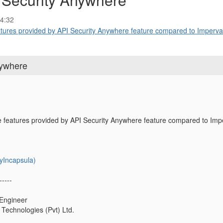
4:32
tures provided by API Security Anywhere feature compared to Imperva 
nywhere
e features provided by API Security Anywhere feature compared to Im
yIncapsula)
-----
 Engineer
Technologies (Pvt) Ltd.