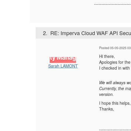
-------------------------
2.
RE: Imperva Cloud WAF API Secu
Posted 05-05-2025 03
Hi there,
Apologies for the
Sarah LAMONT
I checked in wit
We will always wo
Currently, the m
version.
I hope this helps
Thanks,
---------------------