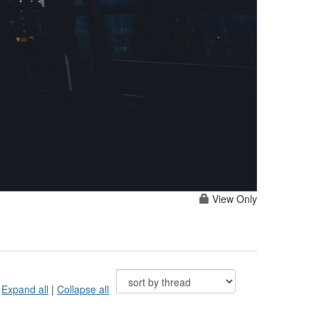
View Only
Expand all
|
Collapse all