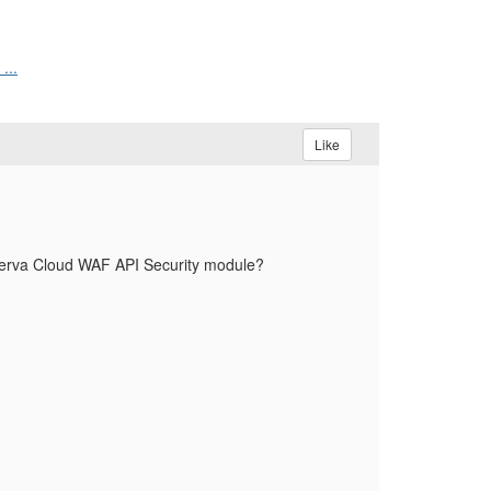
...
Like
perva Cloud WAF API Security module?