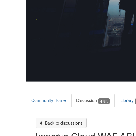
Community Home
Discussion
Library
4.8K
Back to discussions
Imperva Cloud WAF API 